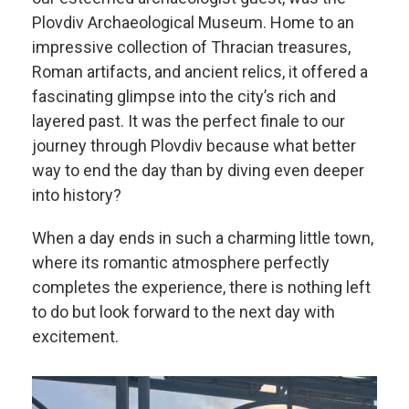
Plovdiv Archaeological Museum. Home to an
impressive collection of Thracian treasures,
Roman artifacts, and ancient relics, it offered a
fascinating glimpse into the city’s rich and
layered past. It was the perfect finale to our
journey through Plovdiv because what better
way to end the day than by diving even deeper
into history?
When a day ends in such a charming little town,
where its romantic atmosphere perfectly
completes the experience, there is nothing left
to do but look forward to the next day with
excitement.