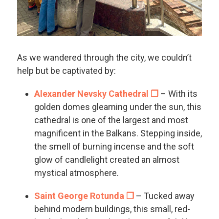
As we wandered through the city, we couldn’t
help but be captivated by:
Alexander Nevsky Cathedral ❐
– With its
golden domes gleaming under the sun, this
cathedral is one of the largest and most
magnificent in the Balkans. Stepping inside,
the smell of burning incense and the soft
glow of candlelight created an almost
mystical atmosphere.
Saint George Rotunda ❐
– Tucked away
behind modern buildings, this small, red-