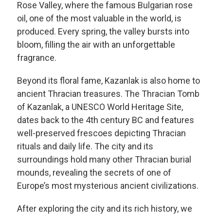
Rose Valley, where the famous Bulgarian rose
oil, one of the most valuable in the world, is
produced. Every spring, the valley bursts into
bloom, filling the air with an unforgettable
fragrance.
Beyond its floral fame, Kazanlak is also home to
ancient Thracian treasures. The Thracian Tomb
of Kazanlak, a UNESCO World Heritage Site,
dates back to the 4th century BC and features
well-preserved frescoes depicting Thracian
rituals and daily life. The city and its
surroundings hold many other Thracian burial
mounds, revealing the secrets of one of
Europe’s most mysterious ancient civilizations.
After exploring the city and its rich history, we