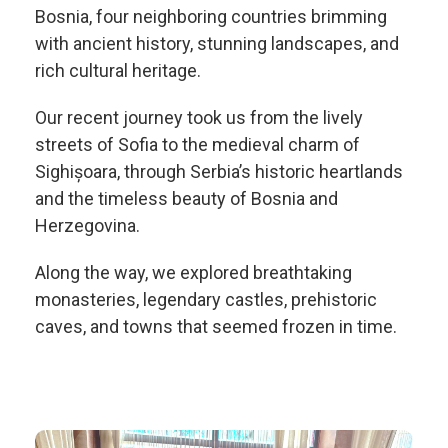
Bosnia, four neighboring countries brimming
with ancient history, stunning landscapes, and
rich cultural heritage.
Our recent journey took us from the lively
streets of Sofia to the medieval charm of
Sighișoara, through Serbia’s historic heartlands
and the timeless beauty of Bosnia and
Herzegovina.
Along the way, we explored breathtaking
monasteries, legendary castles, prehistoric
caves, and towns that seemed frozen in time.