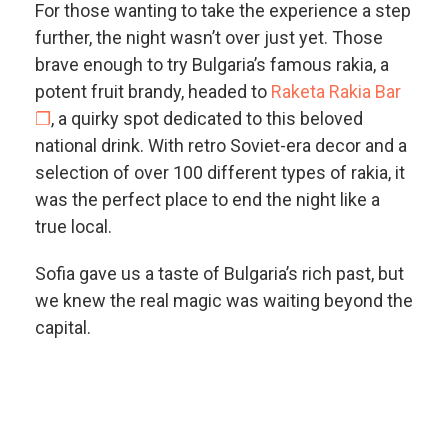
For those wanting to take the experience a step
further, the night wasn’t over just yet. Those
brave enough to try Bulgaria’s famous rakia, a
potent fruit brandy, headed to
Raketa Rakia Bar
❐
, a quirky spot dedicated to this beloved
national drink. With retro Soviet-era decor and a
selection of over 100 different types of rakia, it
was the perfect place to end the night like a
true local.
Sofia gave us a taste of Bulgaria’s rich past, but
we knew the real magic was waiting beyond the
capital.