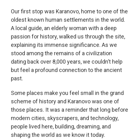
Our first stop was Karanovo, home to one of the
oldest known human settlements in the world.
A local guide, an elderly woman with a deep
passion for history, walked us through the site,
explaining its immense significance. As we
stood among the remains of a civilization
dating back over 8,000 years, we couldn’t help
but feel a profound connection to the ancient
past.
Some places make you feel small in the grand
scheme of history and Karanovo was one of
those places. It was a reminder that long before
modern cities, skyscrapers, and technology,
people lived here, building, dreaming, and
shaping the world as we know it today.