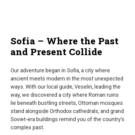
Sofia – Where the Past
and Present Collide
Our adventure began in Sofia, a city where
ancient meets modern in the most unexpected
ways. With our local guide, Veselin, leading the
way, we discovered a city where Roman ruins
lie beneath bustling streets, Ottoman mosques
stand alongside Orthodox cathedrals, and grand
Soviet-era buildings remind you of the country’s
complex past.