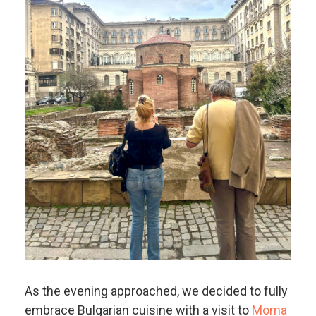
As the evening approached, we decided to fully
embrace Bulgarian cuisine with a visit to
Moma