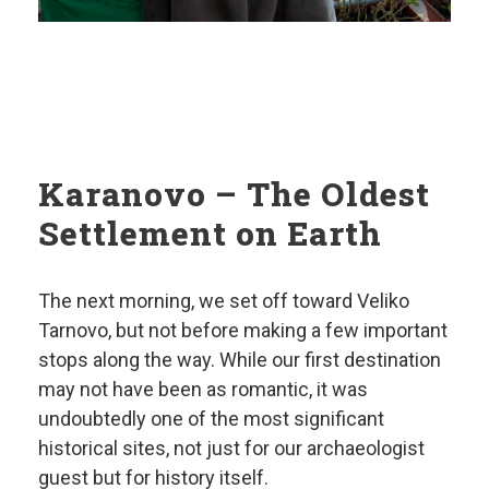
Karanovo – The Oldest
Settlement on Earth
The next morning, we set off toward Veliko
Tarnovo, but not before making a few important
stops along the way. While our first destination
may not have been as romantic, it was
undoubtedly one of the most significant
historical sites, not just for our archaeologist
guest but for history itself.