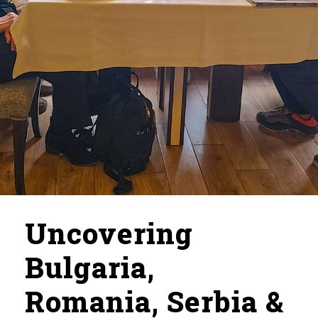
Uncovering
Bulgaria,
Romania, Serbia &