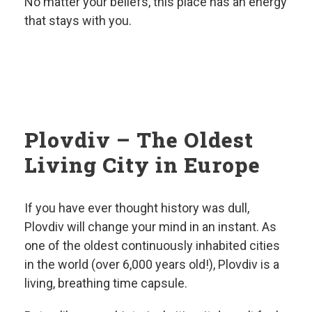
No matter your beliefs, this place has an energy
that stays with you.
Plovdiv – The Oldest
Living City in Europe
If you have ever thought history was dull,
Plovdiv will change your mind in an instant. As
one of the oldest continuously inhabited cities
in the world (over 6,000 years old!), Plovdiv is a
living, breathing time capsule.