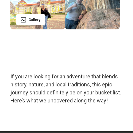
Gallery
If you are looking for an adventure that blends
history, nature, and local traditions, this epic
journey should definitely be on your bucket list.
Here’s what we uncovered along the way!