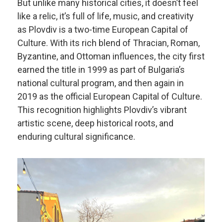
But unlike many historical cities, it doesn’t feel
like a relic, it’s full of life, music, and creativity
as Plovdiv is a two-time European Capital of
Culture. With its rich blend of Thracian, Roman,
Byzantine, and Ottoman influences, the city first
earned the title in 1999 as part of Bulgaria’s
national cultural program, and then again in
2019 as the official European Capital of Culture.
This recognition highlights Plovdiv’s vibrant
artistic scene, deep historical roots, and
enduring cultural significance.