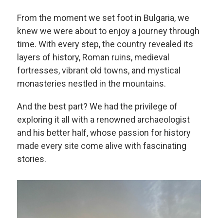
From the moment we set foot in Bulgaria, we
knew we were about to enjoy a journey through
time. With every step, the country revealed its
layers of history, Roman ruins, medieval
fortresses, vibrant old towns, and mystical
monasteries nestled in the mountains.
And the best part? We had the privilege of
exploring it all with a renowned archaeologist
and his better half, whose passion for history
made every site come alive with fascinating
stories.