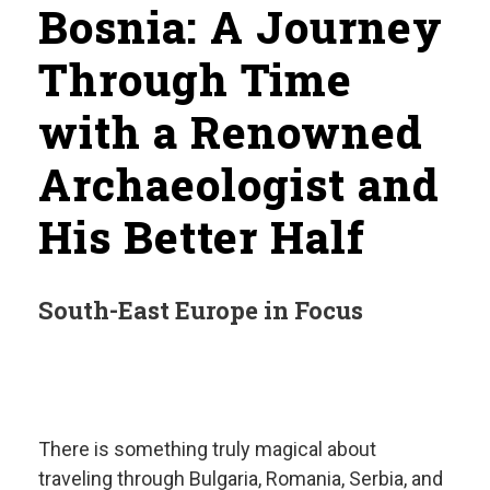
Bosnia: A Journey
Through Time
with a Renowned
Archaeologist and
His Better Half
South-East Europe in Focus
There is something truly magical about
traveling through Bulgaria, Romania, Serbia, and