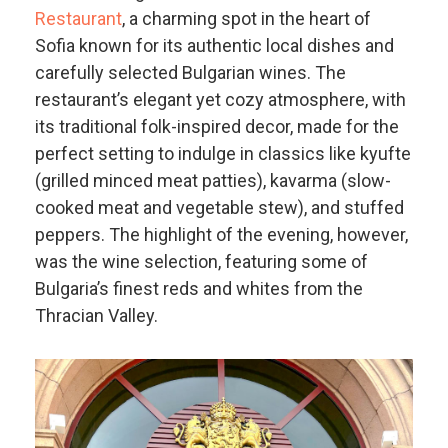
Restaurant
, a charming spot in the heart of
Sofia known for its authentic local dishes and
carefully selected Bulgarian wines. The
restaurant’s elegant yet cozy atmosphere, with
its traditional folk-inspired decor, made for the
perfect setting to indulge in classics like kyufte
(grilled minced meat patties), kavarma (slow-
cooked meat and vegetable stew), and stuffed
peppers. The highlight of the evening, however,
was the wine selection, featuring some of
Bulgaria’s finest reds and whites from the
Thracian Valley.