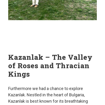
Kazanlak – The Valley
of Roses and Thracian
Kings
Furthermore we had a chance to explore
Kazanlak. Nestled in the heart of Bulgaria,
Kazanlak is best known for its breathtaking