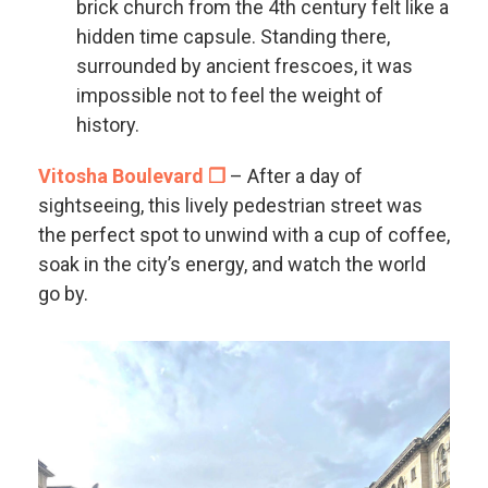
brick church from the 4th century felt like a
hidden time capsule. Standing there,
surrounded by ancient frescoes, it was
impossible not to feel the weight of
history.
Vitosha Boulevard ❐
– After a day of
sightseeing, this lively pedestrian street was
the perfect spot to unwind with a cup of coffee,
soak in the city’s energy, and watch the world
go by.