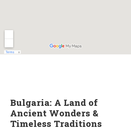
Bulgaria: A Land of
Ancient Wonders &
Timeless Traditions