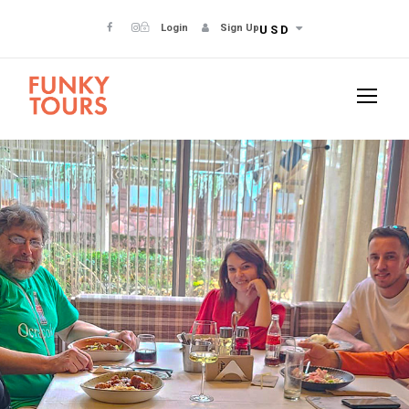
Login
Sign Up
USD