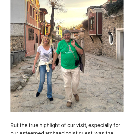
But the true highlight of our visit, especially for
our esteemed archaeologist guest, was the