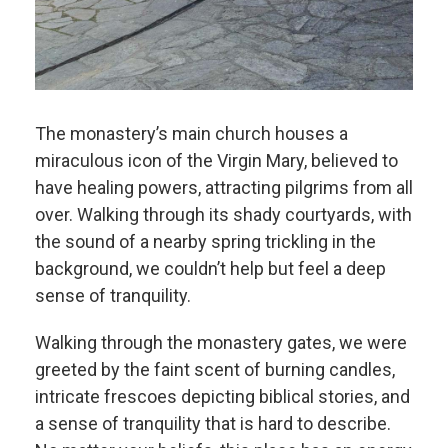
The monastery’s main church houses a
miraculous icon of the Virgin Mary, believed to
have healing powers, attracting pilgrims from all
over. Walking through its shady courtyards, with
the sound of a nearby spring trickling in the
background, we couldn’t help but feel a deep
sense of tranquility.
Walking through the monastery gates, we were
greeted by the faint scent of burning candles,
intricate frescoes depicting biblical stories, and
a sense of tranquility that is hard to describe.