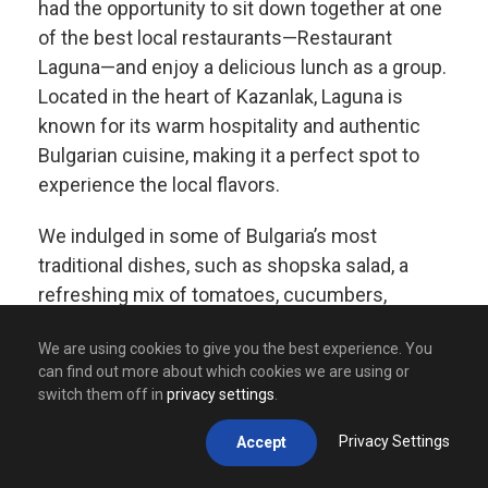
had the opportunity to sit down together at one
of the best local restaurants—Restaurant
Laguna—and enjoy a delicious lunch as a group.
Located in the heart of Kazanlak, Laguna is
known for its warm hospitality and authentic
Bulgarian cuisine, making it a perfect spot to
experience the local flavors.
We indulged in some of Bulgaria’s most
traditional dishes, such as shopska salad, a
refreshing mix of tomatoes, cucumbers,
peppers, and white cheese, and kavarma, a
We are using cookies to give you the best experience. You
slow-cooked meat and vegetable stew bursting
can find out more about which cookies we are using or
with rich flavors. Of course, no meal would be
switch them off in
privacy settings
.
complete without a taste of banitsa, a crispy,
cheese-filled pastry that is a true Bulgarian
Privacy Settings
Accept
favorite.