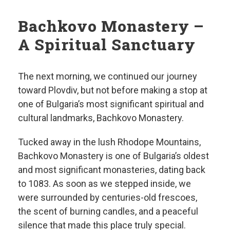
Bachkovo Monastery –
A Spiritual Sanctuary
The next morning, we continued our journey
toward Plovdiv, but not before making a stop at
one of Bulgaria’s most significant spiritual and
cultural landmarks, Bachkovo Monastery.
Tucked away in the lush Rhodope Mountains,
Bachkovo Monastery is one of Bulgaria’s oldest
and most significant monasteries, dating back
to 1083. As soon as we stepped inside, we
were surrounded by centuries-old frescoes,
the scent of burning candles, and a peaceful
silence that made this place truly special.