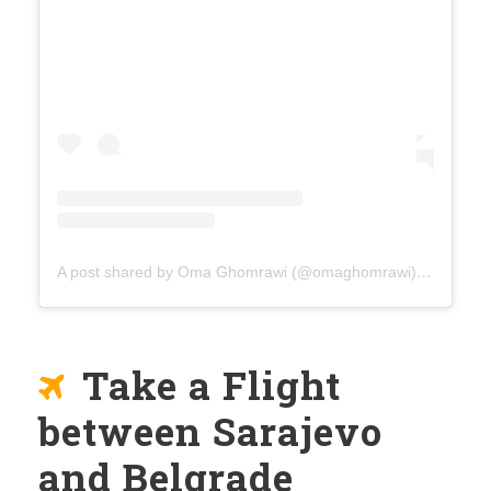
A post shared by Oma Ghomrawi (@omaghomrawi)
on
Mar 15
Take a Flight
between Sarajevo
and Belgrade