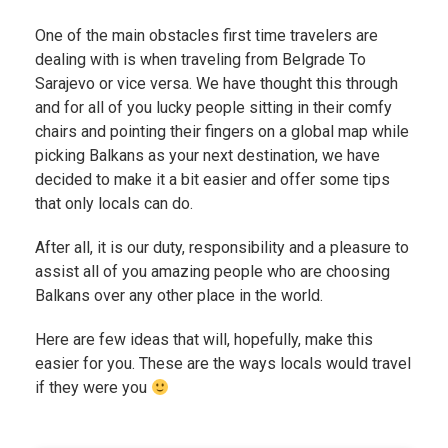
One of the main obstacles first time travelers are
dealing with is when traveling from Belgrade To
Sarajevo or vice versa. We have thought this through
and for all of you lucky people sitting in their comfy
chairs and pointing their fingers on a global map while
picking Balkans as your next destination, we have
decided to make it a bit easier and offer some tips
that only locals can do.
After all, it is our duty, responsibility and a pleasure to
assist all of you amazing people who are choosing
Balkans over any other place in the world.
Here are few ideas that will, hopefully, make this
easier for you. These are the ways locals would travel
if they were you