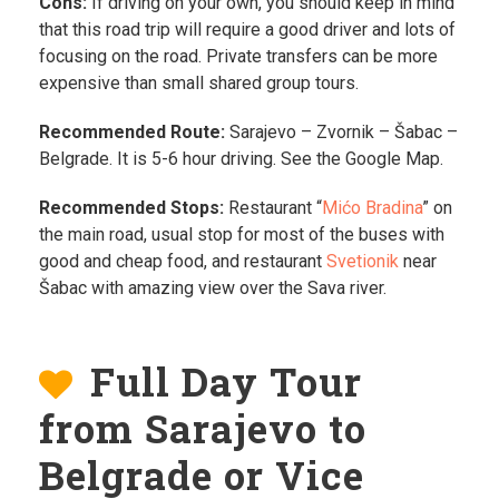
Cons:
If driving on your own, you should keep in mind
that this road trip will require a good driver and lots of
focusing on the road. Private transfers can be more
expensive than small shared group tours.
Recommended Route:
Sarajevo – Zvornik – Šabac –
Belgrade. It is 5-6 hour driving. See the Google Map.
Recommended Stops:
Restaurant “
Mićo Bradina
” on
the main road, usual stop for most of the buses with
good and cheap food, and restaurant
Svetionik
near
Šabac with amazing view over the Sava river.
Full Day Tour
from Sarajevo to
Belgrade or Vice