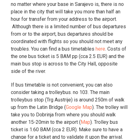
no matter where your base in Sarajevo is, there is no
place in the city that will take you more than half an
hour for transfer from your address to the airport.
Although there is a limited number of bus departures
from or to the airport, bus departures should be
coordinated with flights so you should not meet any
troubles. You can find a bus timetables
here
. Costs of
the one bus ticket is 5 BAM pp (cca 2.5 EUR) and the
main bus stop is across to the City Hall, opposite
side of the river.
If bus timetable is not convenient, you can also
consider taking a trolleybus. no 103. The main
trolleybus stop (Trg Austrije) is around 250m of walk
up from the Latin Bridge (
Google Map
). The trolley will
take you to Dobrinja from where you should walk
another 15-20min to the airport (
Map
). Trolley bus
ticket is 1.60 BAM (cca 2 EUR). Make sure to have a
change for a ticket and to validate it upon the arrival.