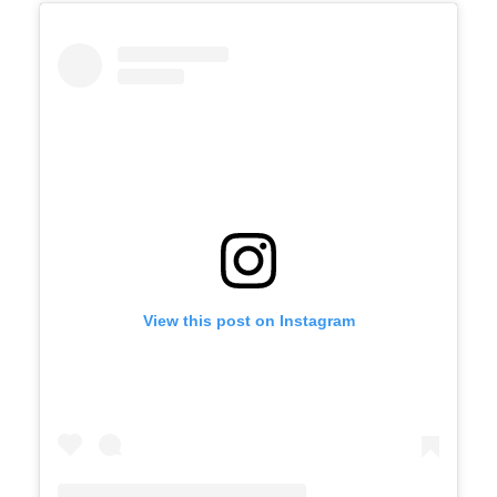
View this post on Instagram