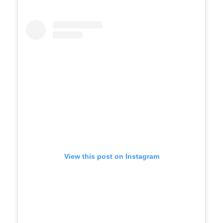
View this post on Instagram