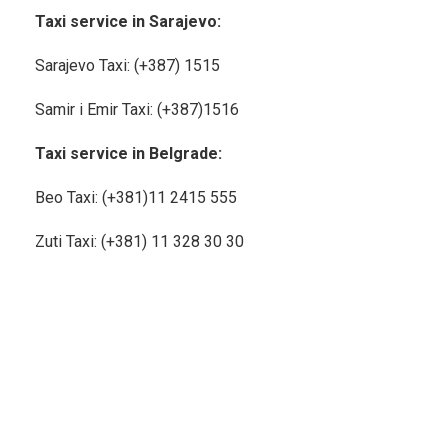
Taxi service in Sarajevo:
Sarajevo Taxi: (+387) 1515
Samir i Emir Taxi: (+387)1516
Taxi service in Belgrade:
Beo Taxi: (+381)11
2415 555
Zuti Taxi: (+381) 11 328 30 30