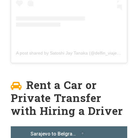
A post shared by Satoshi Jay Tanaka (@delfin_viaje)
on
Aug 4
Rent a Car or
Private Transfer
with Hiring a Driver