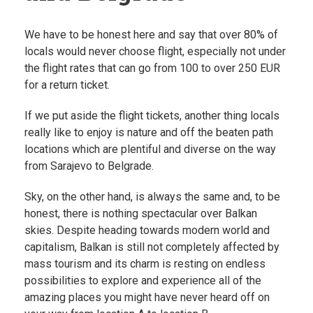
We have to be honest here and say that over 80% of
locals would never choose flight, especially not under
the flight rates that can go from 100 to over 250 EUR
for a return ticket.
If we put aside the flight tickets, another thing locals
really like to enjoy is nature and off the beaten path
locations which are plentiful and diverse on the way
from Sarajevo to Belgrade.
Sky, on the other hand, is always the same and, to be
honest, there is nothing spectacular over Balkan
skies. Despite heading towards modern world and
capitalism, Balkan is still not completely affected by
mass tourism and its charm is resting on endless
possibilities to explore and experience all of the
amazing places you might have never heard off on