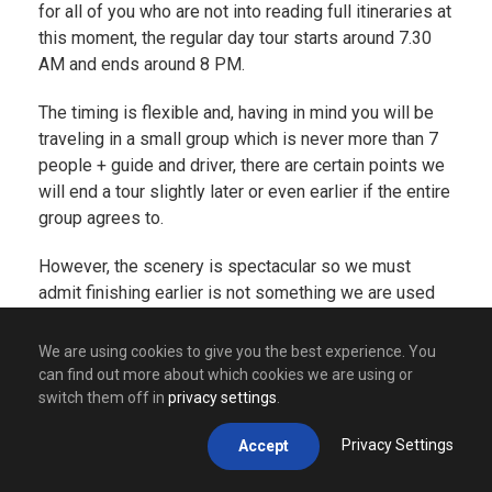
for all of you who are not into reading full itineraries at
this moment, the regular day tour starts around 7.30
AM and ends around 8 PM.
The timing is flexible and, having in mind you will be
traveling in a small group which is never more than 7
people + guide and driver, there are certain points we
will end a tour slightly later or even earlier if the entire
group agrees to.
However, the scenery is spectacular so we must
admit finishing earlier is not something we are used
to. Doing a tour will take you through many amazing
places such as
Visegrad
(famous for its amazing
We are using cookies to give you the best experience. You
Drina river and its bridge that stands proudly in a
can find out more about which cookies we are using or
name of the amazing book written by our Nobel
switch them off in
privacy settings
.
winning author –
Ivo Andric
),
Drvengrad
(village made
Privacy Settings
Accept
by Emir Kusturica, one of the most popular movie
directors from Balkans but also one of the most