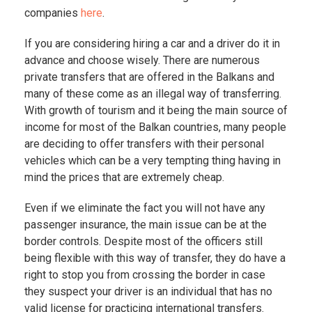
companies
here
.
If you are considering hiring a car and a driver do it in
advance and choose wisely. There are numerous
private transfers that are offered in the Balkans and
many of these come as an illegal way of transferring.
With growth of tourism and it being the main source of
income for most of the Balkan countries, many people
are deciding to offer transfers with their personal
vehicles which can be a very tempting thing having in
mind the prices that are extremely cheap.
Even if we eliminate the fact you will not have any
passenger insurance, the main issue can be at the
border controls. Despite most of the officers still
being flexible with this way of transfer, they do have a
right to stop you from crossing the border in case
they suspect your driver is an individual that has no
valid license for practicing international transfers.