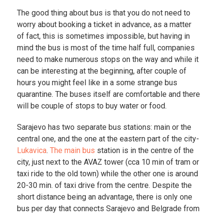
The good thing about bus is that you do not need to
worry about booking a ticket in advance, as a matter
of fact, this is sometimes impossible, but having in
mind the bus is most of the time half full, companies
need to make numerous stops on the way and while it
can be interesting at the beginning, after couple of
hours you might feel like in a some strange bus
quarantine. The buses itself are comfortable and there
will be couple of stops to buy water or food.
Sarajevo has two separate bus stations: main or the
central one, and the one at the eastern part of the city-
Lukavica
.
The main bus
station is in the centre of the
city, just next to the AVAZ tower (cca 10 min of tram or
taxi ride to the old town) while the other one is around
20-30 min. of taxi drive from the centre. Despite the
short distance being an advantage, there is only one
bus per day that connects Sarajevo and Belgrade from