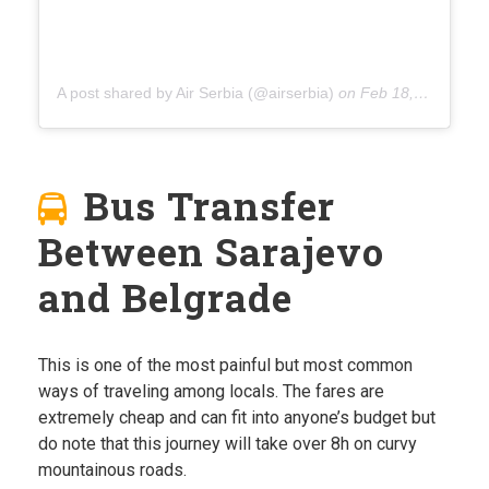
A post shared by Air Serbia (@airserbia)
on
Feb 18, 2020 at 2:37am PST
Bus Transfer
Between Sarajevo
and Belgrade
This is one of the most painful but most common
ways of traveling among locals. The fares are
extremely cheap and can fit into anyone’s budget but
do note that this journey will take over 8h on curvy
mountainous roads.