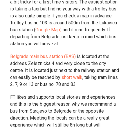
a bit tricky for a first time visitors. The easiest option
is taking a taxi but finding your way with a trolley bus
is also quite simple if you check a map in advance.
Trolley bus no.103 is around 500m from the Lukavica
bus station (
Google Map)
and it runs frequently. If
departing from Belgrade just keep in mind which bus
station you will arrive at.
Belgrade main bus station (BAS)
is located at the
address Zeleznicka 4 and very close to the city
centre. It is located just next to the railway station and
can easily be reached by
short walk
, taking tram lines
2, 7, 9 or 13 or bus no. 78 and 83.
FT likes and supports local stories and experiences
and this is the biggest reason why we recommend a
bus from Sarajevo to Belgrade or the opposite
direction. Meeting the locals can be a really great
experience which will still be 8h long but will