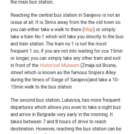
the main bus station.
Reaching the central bus station in Sarajevo is not an
issue at all. It is 3kms away from the the old town so
you can either take a walk to there (
Map
) or simply
take a tram No.1 which will take you directly to the bus
and train station. The tram no.1 is not the most
frequent 1 so, if you are not into waiting for cca 15min
or longer, you can simply take any other tram and exit
in front of the
Historical Museum
(Zmaja od Bosne,
street which is known as the famous Snipers Alley
during the times of Siege of Sarajevo)and take a 10-
15min walk to the bus station.
The second bus station, Lukavica, has more frequent
departures which allows you even to take a night bus
and arrive in Belgrade very early in the morning. It
takes between 7 and 8 hours of drive to reach
destination. However, reaching the bus station can be