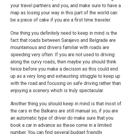
your travel partners and you, and make sure to have a
map as losing your way in this part of the world can
be a piece of cake if you are a first time traveler.
One thing you definitely need to keep in mind is the
fact that roads between Sarajevo and Belgrade are
mountainous and drivers familiar with roads are
speeding very often. If you are not used to driving
along the curvy roads, then maybe you should think
twice before you make a decision as this could end
up as a very long and exhausting struggle to keep up
with the road and focusing on safe driving rather than
enjoying a scenery which is truly spectacular.
Another thing you should keep in mind is that most of
the cars in the Balkans are still manual so, if you are
an automatic type of driver do make sure that you
book a car in advance as these come in a limited
number. You can find several budget friendly