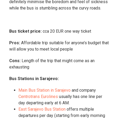
definitely minimise the boredom and feel of sickness
while the bus is stumbling across the curvy roads.
Bus ticket price:
cca 20 EUR one way ticket
Pros:
Affordable trip suitable for anyone’s budget that
will allow you to meet local people
Cons:
Length of the trip that might come as an
exhausting
Bus Stations in Sarajevo:
Main Bus Station in Sarajevo
and company
Centrotrans Eurolines
usually has one line per
day departing early at 6 AM.
East Sarajevo Bus Station
offers multiple
departures per day (starting from early morning