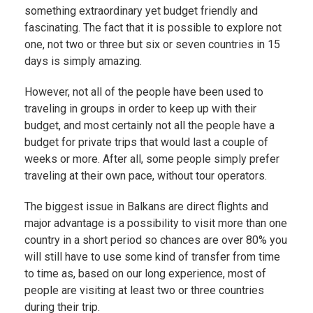
something extraordinary yet budget friendly and
fascinating. The fact that it is possible to explore not
one, not two or three but six or seven countries in 15
days is simply amazing.
However, not all of the people have been used to
traveling in groups in order to keep up with their
budget, and most certainly not all the people have a
budget for private trips that would last a couple of
weeks or more. After all, some people simply prefer
traveling at their own pace, without tour operators.
The biggest issue in Balkans are direct flights and
major advantage is a possibility to visit more than one
country in a short period so chances are over 80% you
will still have to use some kind of transfer from time
to time as, based on our long experience, most of
people are visiting at least two or three countries
during their trip.