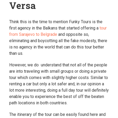
Versa
Think this is the time to mention Funky Tours is the
first agency in the Balkans that started offering a
tour
from Sarajevo to Belgrade
and opposite so,
eliminating and boycotting all the fake modesty, there
is no agency in the world that can do this tour better
than us.
However, we do understand that not all of the people
are into traveling with small groups or doing a private
tour which comes with slightly higher costs. Similar to
renting a car but only a lot safer and, in our opinion a
lot more interesting, doing a full day tour will definitely
enable you to experience the best of off the beaten
path locations in both countries.
The itinerary of the tour can be easily found here and