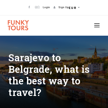
Login
Sign Up
EUR
Sarajevo to
Belgrade, what is
the best way to
travel?