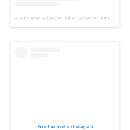
A post shared by Beograd_ljubavi (@beograd_ljubavi)
on
Mar 
View this post on Instagram