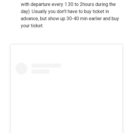
with departure every 1.30 to 2hours during the
day). Usually you don’t have to buy ticket in
advance, but show up 30-40 min earlier and buy
your ticket.