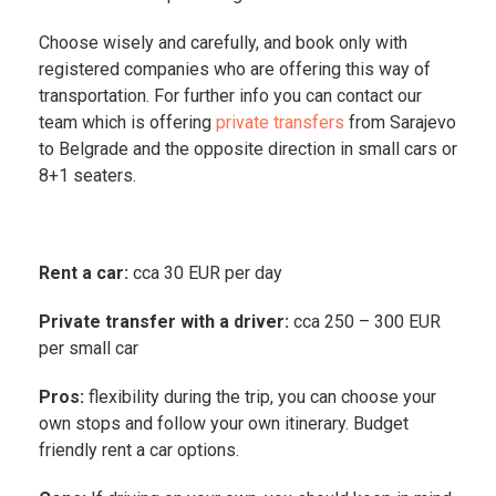
Choose wisely and carefully, and book only with
registered companies who are offering this way of
transportation. For further info you can contact our
team which is offering
private transfers
from Sarajevo
to Belgrade and the opposite direction in small cars or
8+1 seaters.
Rent a car:
cca 30 EUR per day
Private transfer with a driver:
cca 250 – 300 EUR
per small car
Pros:
flexibility during the trip, you can choose your
own stops and follow your own itinerary. Budget
friendly rent a car options.