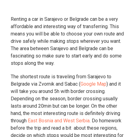
Renting a car in Sarajevo or Belgrade can be a very
affordable and interesting way of transferring. This
means you will be able to choose your own route and
drive safely while making stops wherever you want.
The area between Sarajevo and Belgrade can be
fascinating so make sure to start early and do some
stops along the way.
The shortest route is traveling from Sarajevo to
Belgrade via Zvornik and Sabac (
Google Map
) and it
will take you around 5h with border crossing.
Depending on the season, border crossing usually
lasts around 20min but can be longer. On the other
hand, the most interesting route is definitely driving
through
East Bosnia and West Serbia
. Do homework
before the trip and read a bit about these regions,
decide on which stops would be most interesting for