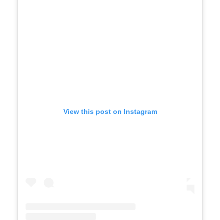
View this post on Instagram