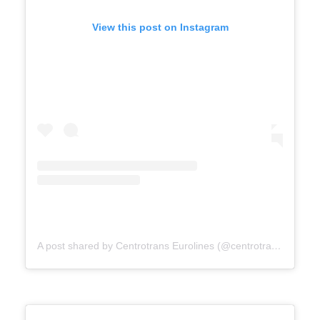
View this post on Instagram
A post shared by Centrotrans Eurolines (@centrotrans.eurolines.official)