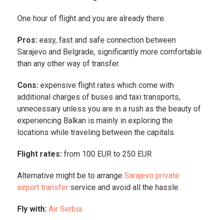
One hour of flight and you are already there.
Pros:
easy, fast and safe connection between
Sarajevo and Belgrade, significantly more comfortable
than any other way of transfer.
Cons:
expensive flight rates which come with
additional charges of buses and taxi transports,
unnecessary unless you are in a rush as the beauty of
experiencing Balkan is mainly in exploring the
locations while traveling between the capitals.
Flight rates:
from 100 EUR to 250 EUR
Alternative might be to arrange
Sarajevo private
airport transfer
service and avoid all the hassle.
Fly with:
Air Serbia