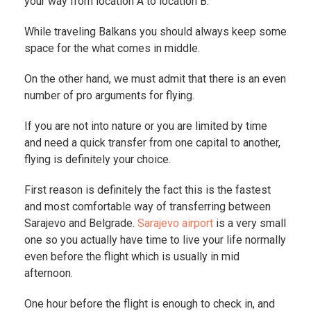
your way from location A to location B.
While traveling Balkans you should always keep some
space for the what comes in middle.
On the other hand, we must admit that there is an even
number of pro arguments for flying.
If you are not into nature or you are limited by time
and need a quick transfer from one capital to another,
flying is definitely your choice.
First reason is definitely the fact this is the fastest
and most comfortable way of transferring between
Sarajevo and Belgrade.
Sarajevo airport
is a very small
one so you actually have time to live your life normally
even before the flight which is usually in mid
afternoon.
One hour before the flight is enough to check in, and