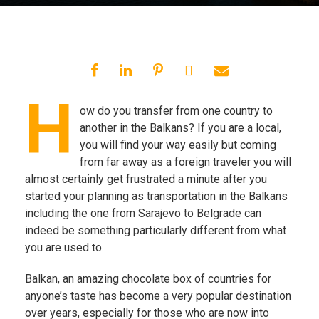
H
ow do you transfer from one country to
another in the Balkans? If you are a local,
you will find your way easily but coming
from far away as a foreign traveler you will
almost certainly get frustrated a minute after you
started your planning as transportation in the Balkans
including the one from Sarajevo to Belgrade can
indeed be something particularly different from what
you are used to.
Balkan, an amazing chocolate box of countries for
anyone’s taste has become a very popular destination
over years, especially for those who are now into