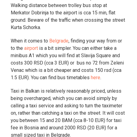
Walking distance between trolley bus stop at
Merkator Dobrinja to the airport is cca 15 min, flat
ground. Beware of the traffic when crossing the street
Kurta Schorka.
When it comes to
Belgrade
, finding your way from or
to the
airport
is a bit simpler. You can either take a
minibus A1 which you will find at Slavija Square and
costs 300 RSD (cca 3 EUR) or bus no 72 from Zeleni
Venac which is a bit cheaper and costs 150 rsd (cca
1.5 EUR). You can find bus timetables
here
.
Taxi in Balkan is relatively reasonably priced, unless
being overcharged, which you can avoid simply by
calling a taxi service and asking to turn the taximeter
on, rather than catching a taxi on the street. It will cost
you between 15 and 20 BAM (cca 8-10 EUR) for taxi
fee in Bosnia and around 2000 RSD (20 EUR) for a
small sized taxi in Belgrade.