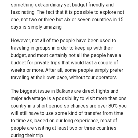
something extraordinary yet budget friendly and
fascinating. The fact that it is possible to explore not
one, not two or three but six or seven countries in 15
days is simply amazing.
However, not all of the people have been used to
traveling in groups in order to keep up with their
budget, and most certainly not all the people have a
budget for private trips that would last a couple of
weeks or more. After all, some people simply prefer
traveling at their own pace, without tour operators.
The biggest issue in Balkans are direct flights and
major advantage is a possibility to visit more than one
country in a short period so chances are over 80% you
will still have to use some kind of transfer from time
to time as, based on our long experience, most of
people are visiting at least two or three countries
during their trip.