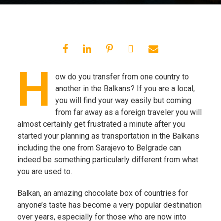
H
ow do you transfer from one country to
another in the Balkans? If you are a local,
you will find your way easily but coming
from far away as a foreign traveler you will
almost certainly get frustrated a minute after you
started your planning as transportation in the Balkans
including the one from Sarajevo to Belgrade can
indeed be something particularly different from what
you are used to.
Balkan, an amazing chocolate box of countries for
anyone’s taste has become a very popular destination
over years, especially for those who are now into