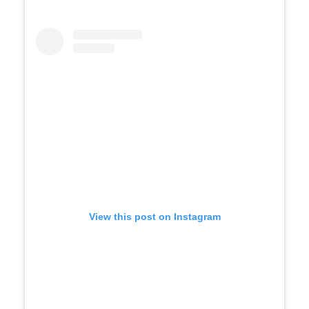
View this post on Instagram