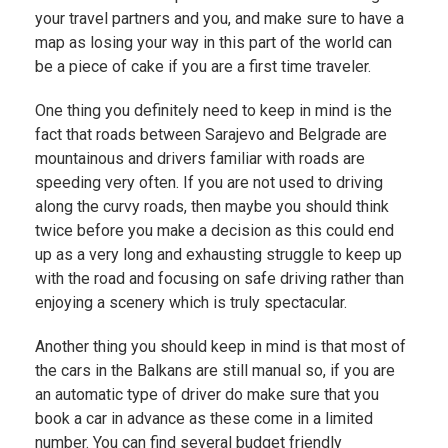
your travel partners and you, and make sure to have a
map as losing your way in this part of the world can
be a piece of cake if you are a first time traveler.
One thing you definitely need to keep in mind is the
fact that roads between Sarajevo and Belgrade are
mountainous and drivers familiar with roads are
speeding very often. If you are not used to driving
along the curvy roads, then maybe you should think
twice before you make a decision as this could end
up as a very long and exhausting struggle to keep up
with the road and focusing on safe driving rather than
enjoying a scenery which is truly spectacular.
Another thing you should keep in mind is that most of
the cars in the Balkans are still manual so, if you are
an automatic type of driver do make sure that you
book a car in advance as these come in a limited
number. You can find several budget friendly