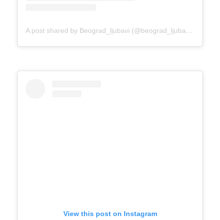
A post shared by Beograd_ljubavi (@beograd_ljubavi)
on
Mar 
View this post on Instagram