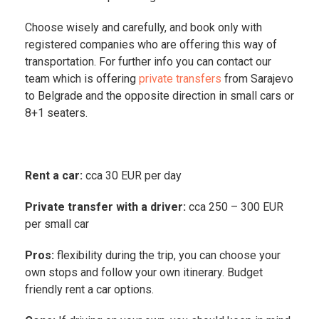
Choose wisely and carefully, and book only with
registered companies who are offering this way of
transportation. For further info you can contact our
team which is offering
private transfers
from Sarajevo
to Belgrade and the opposite direction in small cars or
8+1 seaters.
Rent a car:
cca 30 EUR per day
Private transfer with a driver:
cca 250 – 300 EUR
per small car
Pros:
flexibility during the trip, you can choose your
own stops and follow your own itinerary. Budget
friendly rent a car options.