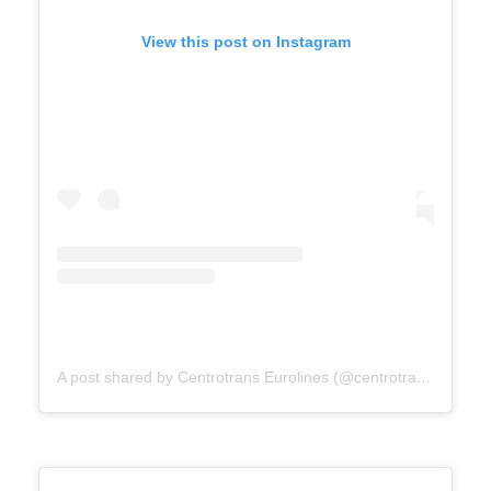
View this post on Instagram
A post shared by Centrotrans Eurolines (@centrotrans.eurolines.official)