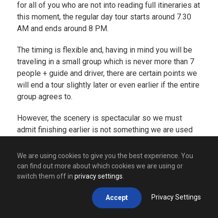
for all of you who are not into reading full itineraries at
this moment, the regular day tour starts around 7.30
AM and ends around 8 PM.
The timing is flexible and, having in mind you will be
traveling in a small group which is never more than 7
people + guide and driver, there are certain points we
will end a tour slightly later or even earlier if the entire
group agrees to.
However, the scenery is spectacular so we must
admit finishing earlier is not something we are used
to. Doing a tour will take you through many amazing
places such as
Visegrad
(famous for its amazing
We are using cookies to give you the best experience. You
Drina river and its bridge that stands proudly in a
can find out more about which cookies we are using or
name of the amazing book written by our Nobel
switch them off in
privacy settings
.
winning author –
Ivo Andric
),
Drvengrad
(village made
Privacy Settings
Accept
by Emir Kusturica, one of the most popular movie
directors from Balkans but also one of the most