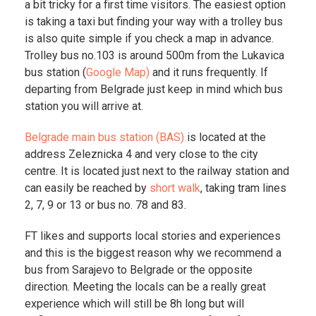
a bit tricky for a first time visitors. The easiest option
is taking a taxi but finding your way with a trolley bus
is also quite simple if you check a map in advance.
Trolley bus no.103 is around 500m from the Lukavica
bus station (
Google Map)
and it runs frequently. If
departing from Belgrade just keep in mind which bus
station you will arrive at.
Belgrade main bus station (BAS)
is located at the
address Zeleznicka 4 and very close to the city
centre. It is located just next to the railway station and
can easily be reached by
short walk
, taking tram lines
2, 7, 9 or 13 or bus no. 78 and 83.
FT likes and supports local stories and experiences
and this is the biggest reason why we recommend a
bus from Sarajevo to Belgrade or the opposite
direction. Meeting the locals can be a really great
experience which will still be 8h long but will