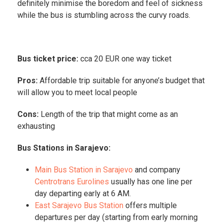
definitely minimise the boredom and feel of sickness
while the bus is stumbling across the curvy roads.
Bus ticket price:
cca 20 EUR one way ticket
Pros:
Affordable trip suitable for anyone’s budget that
will allow you to meet local people
Cons:
Length of the trip that might come as an
exhausting
Bus Stations in Sarajevo:
Main Bus Station in Sarajevo
and company
Centrotrans Eurolines
usually has one line per
day departing early at 6 AM.
East Sarajevo Bus Station
offers multiple
departures per day (starting from early morning