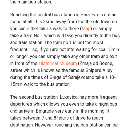
the main bus station.
Reaching the central bus station in Sarajevo is not an
issue at all. It is 3kms away from the the old town so
you can either take a walk to there (
Map
) or simply
take a tram No.1 which will take you directly to the bus
and train station. The tram no.1 is not the most
frequent 1 so, if you are not into waiting for cca 15min
or longer, you can simply take any other tram and exit
in front of the
Historical Museum
(Zmaja od Bosne,
street which is known as the famous Snipers Alley
during the times of Siege of Sarajevo)and take a 10-
15min walk to the bus station.
The second bus station, Lukavica, has more frequent
departures which allows you even to take a night bus
and arrive in Belgrade very early in the morning. It
takes between 7 and 8 hours of drive to reach
destination. However, reaching the bus station can be