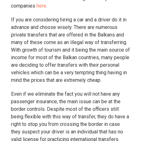
companies
here
.
If you are considering hiring a car and a driver do it in
advance and choose wisely. There are numerous
private transfers that are offered in the Balkans and
many of these come as an illegal way of transferring.
With growth of tourism and it being the main source of
income for most of the Balkan countries, many people
are deciding to offer transfers with their personal
vehicles which can be a very tempting thing having in
mind the prices that are extremely cheap.
Even if we eliminate the fact you will not have any
passenger insurance, the main issue can be at the
border controls. Despite most of the officers still
being flexible with this way of transfer, they do have a
right to stop you from crossing the border in case
they suspect your driver is an individual that has no
valid license for practicing international transfers.