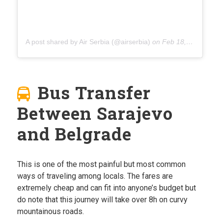
A post shared by Air Serbia (@airserbia)
on
Feb 18, 2020 at 2:37am PST
Bus Transfer
Between Sarajevo
and Belgrade
This is one of the most painful but most common
ways of traveling among locals. The fares are
extremely cheap and can fit into anyone’s budget but
do note that this journey will take over 8h on curvy
mountainous roads.