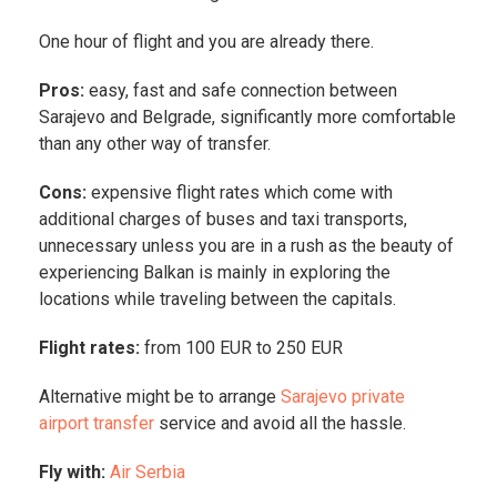
One hour of flight and you are already there.
Pros:
easy, fast and safe connection between
Sarajevo and Belgrade, significantly more comfortable
than any other way of transfer.
Cons:
expensive flight rates which come with
additional charges of buses and taxi transports,
unnecessary unless you are in a rush as the beauty of
experiencing Balkan is mainly in exploring the
locations while traveling between the capitals.
Flight rates:
from 100 EUR to 250 EUR
Alternative might be to arrange
Sarajevo private
airport transfer
service and avoid all the hassle.
Fly with:
Air Serbia