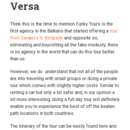
Versa
Think this is the time to mention Funky Tours is the
first agency in the Balkans that started offering a
tour
from Sarajevo to Belgrade
and opposite so,
eliminating and boycotting all the fake modesty, there
is no agency in the world that can do this tour better
than us.
However, we do understand that not all of the people
are into traveling with small groups or doing a private
tour which comes with slightly higher costs. Similar to
renting a car but only a lot safer and, in our opinion a
lot more interesting, doing a full day tour will definitely
enable you to experience the best of off the beaten
path locations in both countries.
The itinerary of the tour can be easily found here and