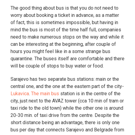
The good thing about bus is that you do not need to
worry about booking a ticket in advance, as a matter
of fact, this is sometimes impossible, but having in
mind the bus is most of the time half full, companies
need to make numerous stops on the way and while it
can be interesting at the beginning, after couple of
hours you might feel like in a some strange bus
quarantine. The buses itself are comfortable and there
will be couple of stops to buy water or food.
Sarajevo has two separate bus stations: main or the
central one, and the one at the eastern part of the city-
Lukavica
.
The main bus
station is in the centre of the
city, just next to the AVAZ tower (cca 10 min of tram or
taxi ride to the old town) while the other one is around
20-30 min. of taxi drive from the centre. Despite the
short distance being an advantage, there is only one
bus per day that connects Sarajevo and Belgrade from