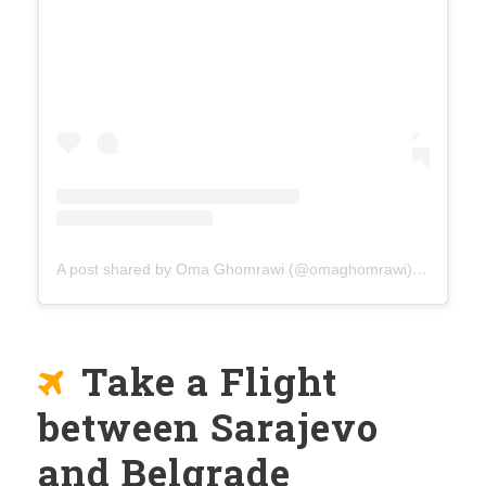
A post shared by Oma Ghomrawi (@omaghomrawi)
on
Mar 15
Take a Flight
between Sarajevo
and Belgrade