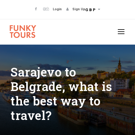
Login
Sign Up
GBP
Sarajevo to
Belgrade, what is
the best way to
travel?