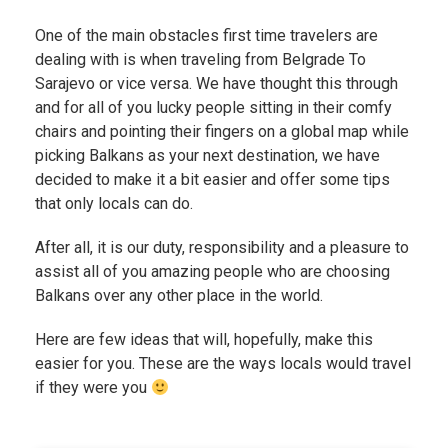
One of the main obstacles first time travelers are
dealing with is when traveling from Belgrade To
Sarajevo or vice versa. We have thought this through
and for all of you lucky people sitting in their comfy
chairs and pointing their fingers on a global map while
picking Balkans as your next destination, we have
decided to make it a bit easier and offer some tips
that only locals can do.
After all, it is our duty, responsibility and a pleasure to
assist all of you amazing people who are choosing
Balkans over any other place in the world.
Here are few ideas that will, hopefully, make this
easier for you. These are the ways locals would travel
if they were you