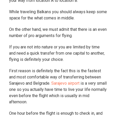
your way from location A to location B.
While traveling Balkans you should always keep some
space for the what comes in middle.
On the other hand, we must admit that there is an even
number of pro arguments for flying.
If you are not into nature or you are limited by time
and need a quick transfer from one capital to another,
flying is definitely your choice.
First reason is definitely the fact this is the fastest
and most comfortable way of transferring between
Sarajevo and Belgrade.
Sarajevo airport
is a very small
one so you actually have time to live your life normally
even before the flight which is usually in mid
afternoon.
One hour before the flight is enough to check in, and