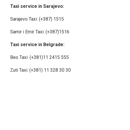
Taxi service in Sarajevo:
Sarajevo Taxi: (+387) 1515
Samir i Emir Taxi: (+387)1516
Taxi service in Belgrade:
Beo Taxi: (+381)11
2415 555
Zuti Taxi: (+381) 11 328 30 30