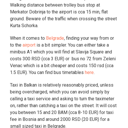
Walking distance between trolley bus stop at
Merkator Dobrinja to the airport is cca 15 min, flat
ground. Beware of the traffic when crossing the street
Kurta Schorka.
When it comes to
Belgrade
, finding your way from or
to the
airport
is a bit simpler. You can either take a
minibus A1 which you will find at Slavija Square and
costs 300 RSD (cca 3 EUR) or bus no 72 from Zeleni
Venac which is a bit cheaper and costs 150 rsd (cca
1.5 EUR). You can find bus timetables
here
.
Taxi in Balkan is relatively reasonably priced, unless
being overcharged, which you can avoid simply by
calling a taxi service and asking to turn the taximeter
on, rather than catching a taxi on the street. It will cost
you between 15 and 20 BAM (cca 8-10 EUR) for taxi
fee in Bosnia and around 2000 RSD (20 EUR) for a
small sized taxi in Belgrade.