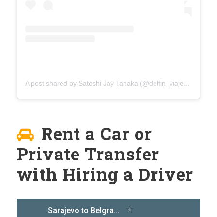
A post shared by Satoshi Jay Tanaka (@delfin_viaje)
on
Aug 4
Rent a Car or
Private Transfer
with Hiring a Driver