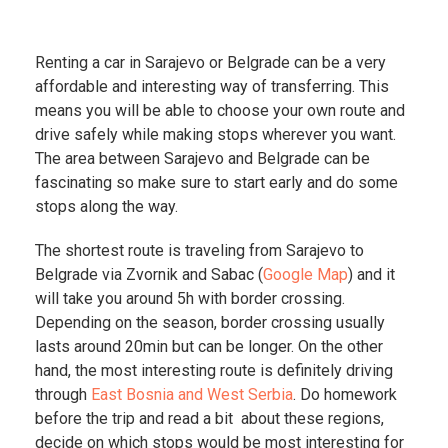
Renting a car in Sarajevo or Belgrade can be a very
affordable and interesting way of transferring. This
means you will be able to choose your own route and
drive safely while making stops wherever you want.
The area between Sarajevo and Belgrade can be
fascinating so make sure to start early and do some
stops along the way.
The shortest route is traveling from Sarajevo to
Belgrade via Zvornik and Sabac (
Google Map
) and it
will take you around 5h with border crossing.
Depending on the season, border crossing usually
lasts around 20min but can be longer. On the other
hand, the most interesting route is definitely driving
through
East Bosnia and West Serbia
. Do homework
before the trip and read a bit about these regions,
decide on which stops would be most interesting for