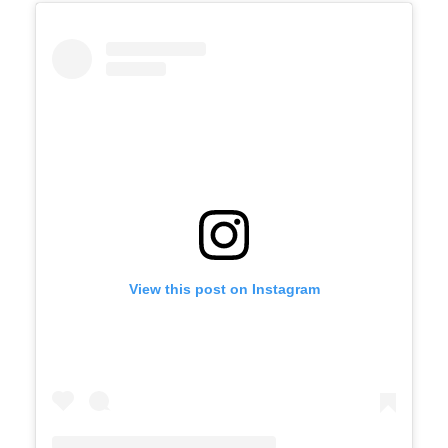
View this post on Instagram