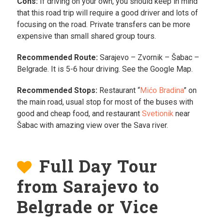
Cons:
If driving on your own, you should keep in mind
that this road trip will require a good driver and lots of
focusing on the road. Private transfers can be more
expensive than small shared group tours.
Recommended Route:
Sarajevo – Zvornik – Šabac –
Belgrade. It is 5-6 hour driving. See the Google Map.
Recommended Stops:
Restaurant “
Mićo Bradina
” on
the main road, usual stop for most of the buses with
good and cheap food, and restaurant
Svetionik
near
Šabac with amazing view over the Sava river.
Full Day Tour
from Sarajevo to
Belgrade or Vice