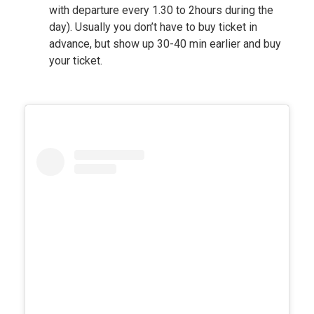
with departure every 1.30 to 2hours during the
day). Usually you don’t have to buy ticket in
advance, but show up 30-40 min earlier and buy
your ticket.