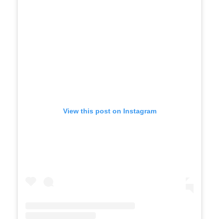
View this post on Instagram