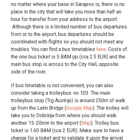
no matter where your base in Sarajevo is, there is no
place in the city that will take you more than half an
hour for transfer from your address to the airport.
Although there is a limited number of bus departures
from or to the airport, bus departures should be
coordinated with flights so you should not meet any
troubles. You can find a bus timetables
here
. Costs of
the one bus ticket is 5 BAM pp (cca 2.5 EUR) and the
main bus stop is across to the City Hall, opposite
side of the river.
If bus timetable is not convenient, you can also
consider taking a trolleybus. no 103. The main
trolleybus stop (Trg Austrije) is around 250m of walk
up from the Latin Bridge (
Google Map
). The trolley will
take you to Dobrinja from where you should walk
another 15-20min to the airport (
Map
). Trolley bus
ticket is 1.60 BAM (cca 2 EUR). Make sure to have a
change for a ticket and to validate it upon the arrival.