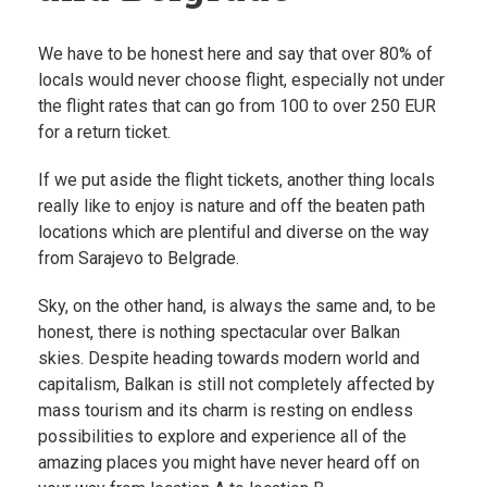
We have to be honest here and say that over 80% of
locals would never choose flight, especially not under
the flight rates that can go from 100 to over 250 EUR
for a return ticket.
If we put aside the flight tickets, another thing locals
really like to enjoy is nature and off the beaten path
locations which are plentiful and diverse on the way
from Sarajevo to Belgrade.
Sky, on the other hand, is always the same and, to be
honest, there is nothing spectacular over Balkan
skies. Despite heading towards modern world and
capitalism, Balkan is still not completely affected by
mass tourism and its charm is resting on endless
possibilities to explore and experience all of the
amazing places you might have never heard off on