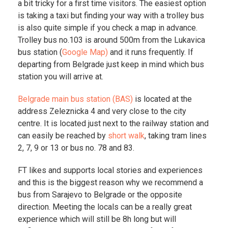
a bit tricky for a first time visitors. The easiest option
is taking a taxi but finding your way with a trolley bus
is also quite simple if you check a map in advance.
Trolley bus no.103 is around 500m from the Lukavica
bus station (
Google Map)
and it runs frequently. If
departing from Belgrade just keep in mind which bus
station you will arrive at.
Belgrade main bus station (BAS)
is located at the
address Zeleznicka 4 and very close to the city
centre. It is located just next to the railway station and
can easily be reached by
short walk
, taking tram lines
2, 7, 9 or 13 or bus no. 78 and 83.
FT likes and supports local stories and experiences
and this is the biggest reason why we recommend a
bus from Sarajevo to Belgrade or the opposite
direction. Meeting the locals can be a really great
experience which will still be 8h long but will