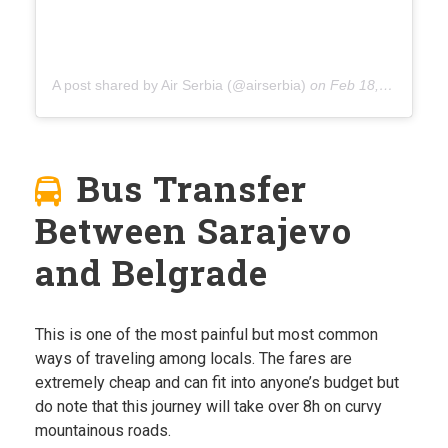
A post shared by Air Serbia (@airserbia)
on
Feb 18, 2020 at 2:37am PST
Bus Transfer
Between Sarajevo
and Belgrade
This is one of the most painful but most common
ways of traveling among locals. The fares are
extremely cheap and can fit into anyone’s budget but
do note that this journey will take over 8h on curvy
mountainous roads.