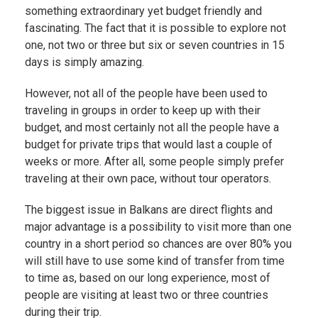
something extraordinary yet budget friendly and
fascinating. The fact that it is possible to explore not
one, not two or three but six or seven countries in 15
days is simply amazing.
However, not all of the people have been used to
traveling in groups in order to keep up with their
budget, and most certainly not all the people have a
budget for private trips that would last a couple of
weeks or more. After all, some people simply prefer
traveling at their own pace, without tour operators.
The biggest issue in Balkans are direct flights and
major advantage is a possibility to visit more than one
country in a short period so chances are over 80% you
will still have to use some kind of transfer from time
to time as, based on our long experience, most of
people are visiting at least two or three countries
during their trip.