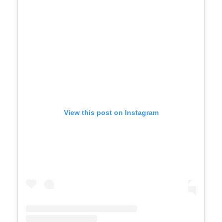
View this post on Instagram