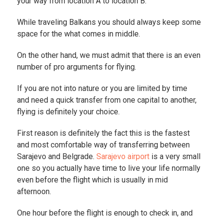
your way from location A to location B.
While traveling Balkans you should always keep some
space for the what comes in middle.
On the other hand, we must admit that there is an even
number of pro arguments for flying.
If you are not into nature or you are limited by time
and need a quick transfer from one capital to another,
flying is definitely your choice.
First reason is definitely the fact this is the fastest
and most comfortable way of transferring between
Sarajevo and Belgrade.
Sarajevo airport
is a very small
one so you actually have time to live your life normally
even before the flight which is usually in mid
afternoon.
One hour before the flight is enough to check in, and