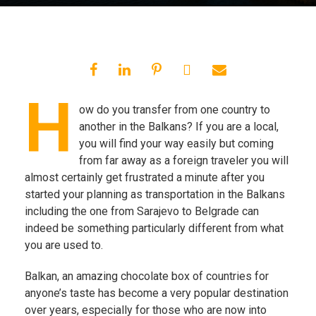
H
ow do you transfer from one country to
another in the Balkans? If you are a local,
you will find your way easily but coming
from far away as a foreign traveler you will
almost certainly get frustrated a minute after you
started your planning as transportation in the Balkans
including the one from Sarajevo to Belgrade can
indeed be something particularly different from what
you are used to.
Balkan, an amazing chocolate box of countries for
anyone’s taste has become a very popular destination
over years, especially for those who are now into