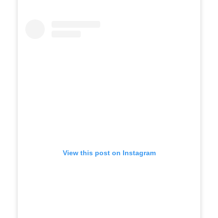
View this post on Instagram