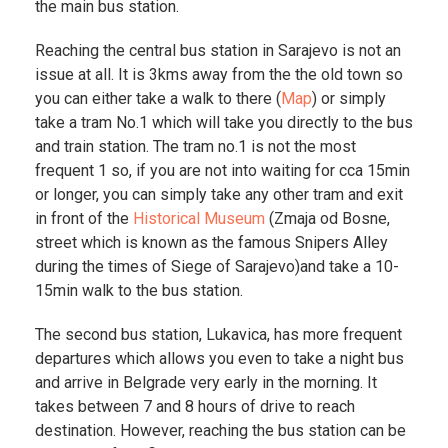
the main bus station.
Reaching the central bus station in Sarajevo is not an
issue at all. It is 3kms away from the the old town so
you can either take a walk to there (
Map
) or simply
take a tram No.1 which will take you directly to the bus
and train station. The tram no.1 is not the most
frequent 1 so, if you are not into waiting for cca 15min
or longer, you can simply take any other tram and exit
in front of the
Historical Museum
(Zmaja od Bosne,
street which is known as the famous Snipers Alley
during the times of Siege of Sarajevo)and take a 10-
15min walk to the bus station.
The second bus station, Lukavica, has more frequent
departures which allows you even to take a night bus
and arrive in Belgrade very early in the morning. It
takes between 7 and 8 hours of drive to reach
destination. However, reaching the bus station can be