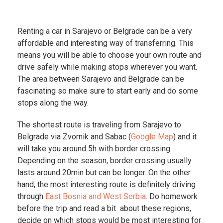
Renting a car in Sarajevo or Belgrade can be a very
affordable and interesting way of transferring. This
means you will be able to choose your own route and
drive safely while making stops wherever you want.
The area between Sarajevo and Belgrade can be
fascinating so make sure to start early and do some
stops along the way.
The shortest route is traveling from Sarajevo to
Belgrade via Zvornik and Sabac (
Google Map
) and it
will take you around 5h with border crossing.
Depending on the season, border crossing usually
lasts around 20min but can be longer. On the other
hand, the most interesting route is definitely driving
through
East Bosnia and West Serbia
. Do homework
before the trip and read a bit about these regions,
decide on which stops would be most interesting for