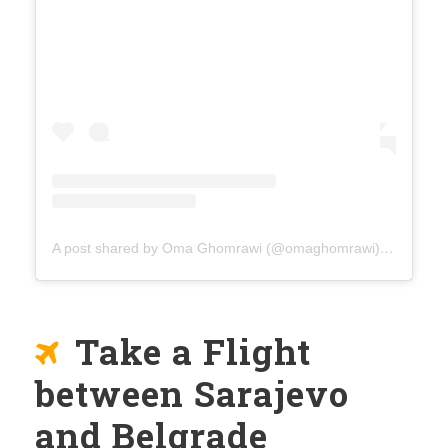
A post shared by Oma Ghomrawi (@omaghomrawi)
on
Mar 15
Take a Flight
between Sarajevo
and Belgrade