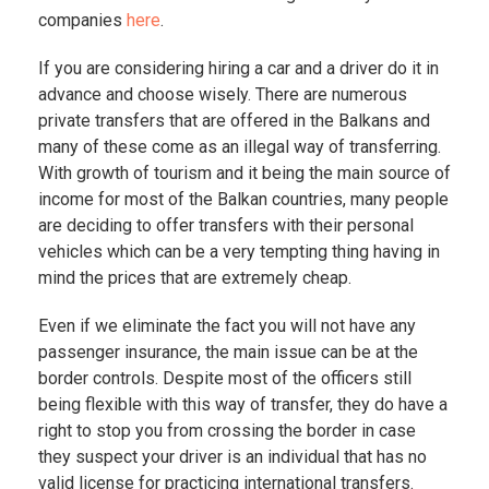
companies
here
.
If you are considering hiring a car and a driver do it in
advance and choose wisely. There are numerous
private transfers that are offered in the Balkans and
many of these come as an illegal way of transferring.
With growth of tourism and it being the main source of
income for most of the Balkan countries, many people
are deciding to offer transfers with their personal
vehicles which can be a very tempting thing having in
mind the prices that are extremely cheap.
Even if we eliminate the fact you will not have any
passenger insurance, the main issue can be at the
border controls. Despite most of the officers still
being flexible with this way of transfer, they do have a
right to stop you from crossing the border in case
they suspect your driver is an individual that has no
valid license for practicing international transfers.