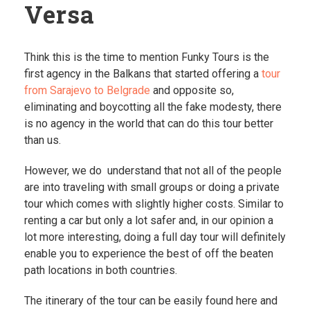
Versa
Think this is the time to mention Funky Tours is the
first agency in the Balkans that started offering a
tour
from Sarajevo to Belgrade
and opposite so,
eliminating and boycotting all the fake modesty, there
is no agency in the world that can do this tour better
than us.
However, we do understand that not all of the people
are into traveling with small groups or doing a private
tour which comes with slightly higher costs. Similar to
renting a car but only a lot safer and, in our opinion a
lot more interesting, doing a full day tour will definitely
enable you to experience the best of off the beaten
path locations in both countries.
The itinerary of the tour can be easily found here and