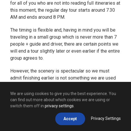
for all of you who are not into reading full itineraries at
this moment, the regular day tour starts around 7.30
AM and ends around 8 PM.
The timing is flexible and, having in mind you will be
traveling in a small group which is never more than 7
people + guide and driver, there are certain points we
will end a tour slightly later or even earlier if the entire
group agrees to.
However, the scenery is spectacular so we must
admit finishing earlier is not something we are used
to. Doing a tour will take you through many amazing
places such as
Visegrad
(famous for its amazing
We are using cookies to give you the best experience. You
Drina river and its bridge that stands proudly in a
can find out more about which cookies we are using or
name of the amazing book written by our Nobel
switch them off in
privacy settings
.
winning author –
Ivo Andric
),
Drvengrad
(village made
Privacy Settings
Accept
by Emir Kusturica, one of the most popular movie
directors from Balkans but also one of the most