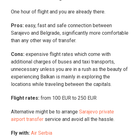
One hour of flight and you are already there.
Pros:
easy, fast and safe connection between
Sarajevo and Belgrade, significantly more comfortable
than any other way of transfer.
Cons:
expensive flight rates which come with
additional charges of buses and taxi transports,
unnecessary unless you are in a rush as the beauty of
experiencing Balkan is mainly in exploring the
locations while traveling between the capitals.
Flight rates:
from 100 EUR to 250 EUR
Alternative might be to arrange
Sarajevo private
airport transfer
service and avoid all the hassle.
Fly with:
Air Serbia