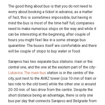
The good thing about bus is that you do not need to
worry about booking a ticket in advance, as a matter
of fact, this is sometimes impossible, but having in
mind the bus is most of the time half full, companies
need to make numerous stops on the way and while it
can be interesting at the beginning, after couple of
hours you might feel like in a some strange bus
quarantine. The buses itself are comfortable and there
will be couple of stops to buy water or food.
Sarajevo has two separate bus stations: main or the
central one, and the one at the eastern part of the city-
Lukavica
.
The main bus
station is in the centre of the
city, just next to the AVAZ tower (cca 10 min of tram or
taxi ride to the old town) while the other one is around
20-30 min. of taxi drive from the centre. Despite the
short distance being an advantage, there is only one
bus per day that connects Sarajevo and Belgrade from