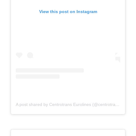
View this post on Instagram
A post shared by Centrotrans Eurolines (@centrotrans.eurolines.official)