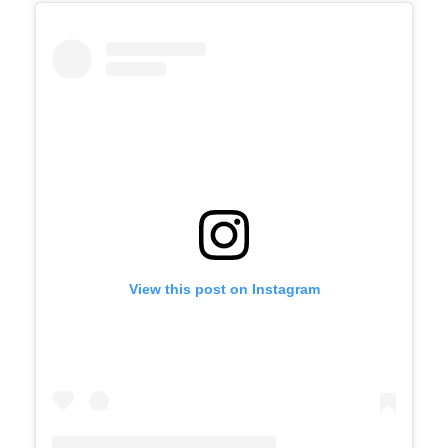
View this post on Instagram