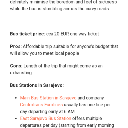
definitely minimise the boredom and feel of sickness
while the bus is stumbling across the curvy roads.
Bus ticket price:
cca 20 EUR one way ticket
Pros:
Affordable trip suitable for anyone’s budget that
will allow you to meet local people
Cons:
Length of the trip that might come as an
exhausting
Bus Stations in Sarajevo:
Main Bus Station in Sarajevo
and company
Centrotrans Eurolines
usually has one line per
day departing early at 6 AM.
East Sarajevo Bus Station
offers multiple
departures per day (starting from early morning