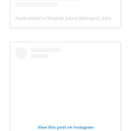
A post shared by Beograd_ljubavi (@beograd_ljubavi)
on
Mar 
View this post on Instagram