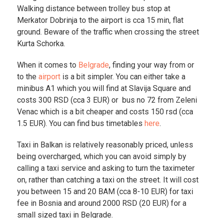
Walking distance between trolley bus stop at
Merkator Dobrinja to the airport is cca 15 min, flat
ground. Beware of the traffic when crossing the street
Kurta Schorka.
When it comes to
Belgrade
, finding your way from or
to the
airport
is a bit simpler. You can either take a
minibus A1 which you will find at Slavija Square and
costs 300 RSD (cca 3 EUR) or bus no 72 from Zeleni
Venac which is a bit cheaper and costs 150 rsd (cca
1.5 EUR). You can find bus timetables
here
.
Taxi in Balkan is relatively reasonably priced, unless
being overcharged, which you can avoid simply by
calling a taxi service and asking to turn the taximeter
on, rather than catching a taxi on the street. It will cost
you between 15 and 20 BAM (cca 8-10 EUR) for taxi
fee in Bosnia and around 2000 RSD (20 EUR) for a
small sized taxi in Belgrade.