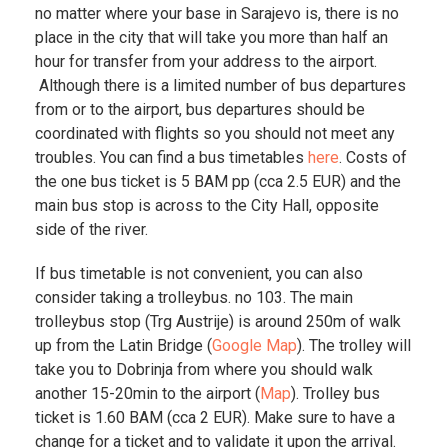
no matter where your base in Sarajevo is, there is no
place in the city that will take you more than half an
hour for transfer from your address to the airport.
Although there is a limited number of bus departures
from or to the airport, bus departures should be
coordinated with flights so you should not meet any
troubles. You can find a bus timetables
here
. Costs of
the one bus ticket is 5 BAM pp (cca 2.5 EUR) and the
main bus stop is across to the City Hall, opposite
side of the river.
If bus timetable is not convenient, you can also
consider taking a trolleybus. no 103. The main
trolleybus stop (Trg Austrije) is around 250m of walk
up from the Latin Bridge (
Google Map
). The trolley will
take you to Dobrinja from where you should walk
another 15-20min to the airport (
Map
). Trolley bus
ticket is 1.60 BAM (cca 2 EUR). Make sure to have a
change for a ticket and to validate it upon the arrival.