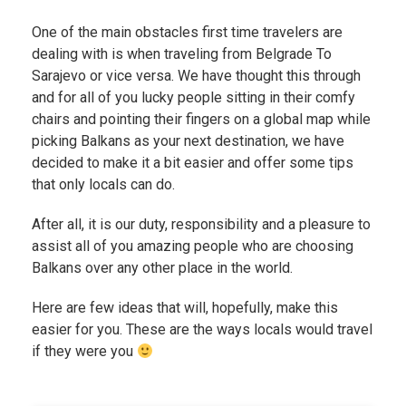
One of the main obstacles first time travelers are
dealing with is when traveling from Belgrade To
Sarajevo or vice versa. We have thought this through
and for all of you lucky people sitting in their comfy
chairs and pointing their fingers on a global map while
picking Balkans as your next destination, we have
decided to make it a bit easier and offer some tips
that only locals can do.
After all, it is our duty, responsibility and a pleasure to
assist all of you amazing people who are choosing
Balkans over any other place in the world.
Here are few ideas that will, hopefully, make this
easier for you. These are the ways locals would travel
if they were you