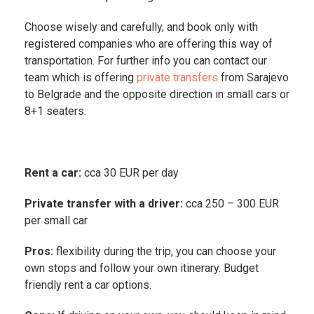
Choose wisely and carefully, and book only with
registered companies who are offering this way of
transportation. For further info you can contact our
team which is offering
private transfers
from Sarajevo
to Belgrade and the opposite direction in small cars or
8+1 seaters.
Rent a car:
cca 30 EUR per day
Private transfer with a driver:
cca 250 – 300 EUR
per small car
Pros:
flexibility during the trip, you can choose your
own stops and follow your own itinerary. Budget
friendly rent a car options.