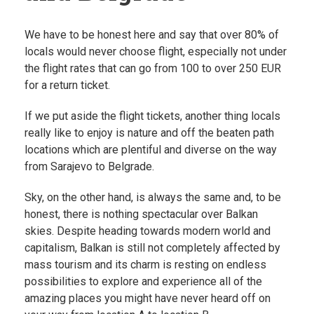
We have to be honest here and say that over 80% of
locals would never choose flight, especially not under
the flight rates that can go from 100 to over 250 EUR
for a return ticket.
If we put aside the flight tickets, another thing locals
really like to enjoy is nature and off the beaten path
locations which are plentiful and diverse on the way
from Sarajevo to Belgrade.
Sky, on the other hand, is always the same and, to be
honest, there is nothing spectacular over Balkan
skies. Despite heading towards modern world and
capitalism, Balkan is still not completely affected by
mass tourism and its charm is resting on endless
possibilities to explore and experience all of the
amazing places you might have never heard off on