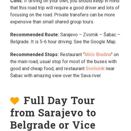
Cons:
If driving on your own, you should keep in mind
that this road trip will require a good driver and lots of
focusing on the road. Private transfers can be more
expensive than small shared group tours.
Recommended Route:
Sarajevo – Zvornik – Šabac –
Belgrade. It is 5-6 hour driving. See the Google Map.
Recommended Stops:
Restaurant “
Mićo Bradina
” on
the main road, usual stop for most of the buses with
good and cheap food, and restaurant
Svetionik
near
Šabac with amazing view over the Sava river.
Full Day Tour
from Sarajevo to
Belgrade or Vice