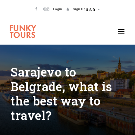
Login
Sign Up
USD
Sarajevo to
Belgrade, what is
the best way to
travel?