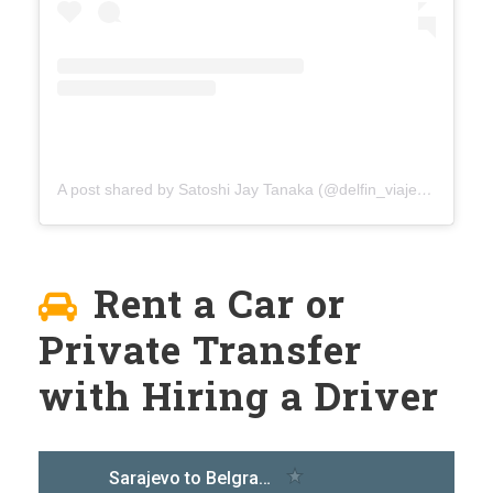
A post shared by Satoshi Jay Tanaka (@delfin_viaje)
on
Aug 4
Rent a Car or
Private Transfer
with Hiring a Driver