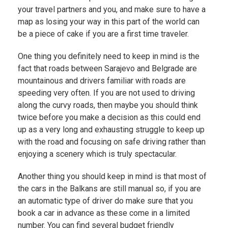
your travel partners and you, and make sure to have a
map as losing your way in this part of the world can
be a piece of cake if you are a first time traveler.
One thing you definitely need to keep in mind is the
fact that roads between Sarajevo and Belgrade are
mountainous and drivers familiar with roads are
speeding very often. If you are not used to driving
along the curvy roads, then maybe you should think
twice before you make a decision as this could end
up as a very long and exhausting struggle to keep up
with the road and focusing on safe driving rather than
enjoying a scenery which is truly spectacular.
Another thing you should keep in mind is that most of
the cars in the Balkans are still manual so, if you are
an automatic type of driver do make sure that you
book a car in advance as these come in a limited
number. You can find several budget friendly