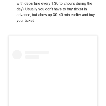
with departure every 1.30 to 2hours during the
day). Usually you don’t have to buy ticket in
advance, but show up 30-40 min earlier and buy
your ticket.