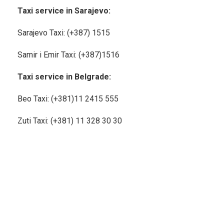
Taxi service in Sarajevo:
Sarajevo Taxi: (+387) 1515
Samir i Emir Taxi: (+387)1516
Taxi service in Belgrade:
Beo Taxi: (+381)11
2415 555
Zuti Taxi: (+381) 11 328 30 30