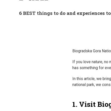
6 BEST things to do and experiences t
Biogradska Gora Nation
If you love nature, no
has something for eve
In this article, we bri
national park, we cons
1. Visit Bi