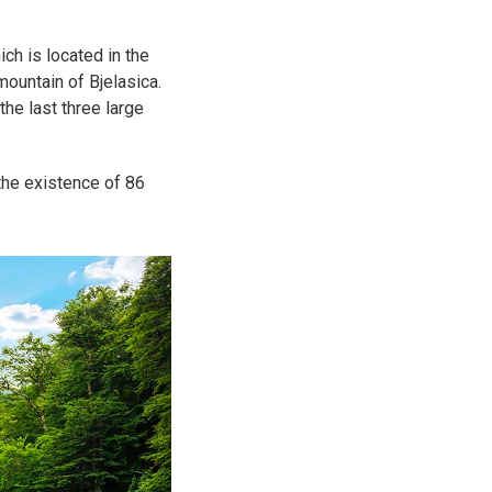
ch is located in the
 mountain of Bjelasica.
he last three large
 the existence of 86