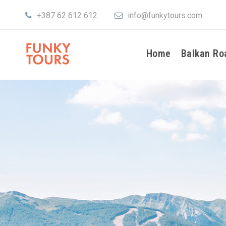
+387 62 612 612
info@funkytours.com
Home
Balkan Ro