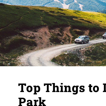
Top Things to 
Park