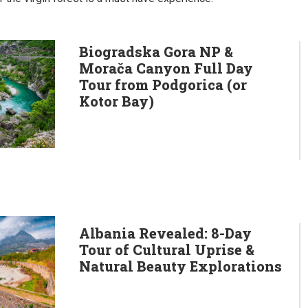
Biogradska Gora NP &
Morača Canyon Full Day
Tour from Podgorica (or
Kotor Bay)
Albania Revealed: 8-Day
Tour of Cultural Uprise &
Natural Beauty Explorations