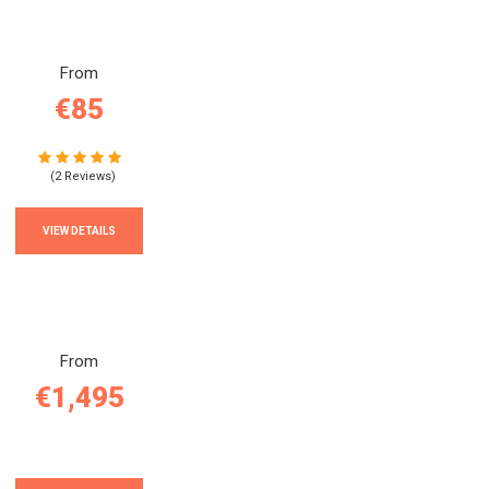
From
€85
(2 Reviews)
VIEW DETAILS
From
€1,495