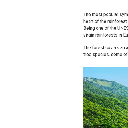
The most popular symb
heart of the rainforest
Being one of the UNES
virgin rainforests in E
The forest covers an a
tree species, some of 