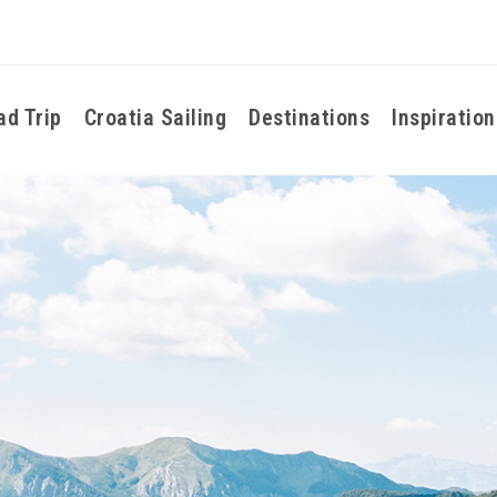
ad Trip
Croatia Sailing
Destinations
Inspiration