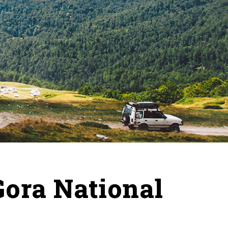
Gora National