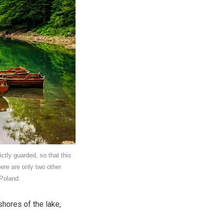
ictly guarded, so that this
ere are only two other
 Poland.
shores of the lake,