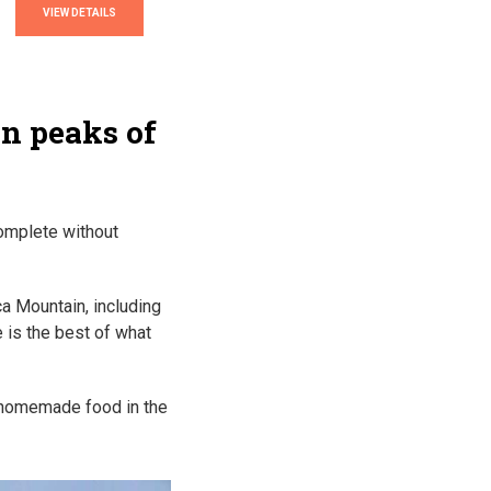
VIEW DETAILS
in peaks of
complete without
ca Mountain, including
 is the best of what
h homemade food in the