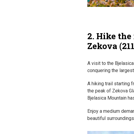
2. Hike the
Zekova (21
A visit to the Bjelasi
conquering the largest
A hiking trail starting
the peak of Zekova Gl
Bjelasica Mountain has
Enjoy a medium demandi
beautiful surroundings