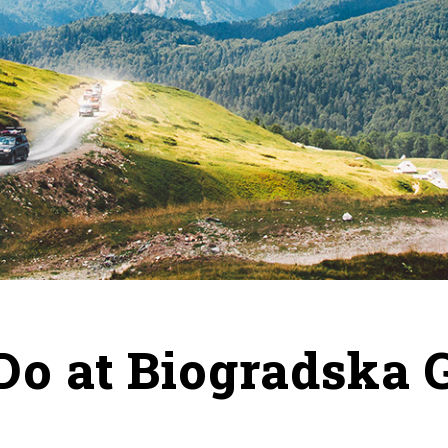
Do at Biogradska 