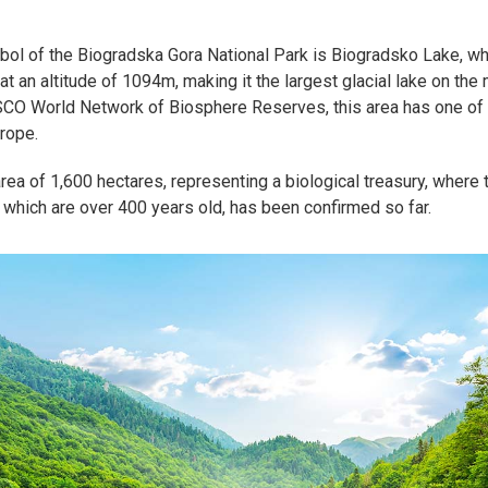
ol of the Biogradska Gora National Park is Biogradsko Lake, whi
 at an altitude of 1094m, making it the largest glacial lake on the
CO World Network of Biosphere Reserves, this area has one of t
urope.
rea of 1,600 hectares, representing a biological treasury, where
which are over 400 years old, has been confirmed so far.