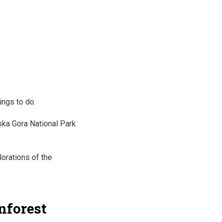
ings to do.
dska Gora National Park
lorations of the
inforest