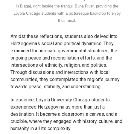
in Blagaj, right beside the tranquil Buna River, providing the
Loyola Chicago students with a picturesque backdrop to enjoy
their meal.
Amidst these reflections, students also delved into
Herzegovina’s social and political dynamics. They
examined the intricate governmental structures, the
ongoing peace and reconciliation efforts, and the
intersections of ethnicity, religion, and politics.
Through discussions and interactions with local
communities, they contemplated the region’s journey
towards peace, stability, and understanding.
In essence, Loyola University Chicago students
experienced Herzegovina as more than just a
destination. It became a classroom, a canvas, and a
crucible, where they engaged with history, culture, and
humanity in all its complexity.