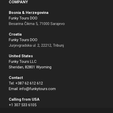
COMPANY
Bosnia & Herzegovina
Funky Tours DOO
Besarina Čikma 5, 71000 Sarajevo
Croatia
Funky Tours DOO
Jurjevgradska ul. 2, 22212, Tribunj
United States
Funky Tours LLC
Sheridan, 82801 Wyoming
Contact
Tel: +387 62 612 612
Email: info@funkytours.com
Calling from USA
+1 307 533 6105