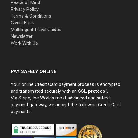
Peace of Mind
Privacy Policy
Terms & Conditions
Giving Back
Multilingual Travel Guides
Newsletter
Work With Us
PAY SAFELY ONLINE
Your online Credit Card payment process is encrypted
and transmitted securely with an
SSL protocol.
Via Stripe, the Worlds most advanced and safest
payment gateway, we accept the following Credit Card
payments: