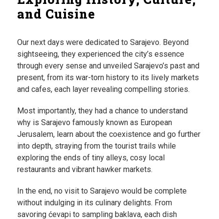
and Cuisine
Our next days were dedicated to Sarajevo. Beyond
sightseeing, they experienced the city’s essence
through every sense and unveiled Sarajevo’s past and
present, from its war-torn history to its lively markets
and cafes, each layer revealing compelling stories.
Most importantly, they had a chance to understand
why is Sarajevo famously known as European
Jerusalem, learn about the coexistence and go further
into depth, straying from the tourist trails while
exploring the ends of tiny alleys, cosy local
restaurants and vibrant hawker markets.
In the end, no visit to Sarajevo would be complete
without indulging in its culinary delights. From
savoring ćevapi to sampling baklava, each dish