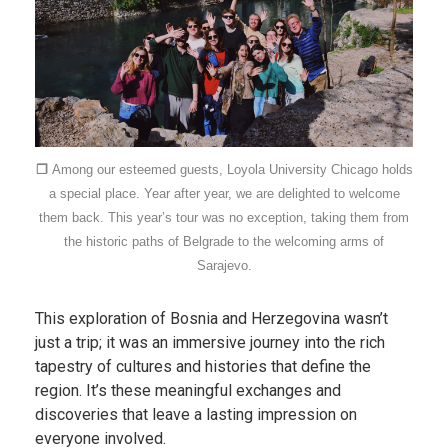
❐
Among our esteemed guests, Loyola University Chicago holds
a special place. Year after year, we are delighted to welcome
them back. This year’s tour was no exception, taking them from
the historic paths of Belgrade to the welcoming arms of
Sarajevo.
This exploration of Bosnia and Herzegovina wasn’t
just a trip; it was an immersive journey into the rich
tapestry of cultures and histories that define the
region. It’s these meaningful exchanges and
discoveries that leave a lasting impression on
everyone involved.