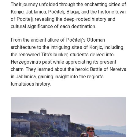
Their journey unfolded through the enchanting cities of
Konjic, Jablanica, Počitelj, Blagaj, and the historic town
of Pocitelj, revealing the deep-rooted history and
cultural significance of each destination.
From the ancient allure of Počitelj’s Ottoman
architecture to the intriguing sites of Konjic, including
the renowned Tito’s bunker, students delved into
Herzegovina’s past while appreciating its present
charm. They learned about the heroic Battle of Neretva
in Jablanica, gaining insight into the region’s
tumultuous history.