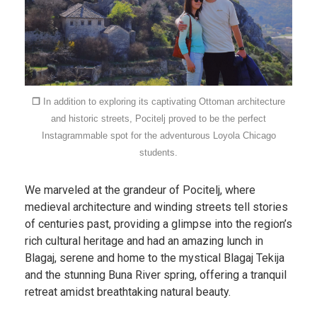
❐
In addition to exploring its captivating Ottoman architecture
and historic streets, Pocitelj proved to be the perfect
Instagrammable spot for the adventurous Loyola Chicago
students.
We marveled at the grandeur of Pocitelj, where
medieval architecture and winding streets tell stories
of centuries past, providing a glimpse into the region’s
rich cultural heritage and had an amazing lunch in
Blagaj, serene and home to the mystical Blagaj Tekija
and the stunning Buna River spring, offering a tranquil
retreat amidst breathtaking natural beauty.