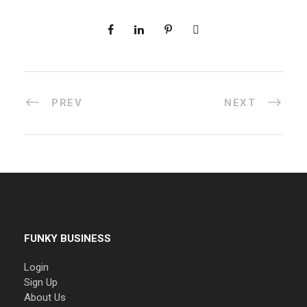
PREV
NEXT
FUNKY BUSINESS
Login
Sign Up
About Us