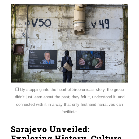
❐
By stepping into the heart of Srebrenica’s story, the group
didn’t just learn about the past; they felt it, understood it, and
connected with it in a way that only firsthand narratives can
facilitate.
Sarajevo Unveiled:
Exploring History, Culture,