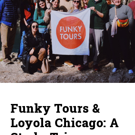
Funky Tours &
Loyola Chicago: A