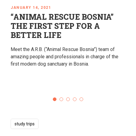
JANUARY 14, 2021
SCUE BOSNIA”
Righteous amo
STEP FOR A
according to t
E
Recipe
mal Rescue Bosnia”) team of
Learn about the Jewish C
ofessionals in charge of the
Herzegovina through touchi
uary in Bosnia.
changing experiences.
study trips