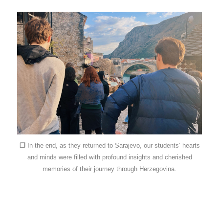
❐
In the end, as they returned to Sarajevo, our students’ hearts
and minds were filled with profound insights and cherished
memories of their journey through Herzegovina.