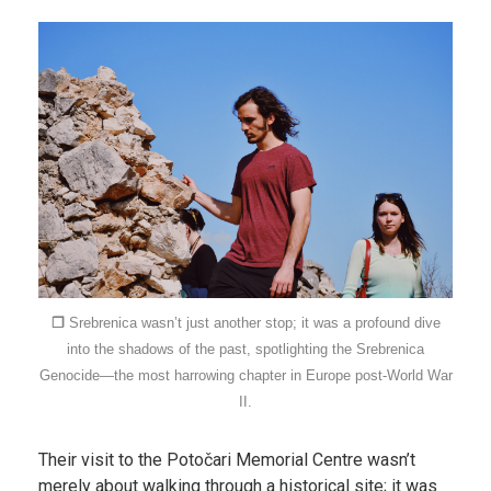
❐
Srebrenica wasn’t just another stop; it was a profound dive
into the shadows of the past, spotlighting the Srebrenica
Genocide—the most harrowing chapter in Europe post-World War
II.
Their visit to the Potočari Memorial Centre wasn’t
merely about walking through a historical site; it was