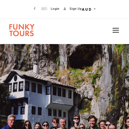
Login
Sign Up
AUD