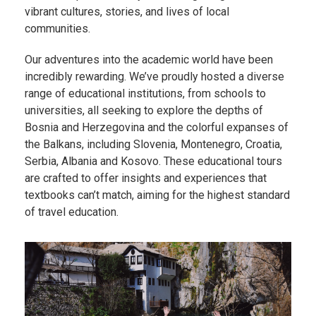
vibrant cultures, stories, and lives of local
communities.
Our adventures into the academic world have been
incredibly rewarding. We’ve proudly hosted a diverse
range of educational institutions, from schools to
universities, all seeking to explore the depths of
Bosnia and Herzegovina and the colorful expanses of
the Balkans, including Slovenia, Montenegro, Croatia,
Serbia, Albania and Kosovo. These educational tours
are crafted to offer insights and experiences that
textbooks can’t match, aiming for the highest standard
of travel education.