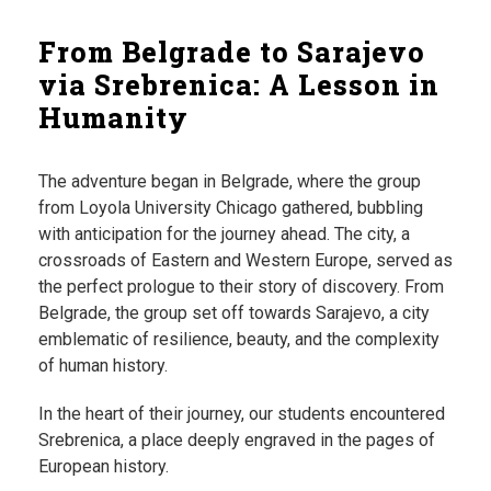
From Belgrade to Sarajevo
via Srebrenica: A Lesson in
Humanity
The adventure began in Belgrade, where the group
from Loyola University Chicago gathered, bubbling
with anticipation for the journey ahead. The city, a
crossroads of Eastern and Western Europe, served as
the perfect prologue to their story of discovery. From
Belgrade, the group set off towards Sarajevo, a city
emblematic of resilience, beauty, and the complexity
of human history.
In the heart of their journey, our students encountered
Srebrenica, a place deeply engraved in the pages of
European history.