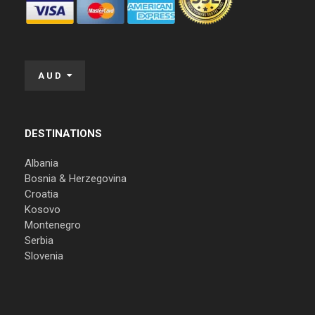
AUD
DESTINATIONS
Albania
Bosnia & Herzegovina
Croatia
Kosovo
Montenegro
Serbia
Slovenia