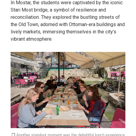
In Mostar, the students were captivated by the iconic
Stari Most bridge, a symbol of resilience and
reconciliation. They explored the bustling streets of
the Old Town, adorned with Ottoman-era buildings and
lively markets, immersing themselves in the city’s
vibrant atmosphere.
❐
Another standout moment was the delightful lunch experience