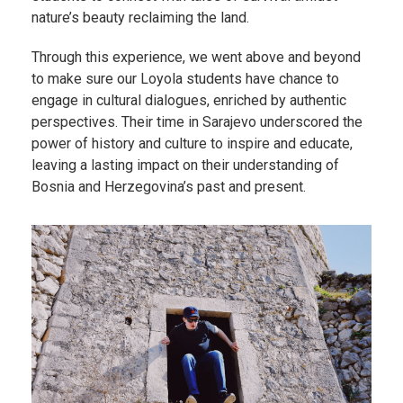
nature’s beauty reclaiming the land.
Through this experience, we went above and beyond
to make sure our Loyola students have chance to
engage in cultural dialogues, enriched by authentic
perspectives. Their time in Sarajevo underscored the
power of history and culture to inspire and educate,
leaving a lasting impact on their understanding of
Bosnia and Herzegovina’s past and present.