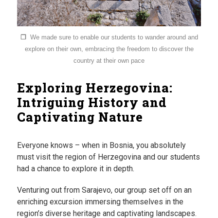
❐
We made sure to enable our students to wander around and
explore on their own, embracing the freedom to discover the
country at their own pace
Exploring Herzegovina:
Intriguing History and
Captivating Nature
Everyone knows – when in Bosnia, you absolutely
must visit the region of Herzegovina and our students
had a chance to explore it in depth.
Venturing out from Sarajevo, our group set off on an
enriching excursion immersing themselves in the
region’s diverse heritage and captivating landscapes.