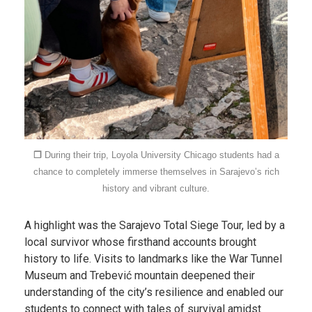
❐
During their trip, Loyola University Chicago students had a
chance to completely immerse themselves in Sarajevo’s rich
history and vibrant culture.
A highlight was the Sarajevo Total Siege Tour, led by a
local survivor whose firsthand accounts brought
history to life. Visits to landmarks like the War Tunnel
Museum and Trebević mountain deepened their
understanding of the city’s resilience and enabled our
students to connect with tales of survival amidst