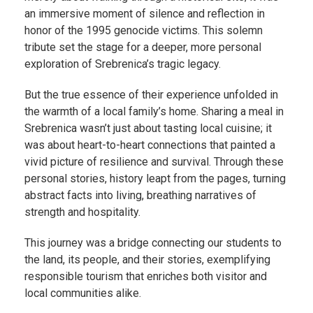
an immersive moment of silence and reflection in
honor of the 1995 genocide victims. This solemn
tribute set the stage for a deeper, more personal
exploration of Srebrenica’s tragic legacy.
But the true essence of their experience unfolded in
the warmth of a local family’s home. Sharing a meal in
Srebrenica wasn’t just about tasting local cuisine; it
was about heart-to-heart connections that painted a
vivid picture of resilience and survival. Through these
personal stories, history leapt from the pages, turning
abstract facts into living, breathing narratives of
strength and hospitality.
This journey was a bridge connecting our students to
the land, its people, and their stories, exemplifying
responsible tourism that enriches both visitor and
local communities alike.