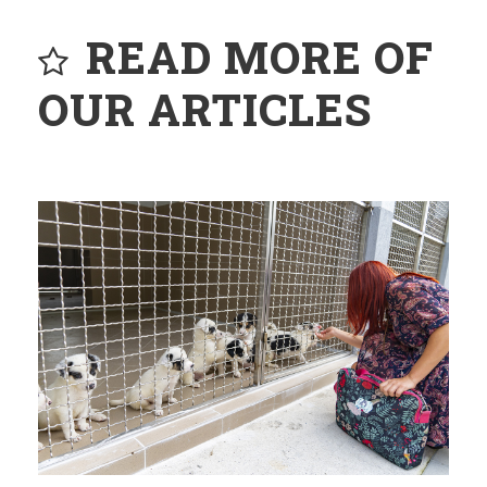
READ MORE OF
OUR ARTICLES