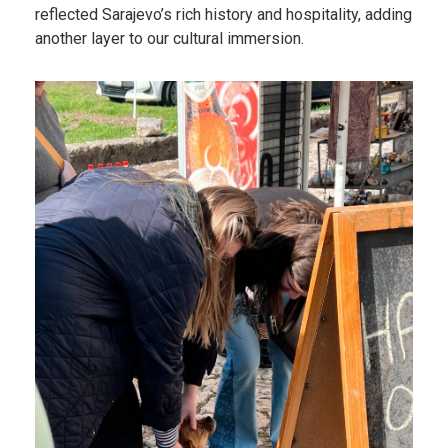
reflected Sarajevo’s rich history and hospitality, adding
another layer to our cultural immersion.