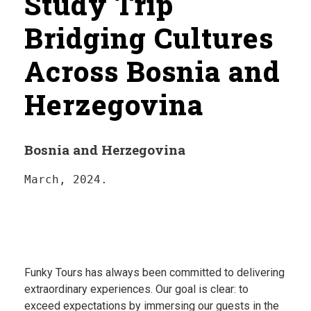
Study Trip
Bridging Cultures
Across Bosnia and
Herzegovina
Bosnia and Herzegovina
March, 2024.
Funky Tours has always been committed to delivering
extraordinary experiences. Our goal is clear: to
exceed expectations by immersing our guests in the