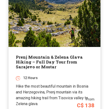
Prenj Mountain & Zelena Glava
Hiking – Full Day Tour from
Sarajevo or Mostar
12 Hours
Hike the most beautiful mountain in Bosnia
and Herzegovina, Prenj mountain via its
amazing hiking trail from Tisovica valley to
From
Zelena glava.
C$ 138