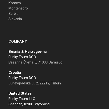
Kosovo
Montenegro
Serbia
Slovenia
COMPANY
Bosnia & Herzegovina
Funky Tours DOO
Besarina Čikma 5, 71000 Sarajevo
Croatia
Funky Tours DOO
Jurjevgradska ul. 2, 22212, Tribunj
United States
Funky Tours LLC
Sheridan, 82801 Wyoming