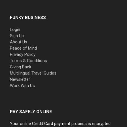
FUNKY BUSINESS
Login
Sign Up
About Us
Peace of Mind
Privacy Policy
Terms & Conditions
Giving Back
Multilingual Travel Guides
Newsletter
Work With Us
PAY SAFELY ONLINE
Your online Credit Card payment process is encrypted