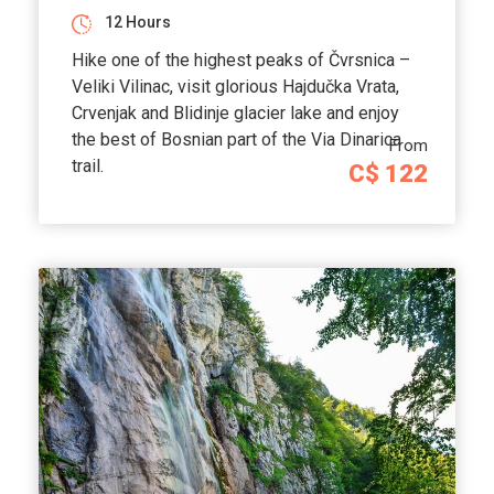
12 Hours
Hike one of the highest peaks of Čvrsnica –
Veliki Vilinac, visit glorious Hajdučka Vrata,
Crvenjak and Blidinje glacier lake and enjoy
the best of Bosnian part of the Via Dinarica
From
trail.
C$ 122