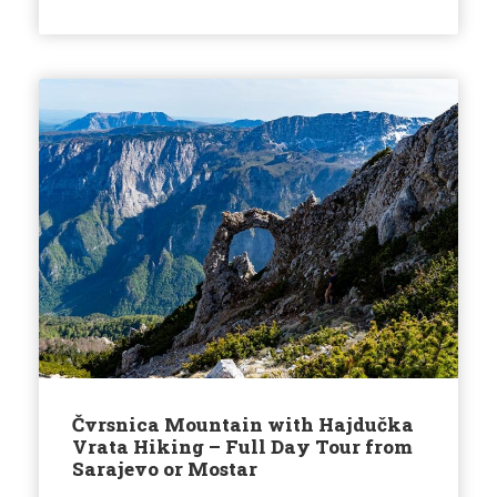
Čvrsnica Mountain with Hajdučka
Vrata Hiking – Full Day Tour from
Sarajevo or Mostar