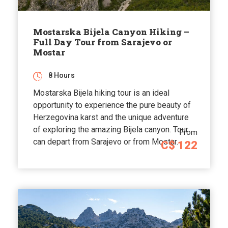
Mostarska Bijela Canyon Hiking –
Full Day Tour from Sarajevo or
Mostar
8 Hours
Mostarska Bijela hiking tour is an ideal
opportunity to experience the pure beauty of
Herzegovina karst and the unique adventure
of exploring the amazing Bijela canyon. Tour
From
can depart from Sarajevo or from Mostar.
C$ 122