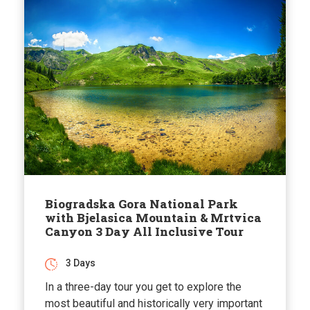
Biogradska Gora National Park
with Bjelasica Mountain & Mrtvica
Canyon 3 Day All Inclusive Tour
3 Days
In a three-day tour you get to explore the
most beautiful and historically very important