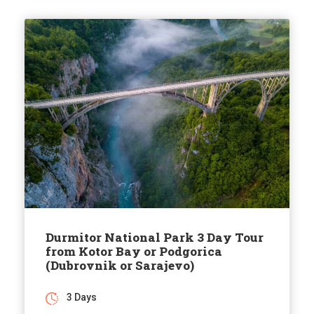
Durmitor National Park 3 Day Tour
from Kotor Bay or Podgorica
(Dubrovnik or Sarajevo)
3 Days