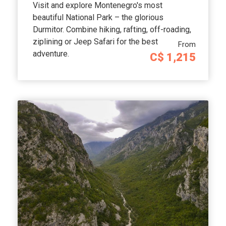
Visit and explore Montenegro's most
beautiful National Park – the glorious
Durmitor. Combine hiking, rafting, off-roading,
ziplining or Jeep Safari for the best
From
adventure.
C$ 1,215