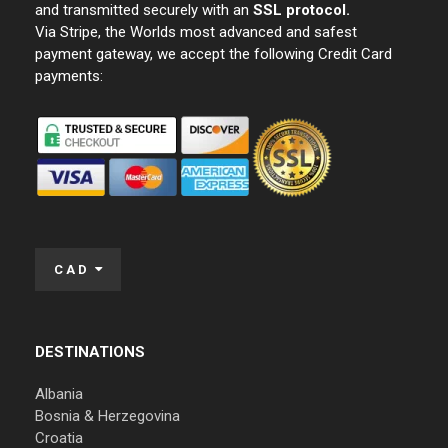
and transmitted securely with an
SSL protocol.
Via Stripe, the Worlds most advanced and safest
payment gateway, we accept the following Credit Card
payments:
CAD
DESTINATIONS
Albania
Bosnia & Herzegovina
Croatia