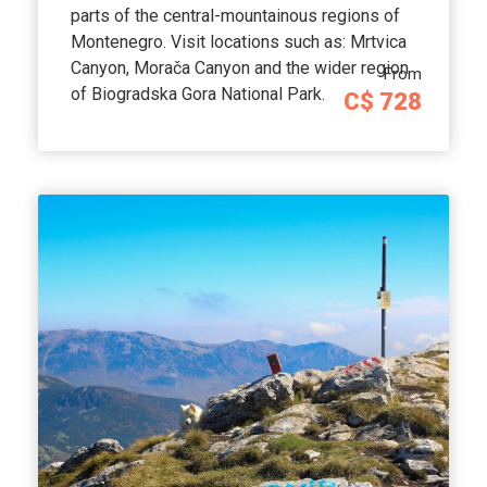
parts of the central-mountainous regions of
Montenegro. Visit locations such as: Mrtvica
Canyon, Morača Canyon and the wider region
From
of Biogradska Gora National Park.
C$ 728