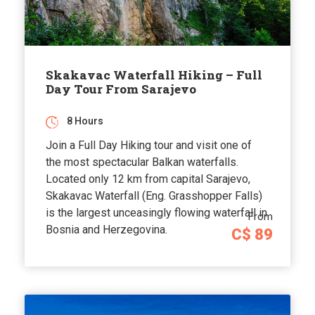
Skakavac Waterfall Hiking – Full
Day Tour From Sarajevo
8 Hours
Join a Full Day Hiking tour and visit one of
the most spectacular Balkan waterfalls.
Located only 12 km from capital Sarajevo,
Skakavac Waterfall (Eng. Grasshopper Falls)
is the largest unceasingly flowing waterfall in
From
Bosnia and Herzegovina.
C$ 89