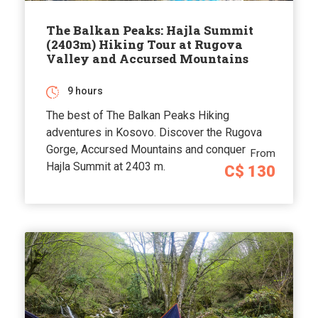
The Balkan Peaks: Hajla Summit
(2403m) Hiking Tour at Rugova
Valley and Accursed Mountains
9 hours
The best of The Balkan Peaks Hiking
adventures in Kosovo. Discover the Rugova
Gorge, Accursed Mountains and conquer
From
Hajla Summit at 2403 m.
C$ 130