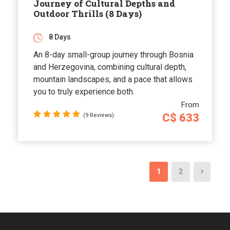
Journey of Cultural Depths and
Outdoor Thrills (8 Days)
8 Days
An 8-day small-group journey through Bosnia
and Herzegovina, combining cultural depth,
mountain landscapes, and a pace that allows
you to truly experience both.
From
C$ 633
(9 Reviews)
1
2