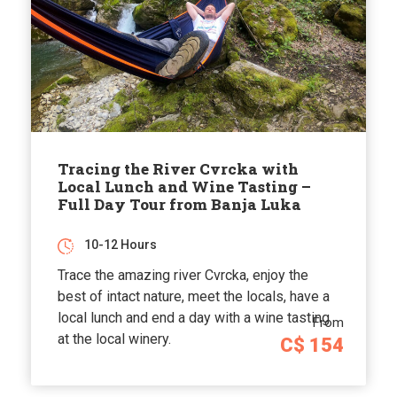
Tracing the River Cvrcka with
Local Lunch and Wine Tasting –
Full Day Tour from Banja Luka
10-12 Hours
Trace the amazing river Cvrcka, enjoy the
best of intact nature, meet the locals, have a
local lunch and end a day with a wine tasting
From
at the local winery.
C$ 154