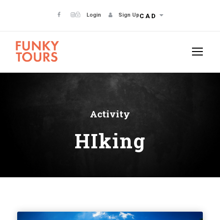
Login
Sign Up
CAD
Activity
HIking