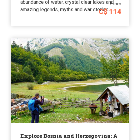
abundance of water, crystal clear lakes and
From
amazing legends, myths and war stories.
C$ 114
Explore Bosnia and Herzegovina: A