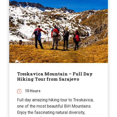
Treskavica Mountain – Full Day
Hiking Tour from Sarajevo
10 Hours
Full day amazing hiking tour to Treskavica,
one of the most beautiful BiH Mountains.
Enjoy the fascinating natural diversity,