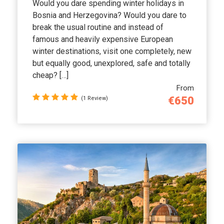
Would you dare spending winter holidays in
Bosnia and Herzegovina? Would you dare to
break the usual routine and instead of
famous and heavily expensive European
winter destinations, visit one completely, new
but equally good, unexplored, safe and totally
cheap? […]
From
€650
(1 Review)