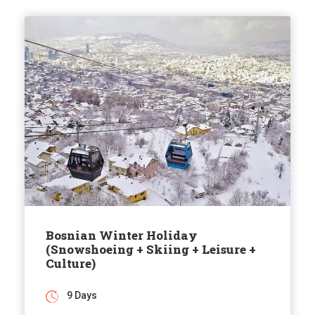
Bosnian Winter Holiday
(Snowshoeing + Skiing + Leisure +
Culture)
9 Days