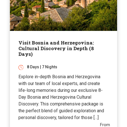
Visit Bosnia and Herzegovina:
Cultural Discovery in Depth (8
Days)
8 Days | 7 Nights
Explore in-depth Bosnia and Herzegovina
with our team of local experts, and create
life-long memories during our exclusive 8-
Day Bosnia and Herzegovina Cultural
Discovery. This comprehensive package is
the perfect blend of guided exploration and
personal discovery, tailored for those […]
From