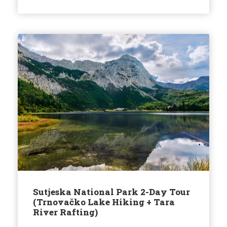
Sutjeska National Park 2-Day Tour
(Trnovačko Lake Hiking + Tara
River Rafting)