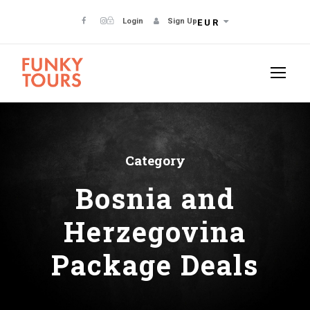
Login
Sign Up
EUR
Category
Bosnia and
Herzegovina
Package Deals