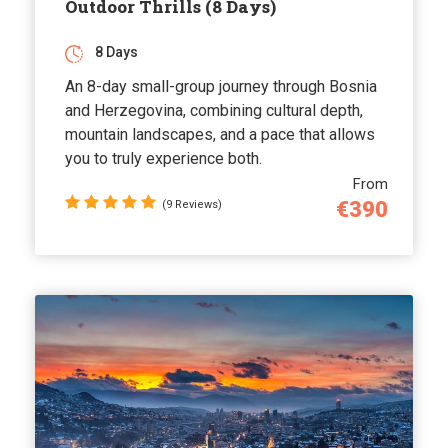
Outdoor Thrills (8 Days)
8 Days
An 8-day small-group journey through Bosnia
and Herzegovina, combining cultural depth,
mountain landscapes, and a pace that allows
you to truly experience both.
From
€390
(9 Reviews)