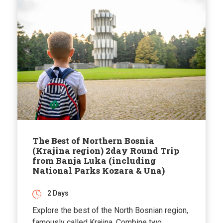
The Best of Northern Bosnia
(Krajina region) 2day Round Trip
from Banja Luka (including
National Parks Kozara & Una)
2 Days
Explore the best of the North Bosnian region,
famously called Krajina. Combine two