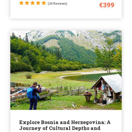
€399
(24 Reviews)
Explore Bosnia and Herzegovina: A
Journey of Cultural Depths and