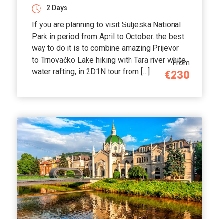
2 Days
If you are planning to visit Sutjeska National
Park in period from April to October, the best
way to do it is to combine amazing Prijevor
to Trnovačko Lake hiking with Tara river white
From
water rafting, in 2D1N tour from […]
€230