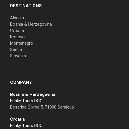
DESTINATIONS
Albania
Bosnia & Herzegovina
Croatia
Kosovo
Montenegro
Serbia
Slovenia
COMPANY
Bosnia & Herzegovina
Funky Tours DOO
Besarina Čikma 5, 71000 Sarajevo
Croatia
Funky Tours DOO