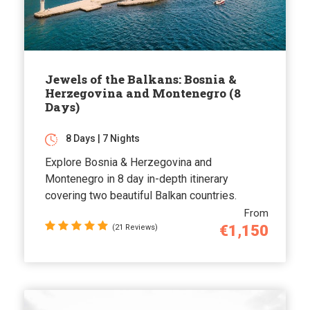
Jewels of the Balkans: Bosnia &
Herzegovina and Montenegro (8
Days)
8 Days | 7 Nights
Explore Bosnia & Herzegovina and
Montenegro in 8 day in-depth itinerary
covering two beautiful Balkan countries.
From
€1,150
(21 Reviews)