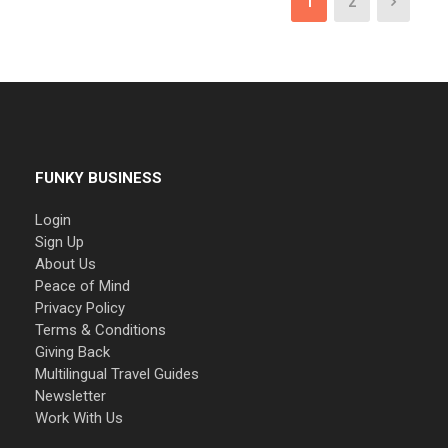
1
2
FUNKY BUSINESS
Login
Sign Up
About Us
Peace of Mind
Privacy Policy
Terms & Conditions
Giving Back
Multilingual Travel Guides
Newsletter
Work With Us