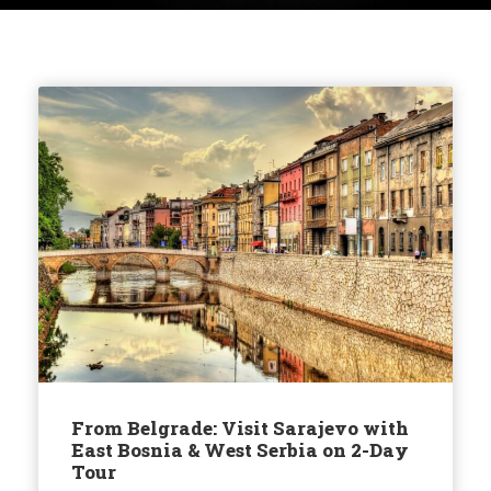
From Belgrade: Visit Sarajevo with
East Bosnia & West Serbia on 2-Day
Tour