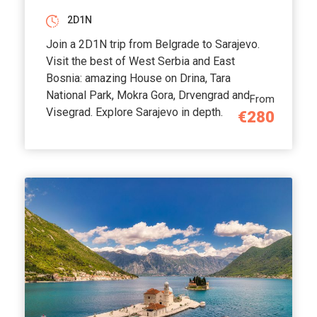
2D1N
Join a 2D1N trip from Belgrade to Sarajevo.
Visit the best of West Serbia and East
Bosnia: amazing House on Drina, Tara
National Park, Mokra Gora, Drvengrad and
From
Visegrad. Explore Sarajevo in depth.
€280