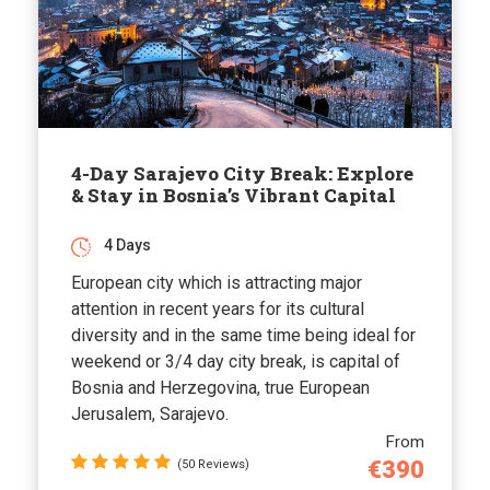
4-Day Sarajevo City Break: Explore
& Stay in Bosnia’s Vibrant Capital
4 Days
European city which is attracting major
attention in recent years for its cultural
diversity and in the same time being ideal for
weekend or 3/4 day city break, is capital of
Bosnia and Herzegovina, true European
Jerusalem, Sarajevo.
From
€390
(50 Reviews)