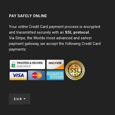
PAY SAFELY ONLINE
Your online Credit Card payment process is encrypted
and transmitted securely with an
SSL protocol.
Via Stripe, the Worlds most advanced and safest
payment gateway, we accept the following Credit Card
payments:
EUR