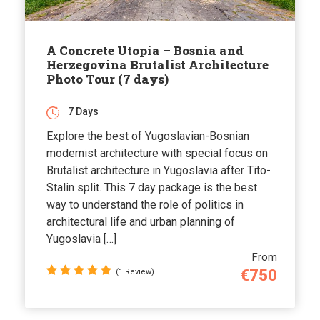
A Concrete Utopia – Bosnia and
Herzegovina Brutalist Architecture
Photo Tour (7 days)
7 Days
Explore the best of Yugoslavian-Bosnian
modernist architecture with special focus on
Brutalist architecture in Yugoslavia after Tito-
Stalin split. This 7 day package is the best
way to understand the role of politics in
architectural life and urban planning of
Yugoslavia […]
From
€750
(1 Review)