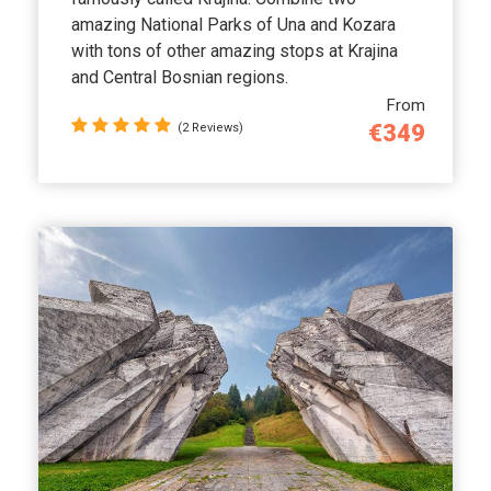
amazing National Parks of Una and Kozara
with tons of other amazing stops at Krajina
and Central Bosnian regions.
From
€349
(2 Reviews)