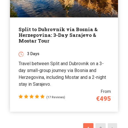
Split to Dubrovnik via Bosnia &
Herzegovina: 3-Day Sarajevo &
Mostar Tour
3 Days
Travel between Split and Dubrovnik on a 3-
day small-group journey via Bosnia and
Herzegovina, including Mostar and a 2-night
stay in Sarajevo.
From
€495
(17 Reviews)