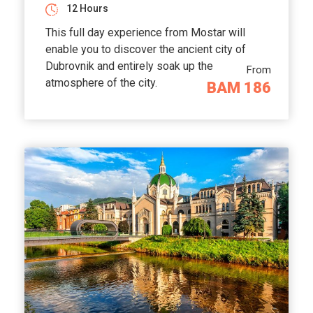
12 Hours
This full day experience from Mostar will
enable you to discover the ancient city of
Dubrovnik and entirely soak up the
From
atmosphere of the city.
BAM 186