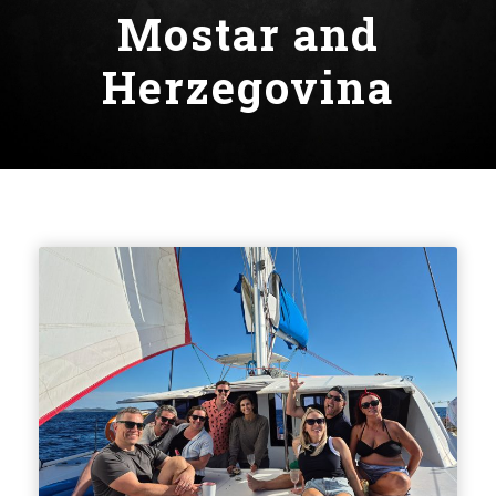
Mostar and
Herzegovina