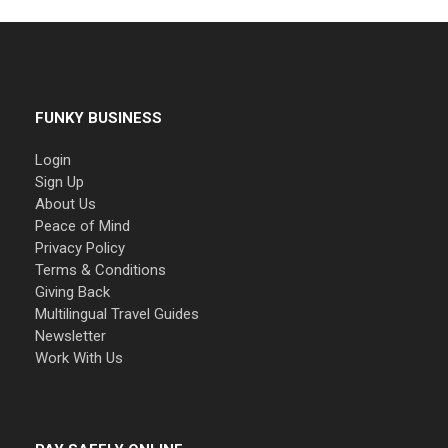
FUNKY BUSINESS
Login
Sign Up
About Us
Peace of Mind
Privacy Policy
Terms & Conditions
Giving Back
Multilingual Travel Guides
Newsletter
Work With Us