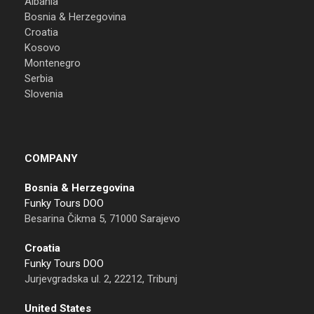
Albania
Bosnia & Herzegovina
Croatia
Kosovo
Montenegro
Serbia
Slovenia
COMPANY
Bosnia & Herzegovina
Funky Tours DOO
Besarina Čikma 5, 71000 Sarajevo
Croatia
Funky Tours DOO
Jurjevgradska ul. 2, 22212, Tribunj
United States