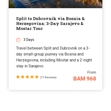
Split to Dubrovnik via Bosnia &
Herzegovina: 3-Day Sarajevo &
Mostar Tour
3 Days
Travel between Split and Dubrovnik on a 3-
day small-group journey via Bosnia and
Herzegovina, including Mostar and a 2-night
stay in Sarajevo.
From
BAM 968
(17 Reviews)