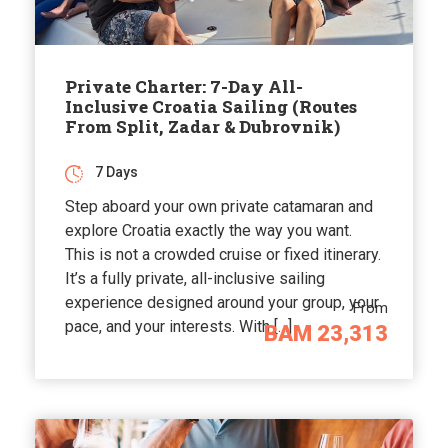
Private Charter: 7-Day All-
Inclusive Croatia Sailing (Routes
From Split, Zadar & Dubrovnik)
7 Days
Step aboard your own private catamaran and
explore Croatia exactly the way you want.
This is not a crowded cruise or fixed itinerary.
It’s a fully private, all-inclusive sailing
experience designed around your group, your
From
pace, and your interests. With […]
BAM 23,313