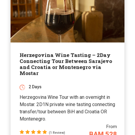
Herzegovina Wine Tasting – 2Day
Connecting Tour Between Sarajevo
and Croatia or Montenegro via
Mostar
2 Days
Herzegovina Wine Tour with an overnight in
Mostar. 2D1N private wine tasting connecting
transfer/tour between BiH and Croatia OR
Montenegro.
From
BAM 528
(1 Review)