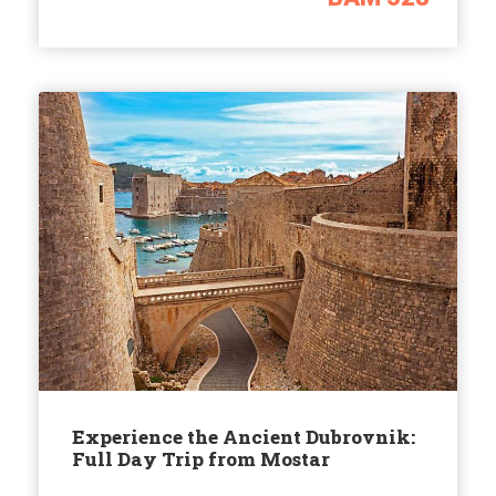
Experience the Ancient Dubrovnik:
Full Day Trip from Mostar