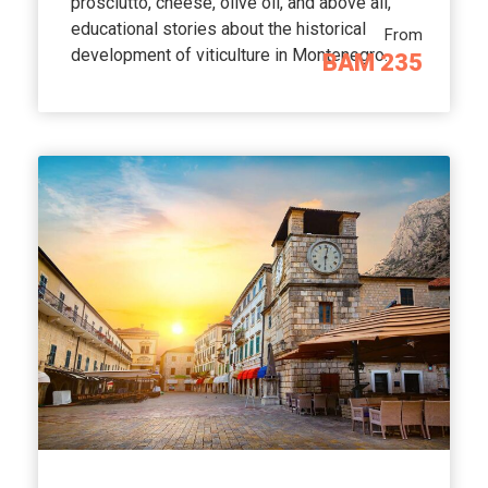
prosciutto, cheese, olive oil, and above all,
educational stories about the historical
From
development of viticulture in Montenegro.
BAM 235