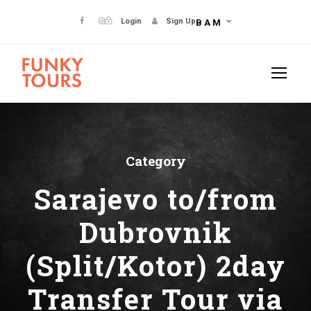
Login
Sign Up
BAM
Category
Sarajevo to/from
Dubrovnik
(Split/Kotor) 2day
Transfer Tour via