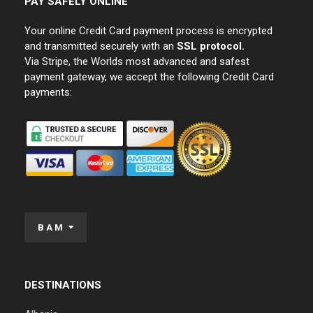
PAY SAFELY ONLINE
Your online Credit Card payment process is encrypted
and transmitted securely with an
SSL protocol.
Via Stripe, the Worlds most advanced and safest
payment gateway, we accept the following Credit Card
payments:
BAM
DESTINATIONS