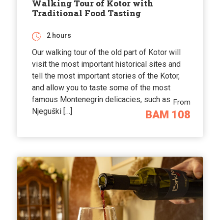
Walking Tour of Kotor with
Traditional Food Tasting
2 hours
Our walking tour of the old part of Kotor will
visit the most important historical sites and
tell the most important stories of the Kotor,
and allow you to taste some of the most
famous Montenegrin delicacies, such as
From
Njeguški […]
BAM 108