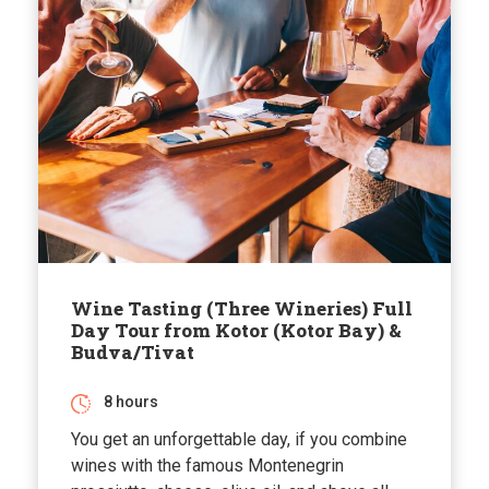
Wine Tasting (Three Wineries) Full
Day Tour from Kotor (Kotor Bay) &
Budva/Tivat
8 hours
You get an unforgettable day, if you combine
wines with the famous Montenegrin