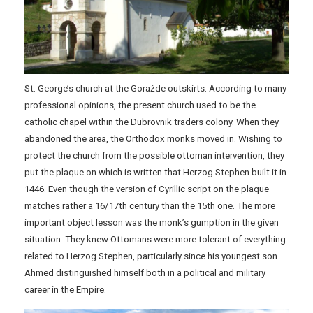
St. George’s church at the Goražde outskirts. According to many
professional opinions, the present church used to be the
catholic chapel within the Dubrovnik traders colony. When they
abandoned the area, the Orthodox monks moved in. Wishing to
protect the church from the possible ottoman intervention, they
put the plaque on which is written that Herzog Stephen built it in
1446. Even though the version of Cyrillic script on the plaque
matches rather a 16/17th century than the 15th one. The more
important object lesson was the monk’s gumption in the given
situation. They knew Ottomans were more tolerant of everything
related to Herzog Stephen, particularly since his youngest son
Ahmed distinguished himself both in a political and military
career in the Empire.