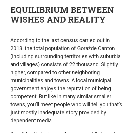
EQUILIBRIUM BETWEEN
WISHES AND REALITY
According to the last census carried out in
2013. the total population of Goražde Canton
(including surrounding territories with suburbia
and villages) consists of 22 thousand. Slightly
higher, compared to other neighboring
municipalities and towns. A local municipal
government enjoys the reputation of being
competent. But like in many similar smaller
towns, you’ll meet people who will tell you that’s
just mostly inadequate story provided by
dependent media.