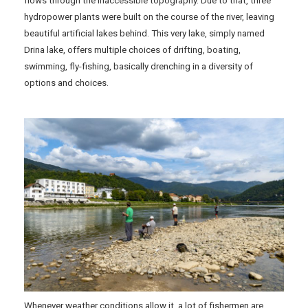
flows through the inaccessible topography. Due to that, three
hydropower plants were built on the course of the river, leaving
beautiful artificial lakes behind. This very lake, simply named
Drina lake, offers multiple choices of drifting, boating,
swimming, fly-fishing, basically drenching in a diversity of
options and choices.
Whenever weather conditions allow it, a lot of fishermen are