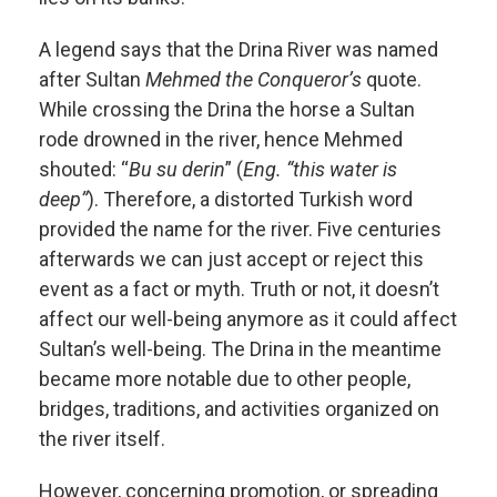
A legend says that the Drina River was named
after Sultan
Mehmed the Conqueror’s
quote.
While crossing the Drina the horse a Sultan
rode drowned in the river, hence Mehmed
shouted: “
Bu su derin
” (
Eng. “this water is
deep”
). Therefore, a distorted Turkish word
provided the name for the river. Five centuries
afterwards we can just accept or reject this
event as a fact or myth. Truth or not, it doesn’t
affect our well-being anymore as it could affect
Sultan’s well-being. The Drina in the meantime
became more notable due to other people,
bridges, traditions, and activities organized on
the river itself.
However, concerning promotion, or spreading