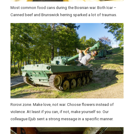
Most common food cans during the Bosnian war. Both Icar –
Canned beef and Brunswick herring sparked a lot of traumas.
Rorovi zone. Make love, not war. Choose flowers instead of
violence. At least if you can, if not, make yourself so. Our
colleague Ejub sent a strong message in a specific manner.