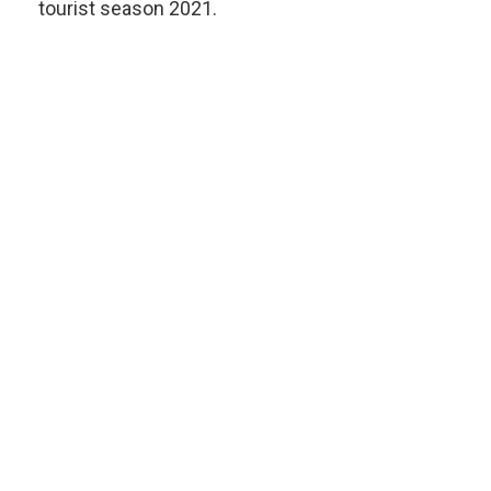
tourist season 2021.