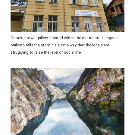
Goražde town gallery, located within the old Austro-Hungarian
building tells the story in a subtle way that the locals are
struggling to raise the level of social life.