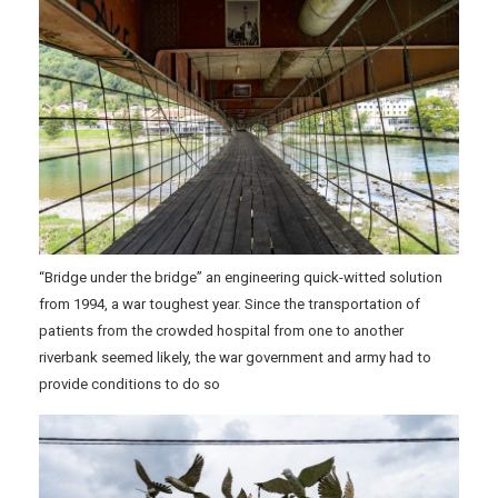
“Bridge under the bridge” an engineering quick-witted solution
from 1994, a war toughest year. Since the transportation of
patients from the crowded hospital from one to another
riverbank seemed likely, the war government and army had to
provide conditions to do so