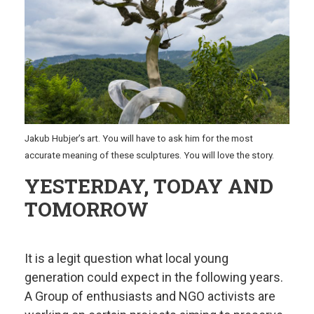
Jakub Hubjer’s art. You will have to ask him for the most
accurate meaning of these sculptures. You will love the story.
YESTERDAY, TODAY AND
TOMORROW
It is a legit question what local young
generation could expect in the following years.
A Group of enthusiasts and NGO activists are