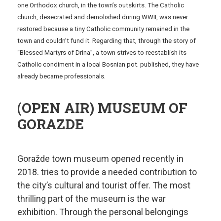
one Orthodox church, in the town’s outskirts. The Catholic
church, desecrated and demolished during WWII, was never
restored because a tiny Catholic community remained in the
town and couldn’t fund it. Regarding that, through the story of
“Blessed Martyrs of Drina”, a town strives to reestablish its
Catholic condiment in a local Bosnian pot. published, they have
already became professionals.
(OPEN AIR) MUSEUM OF
GORAZDE
Goražde town museum opened recently in
2018. tries to provide a needed contribution to
the city’s cultural and tourist offer. The most
thrilling part of the museum is the war
exhibition. Through the personal belongings