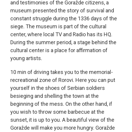
and testimonies of the Goražde citizens, a
museum presented the story of survival and
constant struggle during the 1336 days of the
siege. The museum is part of the cultural
center, where local TV and Radio has its HQ.
During the summer period, a stage behind the
cultural center is a place for affirmation of
young artists.
10 min of driving takes you to the memorial-
recreational zone of Rorovi. Here you can put
yourself in the shoes of Serbian soldiers
besieging and shelling the town at the
beginning of the mess. On the other hand, if
you wish to throw some barbecue at the
sunset, it is up to you. A beautiful view of the
Goražde will make you more hungry. Goražde