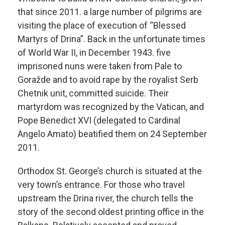
that since 2011. a large number of pilgrims are
visiting the place of execution of “Blessed
Martyrs of Drina”. Back in the unfortunate times
of World War II, in December 1943. five
imprisoned nuns were taken from Pale to
Goražde and to avoid rape by the royalist Serb
Chetnik unit, committed suicide. Their
martyrdom was recognized by the Vatican, and
Pope Benedict XVI (delegated to Cardinal
Angelo Amato) beatified them on 24 September
2011.
Orthodox St. George’s church is situated at the
very town’s entrance. For those who travel
upstream the Drina river, the church tells the
story of the second oldest printing office in the