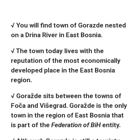
√
You will find town of Gorazde nested
on a Drina River in East Bosnia.
√ The town today lives with the
reputation of the most economically
developed place in the East Bosnia
region.
√ Goražde sits between the towns of
Foča and Višegrad. Goražde is the only
town in the region of East Bosnia that
is part of the
Federation of BiH
entity.