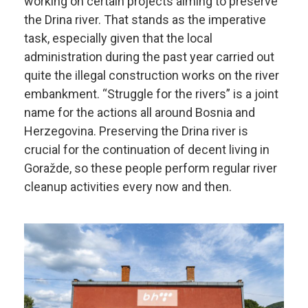
working on certain projects aiming to preserve
the Drina river. That stands as the imperative
task, especially given that the local
administration during the past year carried out
quite the illegal construction works on the river
embankment. “Struggle for the rivers” is a joint
name for the actions all around Bosnia and
Herzegovina. Preserving the Drina river is
crucial for the continuation of decent living in
Goražde, so these people perform regular river
cleanup activities every now and then.