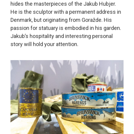
hides the masterpieces of the Jakub Hubjer.
He is the sculptor with a permanent address in
Denmark, but originating from Goražde. His
passion for statuary is embodied in his garden.
Jakub’s hospitality and interesting personal
story will hold your attention.