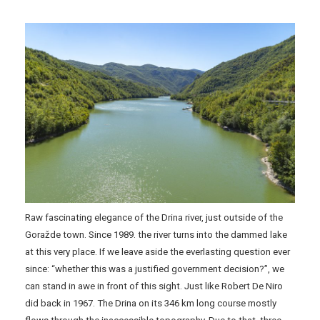
Raw fascinating elegance of the Drina river, just outside of the
Goražde town. Since 1989. the river turns into the dammed lake
at this very place. If we leave aside the everlasting question ever
since: “whether this was a justified government decision?”, we
can stand in awe in front of this sight. Just like Robert De Niro
did back in 1967. The Drina on its 346 km long course mostly