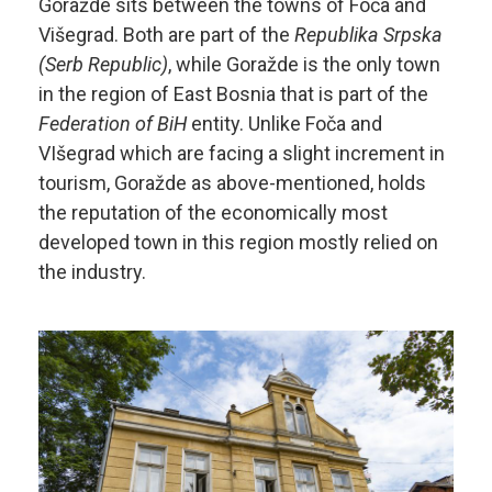
Goražde sits between the towns of Foča and
Višegrad. Both are part of the
Republika Srpska
(Serb Republic)
, while Goražde is the only town
in the region of East Bosnia that is part of the
Federation of BiH
entity. Unlike Foča and
VIšegrad which are facing a slight increment in
tourism, Goražde as above-mentioned, holds
the reputation of the economically most
developed town in this region mostly relied on
the industry.