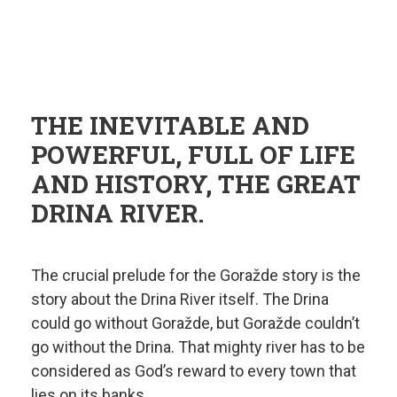
THE INEVITABLE AND
POWERFUL, FULL OF LIFE
AND HISTORY, THE GREAT
DRINA RIVER.
The crucial prelude for the Goražde story is the
story about the Drina River itself. The Drina
could go without Goražde, but Goražde couldn’t
go without the Drina. That mighty river has to be
considered as God’s reward to every town that
lies on its banks.