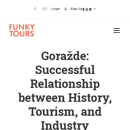
Login
Sign Up
EUR
Goražde:
Successful
Relationship
between History,
Tourism, and
Industry