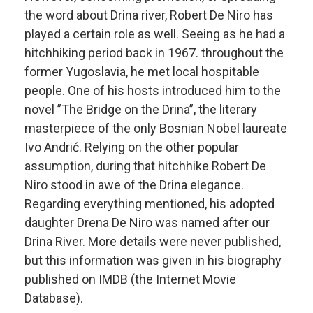
the word about Drina river, Robert De Niro has
played a certain role as well. Seeing as he had a
hitchhiking period back in 1967. throughout the
former Yugoslavia, he met local hospitable
people. One of his hosts introduced him to the
novel ”The Bridge on the Drina”, the literary
masterpiece of the only Bosnian Nobel laureate
Ivo Andrić. Relying on the other popular
assumption, during that hitchhike Robert De
Niro stood in awe of the Drina elegance.
Regarding everything mentioned, his adopted
daughter Drena De Niro was named after our
Drina River. More details were never published,
but this information was given in his biography
published on IMDB (the Internet Movie
Database).