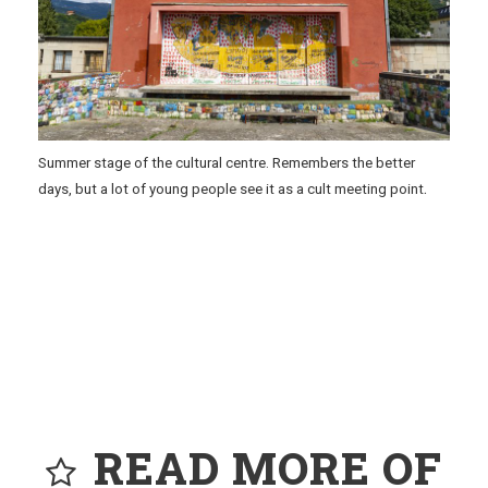
Summer stage of the cultural centre. Remembers the better
.
days, but a lot of young people see it as a cult meeting point
READ MORE OF