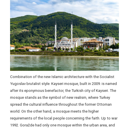
Combination of the new Islamic architecture with the Socialist
Yugoslav brutalist style. Kayseri mosque, built in 2009. is named
after its eponymous benefactor, the Turkish city of Kayseri. The
mosque stands as the symbol of new realism, where Turkey
spread the cultural influence throughout the former Ottoman
world. On the other hand, a mosque meets the higher
requirements of the local people concerning the faith. Up to war
1992. Goražde had only one mosque within the urban area, and