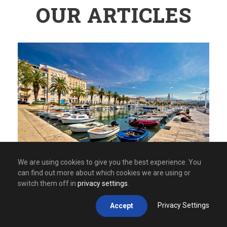
OUR ARTICLES
We are using cookies to give you the best experience. You
can find out more about which cookies we are using or
switch them off in
privacy settings
.
APRIL 24, 2026
Privacy Settings
Accept
Mystical Balkans: Places