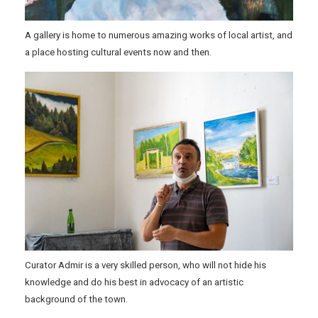
A gallery is home to numerous amazing works of local artist, and
a place hosting cultural events now and then.
Curator Admir is a very skilled person, who will not hide his
knowledge and do his best in advocacy of an artistic
background of the town.