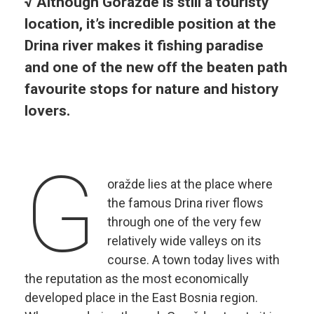
√ Although Gorazde is still a touristy
location, it’s incredible position at the
Drina river makes it fishing paradise
and one of the new off the beaten path
favourite stops for nature and history
lovers.
G
oražde lies at the place where
the famous Drina river flows
through one of the very few
relatively wide valleys on its
course. A town today lives with
the reputation as the most economically
developed place in the East Bosnia region.