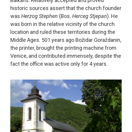
Balkans. Relatively accepted and proved
historic sources assert that the church founder
was
Herzog Stephen
(Bos.
Herceg Stjepan
). He
was born in the relative vicinity of the church
location and ruled these territories during the
Middle Ages. 501 years ago Božidar Goraždanin,
the printer, brought the printing machine from
Venice, and contributed immensely, despite the
fact the office was active only for 4 years.