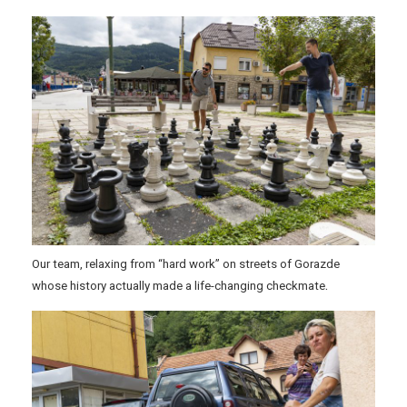
Our team, relaxing from “hard work” on streets of Gorazde
.
whose history actually made a life-changing checkmate