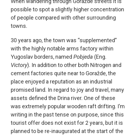
When wandering through Goražde streets it is
possible to spot a slightly higher concentration
of people compared with other surrounding
towns.
30 years ago, the town was “supplemented”
with the highly notable arms factory within
Yugoslav borders, named
Pobjeda
(Eng.
Victory
). In addition to other both Nitrogen and
cement factories quite near to Goražde, the
place enjoyed a reputation as an industrial
promised land. In regard to joy and travel, many
assets defined the Drina river. One of these
was extremely popular wooden raft drifting. I’m
writing in the past tense on purpose, since this
tourist offer does not exist for 2 years, but it is
planned to be re-inaugurated at the start of the