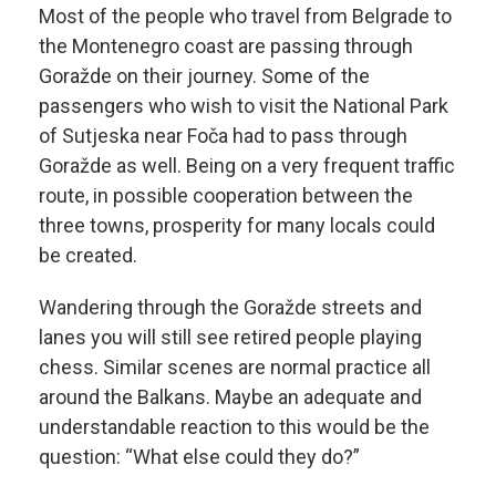
Most of the people who travel from Belgrade to
the Montenegro coast are passing through
Goražde on their journey. Some of the
passengers who wish to visit the National Park
of Sutjeska near Foča had to pass through
Goražde as well. Being on a very frequent traffic
route, in possible cooperation between the
three towns, prosperity for many locals could
be created.
Wandering through the Goražde streets and
lanes you will still see retired people playing
chess. Similar scenes are normal practice all
around the Balkans. Maybe an adequate and
understandable reaction to this would be the
question: “What else could they do?”