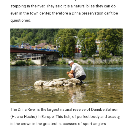
stepping in the river. They said it is a natural bliss they can do
even in the town center, therefore a Drina preservation can’t be
questioned.
The Drina River is the largest natural reserve of Danube Salmon
(Hucho Hucho) in Europe. This fish, of perfect body and beauty,
is the crown in the greatest successes of sport anglers.