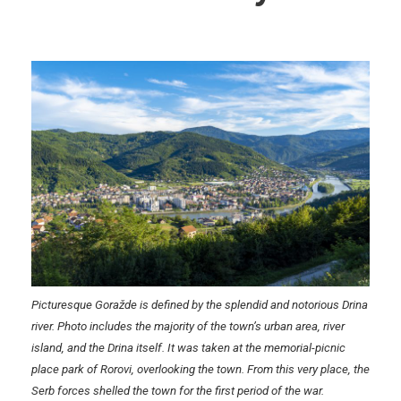
Picturesque Goražde is defined by the splendid and notorious Drina
river. Photo includes the majority of the town’s urban area, river
island, and the Drina itself. It was taken at the memorial-picnic
place park of Rorovi, overlooking the town. From this very place, the
Serb forces shelled the town for the first period of the war.