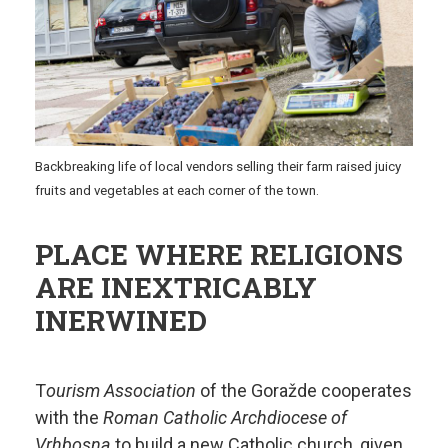
Backbreaking life of local vendors selling their farm raised juicy
fruits and vegetables at each corner of the town.
PLACE WHERE RELIGIONS
ARE INEXTRICABLY
INERWINED
T
ourism Association
of the Goražde cooperates
with the
Roman Catholic Archdiocese of
Vrhbosna
to build a new Catholic church, given