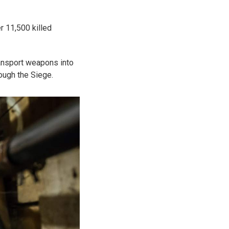
r 11,500 killed
ansport weapons into
rough the Siege.