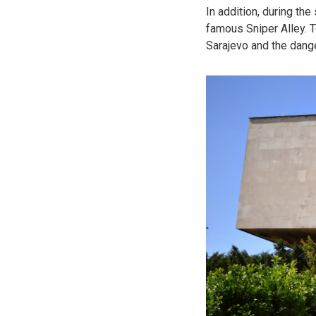
In addition, during th
famous Sniper Alley. To
Sarajevo and the dange