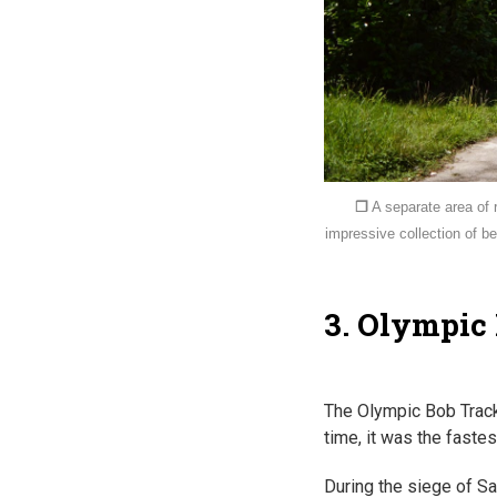
❐
A separate area of 
impressive collection of 
3. Olympic
The Olympic Bob Track
time, it was the faste
During the siege of Sa