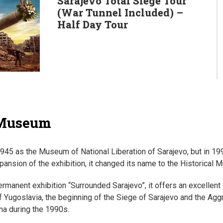
Sarajevo Total Siege Tour
(War Tunnel Included) –
Half Day Tour
 Museum
1945 as the Museum of National Liberation of Sarajevo, but in 19
pansion of the exhibition, it changed its name to the Historical
rmanent exhibition “Surrounded Sarajevo”, it offers an excellent i
of Yugoslavia, the beginning of the Siege of Sarajevo and the Ag
a during the 1990s.