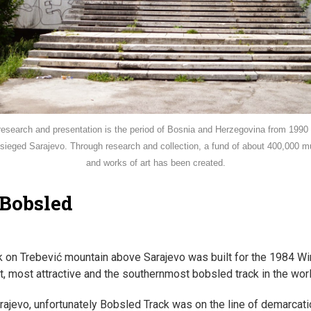
research and presentation is the period of Bosnia and Herzegovina from 1990 t
besieged Sarajevo. Through research and collection, a fund of about 400,000
and works of art has been created.
 Bobsled
 on Trebević mountain above Sarajevo was built for the 1984 Win
st, most attractive and the southernmost bobsled track in the worl
rajevo, unfortunately Bobsled Track was on the line of demarcat