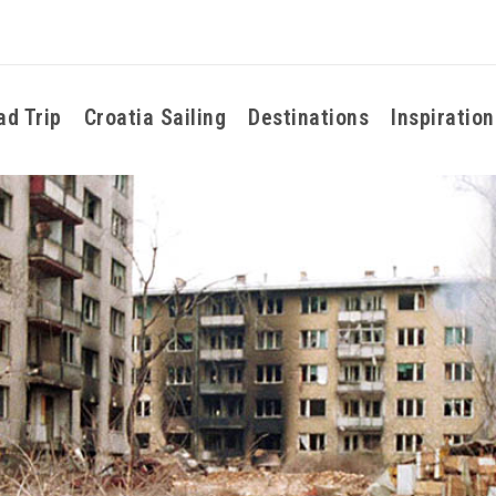
ad Trip
Croatia Sailing
Destinations
Inspiration