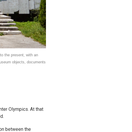
o the present, with an
 museum objects, documents
ter Olympics. At that
d.
ion between the