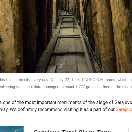
s fell on the city every day. On July 22, 1993, UNPROFOR forces, which, a
collecting statistical data, managed to count 3,777 grenades fired at the city o
is one of the most important monuments of the siege of Sarajevo
ay. We definitely recommend visiting it as a part of our
Sarajev