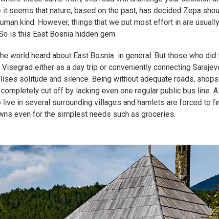
 it seems that nature, based on the past, has decided Zepa shou
human kind. However, things that we put most effort in are usually
. So is this East Bosnia hidden gem.
 the world heard about East Bosnia in general. But those who did 
 Visegrad either as a day trip or conveniently connecting Saraje
olises solitude and silence. Being without adequate roads, shops
s completely cut off by lacking even one regular public bus line. A
 live in several surrounding villages and hamlets are forced to fi
wns even for the simplest needs such as groceries.