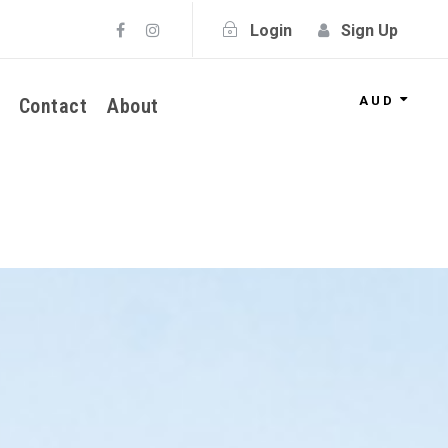
Login
Sign Up
AUD
Contact
About