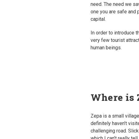
need. The need we saw
one you are safe and p
capital.
In order to introduce t
very few tourist attra
human beings.
Where is 
Zepa is a small villa
definitely haven’t visi
challenging road. Slick
which I can’t really te