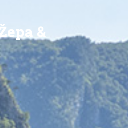
Žepa &