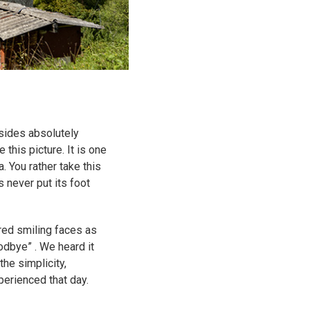
sides absolutely
this picture. It is one
. You rather take this
 never put its foot
red smiling faces as
odbye” . We heard it
the simplicity,
perienced that day.