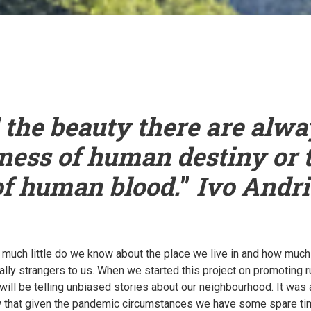
the beauty there are alwa
ness of human destiny or 
of human blood.
”
Ivo Andri
ow much little do we know about the place we live in and how mu
ally strangers to us. When we started this project on promoting 
 will be telling unbiased stories about our neighbourhood. It was
that given the pandemic circumstances we have some spare time