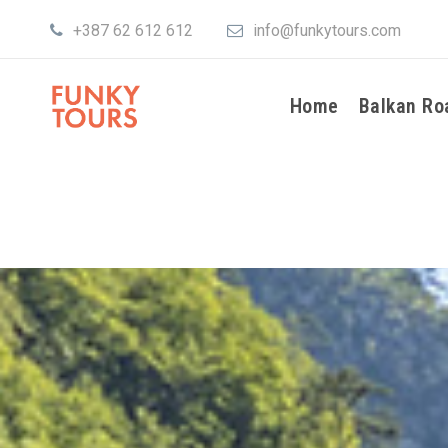
+387 62 612 612
info@funkytours.com
Home
Balkan Ro