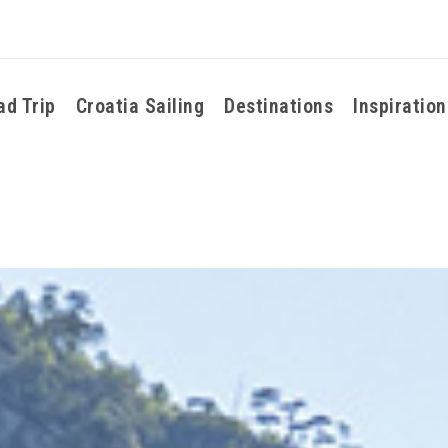
ad Trip
Croatia Sailing
Destinations
Inspiration