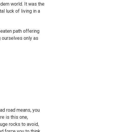
dern world. It was the
 luck of living in a
beaten path offering
g ourselves only as
bad road means, you
re is this one,
huge rocks to avoid,
nd force you to think