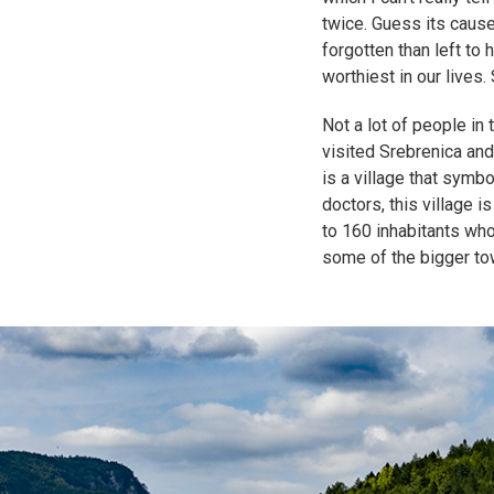
twice. Guess its cause
forgotten than left to 
worthiest in our lives
Not a lot of people in
visited Srebrenica and
is a village that symb
doctors, this village i
to 160 inhabitants who
some of the bigger to