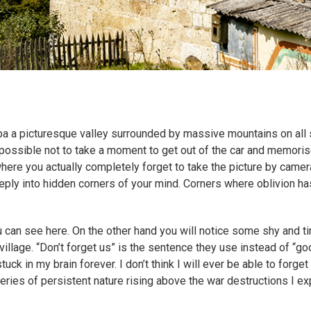
a a picturesque valley surrounded by massive mountains on all 
mpossible not to take a moment to get out of the car and memorise 
ere you actually completely forget to take the picture by camera
eeply into hidden corners of your mind. Corners where oblivion has
 can see here. On the other hand you will notice some shy and ti
village. “Don’t forget us” is the sentence they use instead of “go
uck in my brain forever. I don’t think I will ever be able to forget 
ries of persistent nature rising above the war destructions I ex