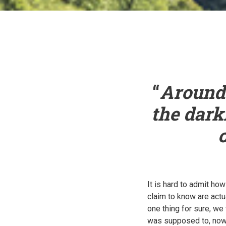
“
Around 
the dark
It is hard to admit h
claim to know are actu
one thing for sure, we
was supposed to, now 