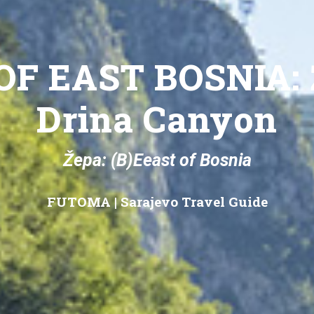
OF EAST BOSNIA: 
Drina Canyon
Žepa: (B)Eeast of Bosnia
FUTOMA
|
Sarajevo Travel Guide