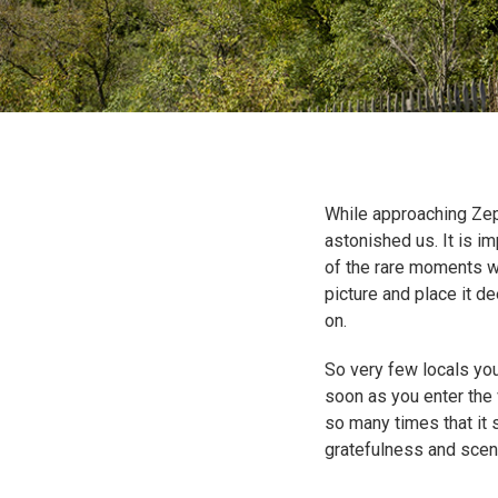
While approaching Zep
astonished us. It is i
of the rare moments wh
picture and place it d
on.
So very few locals you
soon as you enter the 
so many times that it st
gratefulness and scene