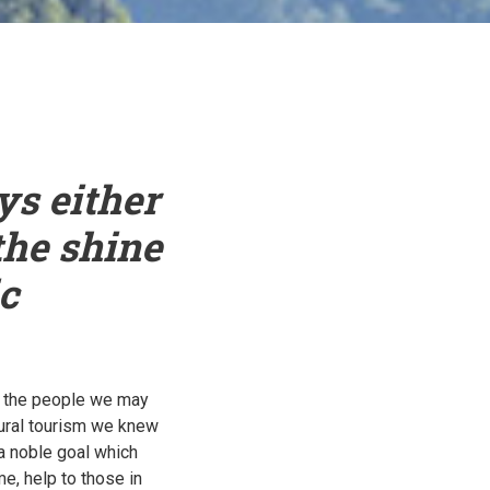
ys either
the shine
c
ch the people we may
rural tourism we knew
 a noble goal which
, help to those in