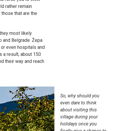
ld rather remain
 those that are the
they most likely
vo and Belgrade. Žepa
 or even hospitals and
s a result, about 150
nd their way and reach
So, why should you
even dare to think
about visiting this
village during your
holidays once you
finally give a chance to