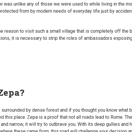
 was unlike any of those we were used to while living in the mo
rotected from by modern needs of everyday life just by accidental
he reason to visit such a small village that is completely off the 
ctions, it is necessary to strip the roles of ambassadors exposin
Zepa?
ge surrounded by dense forest and if you thought you know what 
ted this place. Zepa is a proof that not all roads lead to Rome. The
 and narrow, it will try to outbrave you. With its deep gullies and 
ll where these came from, this road will challenge your decision a