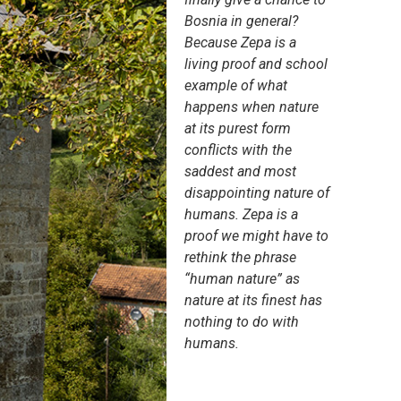
Bosnia in general?
Because Zepa is a
living proof and school
example of what
happens when nature
at its purest form
conflicts with the
saddest and most
disappointing nature of
humans. Zepa is a
proof we might have to
rethink the phrase
“human nature” as
nature at its finest has
nothing to do with
humans.