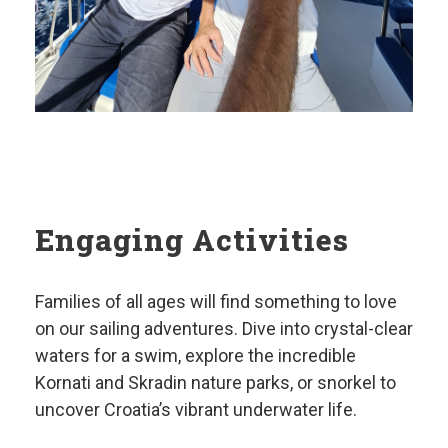
Engaging Activities
Families of all ages will find something to love
on our sailing adventures. Dive into crystal-clear
waters for a swim, explore the incredible
Kornati and Skradin nature parks, or snorkel to
uncover Croatia’s vibrant underwater life.