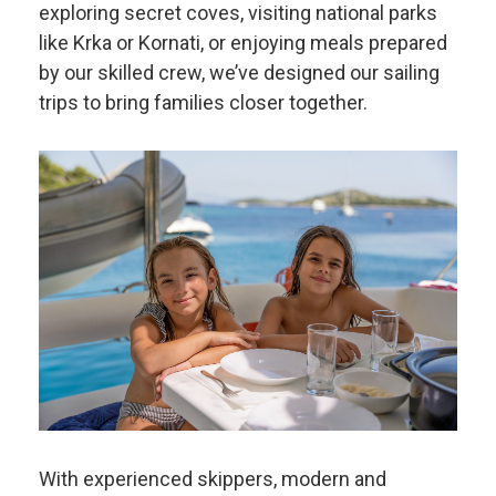
exploring secret coves, visiting national parks
like Krka or Kornati, or enjoying meals prepared
by our skilled crew, we’ve designed our sailing
trips to bring families closer together.
With experienced skippers, modern and