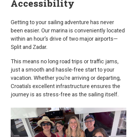
Accessibility
Getting to your sailing adventure has never
been easier. Our marina is conveniently located
within an hour’s drive of two major airports—
Split and Zadar.
This means no long road trips or traffic jams,
just a smooth and hassle-free start to your
vacation. Whether you’re arriving or departing,
Croatia’s excellent infrastructure ensures the
journey is as stress-free as the sailing itself.