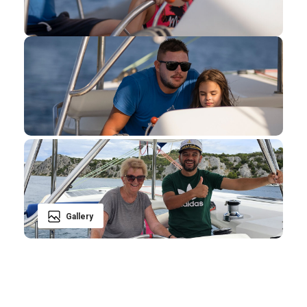
Gallery