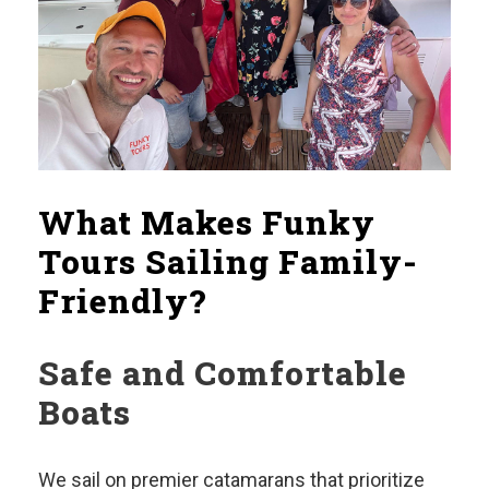
What Makes Funky
Tours Sailing Family-
Friendly?
Safe and Comfortable
Boats
We sail on premier catamarans that prioritize