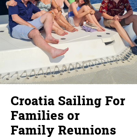
Croatia Sailing For
Families or
Family Reunions