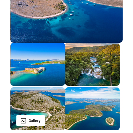
Gallery