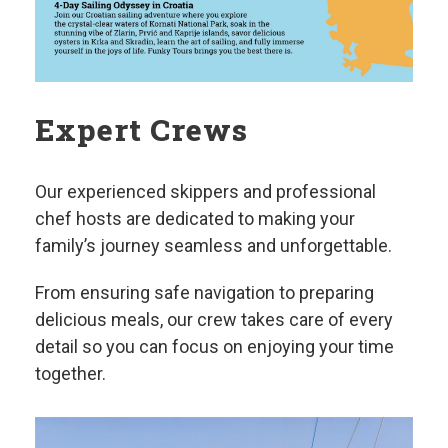
Expert Crews
Our experienced skippers and professional
chef hosts are dedicated to making your
family’s journey seamless and unforgettable.
From ensuring safe navigation to preparing
delicious meals, our crew takes care of every
detail so you can focus on enjoying your time
together.