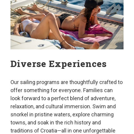
Diverse Experiences
Our sailing programs are thoughtfully crafted to
offer something for everyone. Families can
look forward to a perfect blend of adventure,
relaxation, and cultural immersion. Swim and
snorkel in pristine waters, explore charming
towns, and soak in the rich history and
traditions of Croatia—all in one unforgettable