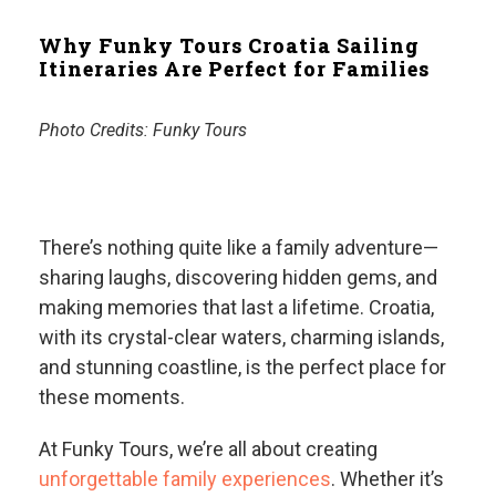
Why Funky Tours Croatia Sailing
Itineraries Are Perfect for Families
Photo Credits:
Funky Tours
There’s nothing quite like a family adventure—
sharing laughs, discovering hidden gems, and
making memories that last a lifetime. Croatia,
with its crystal-clear waters, charming islands,
and stunning coastline, is the perfect place for
these moments.
At Funky Tours, we’re all about creating
unforgettable family experiences
. Whether it’s