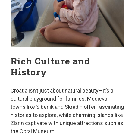
Rich Culture and
History
Croatia isn’t just about natural beauty—it’s a
cultural playground for families. Medieval
towns like Sibenik and Skradin offer fascinating
histories to explore, while charming islands like
Zlarin captivate with unique attractions such as
the Coral Museum.