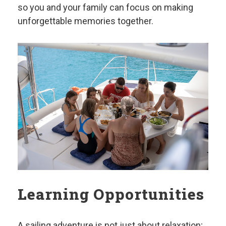
so you and your family can focus on making
unforgettable memories together.
Learning Opportunities
A sailing adventure is not just about relaxation;