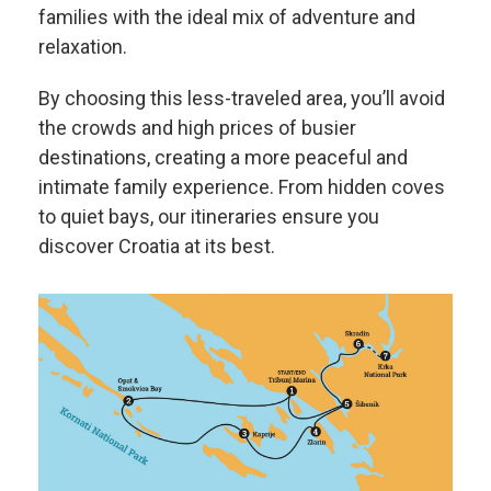
families with the ideal mix of adventure and
relaxation.
By choosing this less-traveled area, you’ll avoid
the crowds and high prices of busier
destinations, creating a more peaceful and
intimate family experience. From hidden coves
to quiet bays, our itineraries ensure you
discover Croatia at its best.