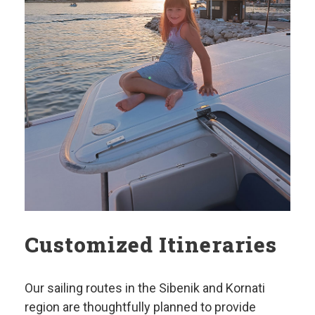
Customized Itineraries
Our sailing routes in the Sibenik and Kornati
region are thoughtfully planned to provide