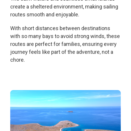
create a sheltered environment, making sailing
routes smooth and enjoyable.
With short distances between destinations
with so many bays to avoid strong winds, these
routes are perfect for families, ensuring every
journey feels like part of the adventure, not a
chore.