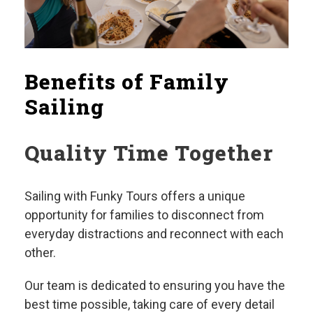
Benefits of Family
Sailing
Quality Time Together
Sailing with Funky Tours offers a unique
opportunity for families to disconnect from
everyday distractions and reconnect with each
other.
Our team is dedicated to ensuring you have the
best time possible, taking care of every detail