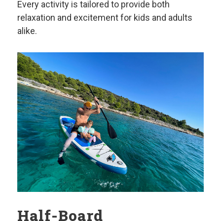
Every activity is tailored to provide both
relaxation and excitement for kids and adults
alike.
Half-Board