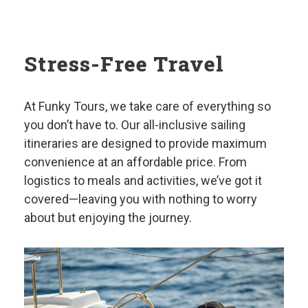
Stress-Free Travel
At Funky Tours, we take care of everything so
you don’t have to. Our all-inclusive sailing
itineraries are designed to provide maximum
convenience at an affordable price. From
logistics to meals and activities, we’ve got it
covered—leaving you with nothing to worry
about but enjoying the journey.