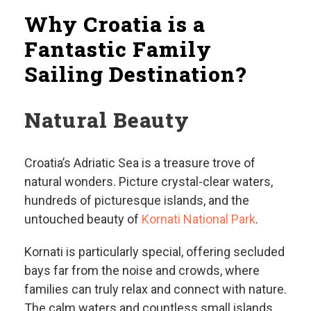
Why Croatia is a
Fantastic Family
Sailing Destination?
Natural Beauty
Croatia’s Adriatic Sea is a treasure trove of
natural wonders. Picture crystal-clear waters,
hundreds of picturesque islands, and the
untouched beauty of
Kornati National Park
.
Kornati is particularly special, offering secluded
bays far from the noise and crowds, where
families can truly relax and connect with nature.
The calm waters and countless small islands