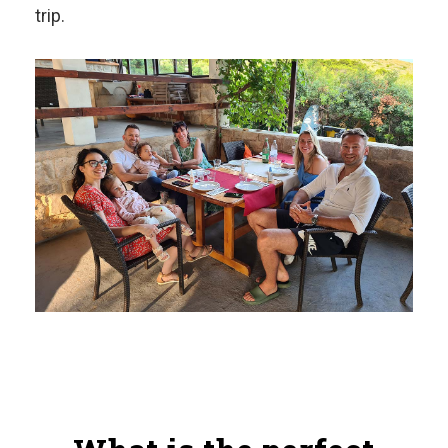
trip.