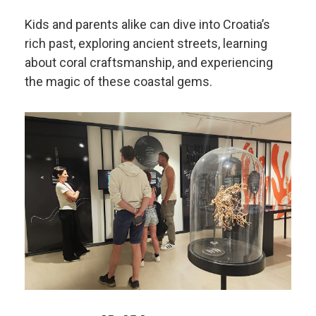
Kids and parents alike can dive into Croatia’s
rich past, exploring ancient streets, learning
about coral craftsmanship, and experiencing
the magic of these coastal gems.