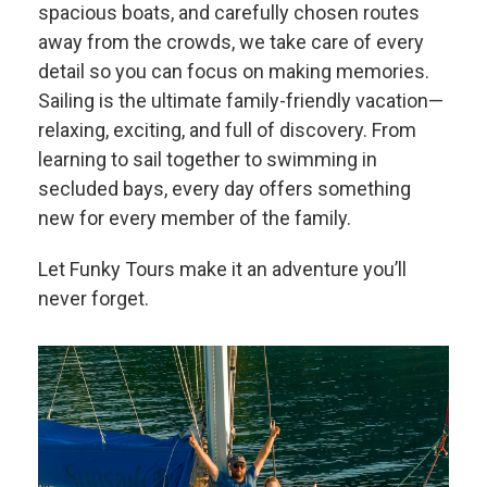
spacious boats, and carefully chosen routes
away from the crowds, we take care of every
detail so you can focus on making memories.
Sailing is the ultimate family-friendly vacation—
relaxing, exciting, and full of discovery. From
learning to sail together to swimming in
secluded bays, every day offers something
new for every member of the family.
Let Funky Tours make it an adventure you’ll
never forget.