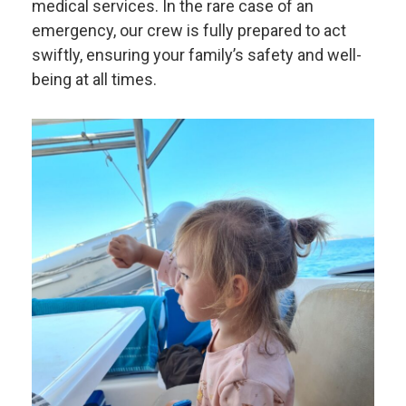
medical services. In the rare case of an
emergency, our crew is fully prepared to act
swiftly, ensuring your family’s safety and well-
being at all times.