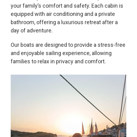
your family’s comfort and safety. Each cabin is
equipped with air conditioning and a private
bathroom, offering a luxurious retreat after a
day of adventure.
Our boats are designed to provide a stress-free
and enjoyable sailing experience, allowing
families to relax in privacy and comfort.