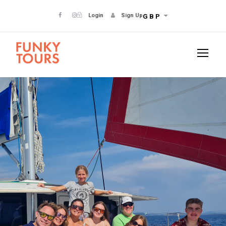
Login
Sign Up
GBP