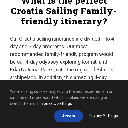
What is the perfect
Croatia Sailing Family-
friendly itinerary?
Our Croatia sailing itineraries are divided into 4-
day and 7-day programs. Our most
recommended family-friendly program would
be our 4-day odyssey exploring Kornati and
Krka National Parks, with the region of Šibenik
archipelago. In addition, this amazing 4-day
itinerary can be extended into amazing 7-day
We are using cookies to give you the best experience. You
program further exploring Telašćica Nature
can find out more about which cookies we are using or
Park, islands of Veli Iž, Žut and Murter.
switch them off in
privacy settings
.
Day 1: Kornati National
Privacy Settings
Accept