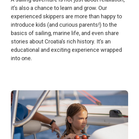
it’s also a chance to learn and grow. Our
experienced skippers are more than happy to
introduce kids (and curious parents!) to the
basics of sailing, marine life, and even share
stories about Croatia’s rich history. It’s an
educational and exciting experience wrapped
into one.