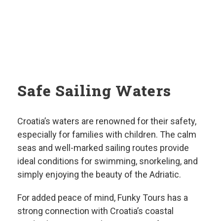
Safe Sailing Waters
Croatia’s waters are renowned for their safety,
especially for families with children. The calm
seas and well-marked sailing routes provide
ideal conditions for swimming, snorkeling, and
simply enjoying the beauty of the Adriatic.
For added peace of mind, Funky Tours has a
strong connection with Croatia’s coastal