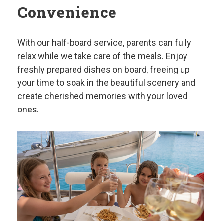
Convenience
With our half-board service, parents can fully
relax while we take care of the meals. Enjoy
freshly prepared dishes on board, freeing up
your time to soak in the beautiful scenery and
create cherished memories with your loved
ones.