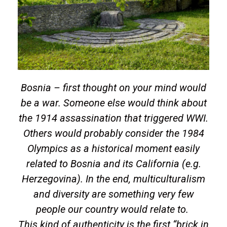
Bosnia – first thought on your mind would
be a war. Someone else would think about
the 1914 assassination that triggered WWI.
Others would probably consider the 1984
Olympics as a historical moment easily
related to Bosnia and its California (e.g.
Herzegovina). In the end, multiculturalism
and diversity are something very few
people our country would relate to.
This kind of authenticity is the first “brick in