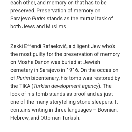
each other, and memory on that has to be
preserved. Preservation of memory on
Sarajevo
Purim
stands as the mutual task of
both Jews and Muslims.
Zekki Effendi Rafaelović, a diligent Jew who’s
the most guilty for the preservation of memory
on Moshe Danon was buried at Jewish
cemetery in Sarajevo in 1916. On the occasion
of
Purim
bicentenary, his tomb was restored by
the TIKA (
Turkish development agency
). The
look of his tomb stands as proof and as just
one of the many storytelling stone sleepers. It
contains writing in three languages – Bosnian,
Hebrew, and Ottoman Turkish.