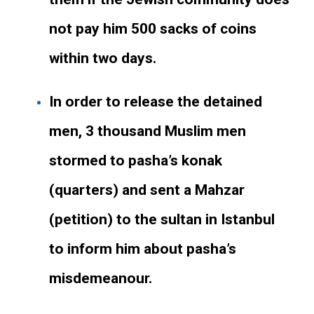
not pay him 500 sacks of coins
within two days.
In order to release the detained
men, 3 thousand Muslim men
stormed to pasha’s konak
(quarters) and sent a Mahzar
(petition) to the sultan in Istanbul
to inform him about pasha’s
misdemeanour.