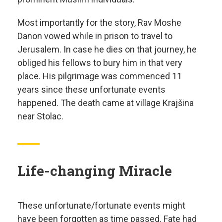
Most importantly for the story, Rav Moshe
Danon vowed while in prison to travel to
Jerusalem. In case he dies on that journey, he
obliged his fellows to bury him in that very
place. His pilgrimage was commenced 11
years since these unfortunate events
happened. The death came at village Krajšina
near Stolac.
Life-changing Miracle
These unfortunate/fortunate events might
have been forgotten as time passed. Fate had