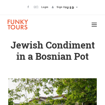
Login
Sign Up
USD
Jewish Condiment
in a Bosnian Pot