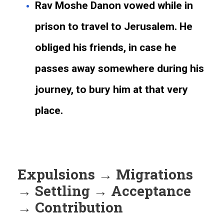
Rav Moshe Danon vowed while in
prison to travel to Jerusalem. He
obliged his friends, in case he
passes away somewhere during his
journey, to bury him at that very
place.
Expulsions → Migrations
→ Settling → Acceptance
→ Contribution