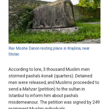
Rav Moshe Danon resting place in Krajšina, near
Stolac
According to lore, 3 thousand Muslim men
stormed pasha’s
konak
(quarters). Detained
men were released, and Muslims proceeded to
send a
Mahzar
(petition) to the sultan in
Istanbul to inform him about pasha’s
misdemeanour. The petition was signed by 249
prominent Muslim individuals.