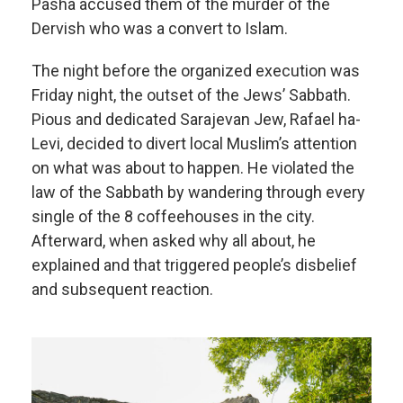
Pasha accused them of the murder of the
Dervish who was a convert to Islam.
The night before the organized execution was
Friday night, the outset of the Jews’ Sabbath.
Pious and dedicated Sarajevan Jew, Rafael ha-
Levi, decided to divert local Muslim’s attention
on what was about to happen. He violated the
law of the Sabbath by wandering through every
single of the 8 coffeehouses in the city.
Afterward, when asked why all about, he
explained and that triggered people’s disbelief
and subsequent reaction.