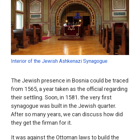
Interior of the Jewish Ashkenazi Synagogue
The Jewish presence in Bosnia could be traced
from 1565, a year taken as the official regarding
their settling. Soon, in 1581. the very first
synagogue was built in the Jewish quarter.
After so many years, we can discuss how did
they get the firman for it.
It was against the Ottoman laws to build the