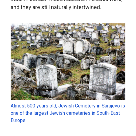
and they are still naturally intertwined.
Almost 500 years old, Jewish Cemetery in Sarajevo is
one of the largest Jewish cemeteries in South-East
Europe.