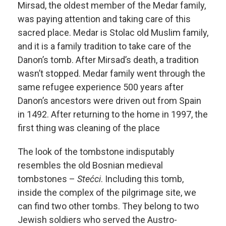
Mirsad, the oldest member of the Medar family,
was paying attention and taking care of this
sacred place. Medar is Stolac old Muslim family,
and it is a family tradition to take care of the
Danon’s tomb. After Mirsad’s death, a tradition
wasn’t stopped. Medar family went through the
same refugee experience 500 years after
Danon’s ancestors were driven out from Spain
in 1492. After returning to the home in 1997, the
first thing was cleaning of the place
The look of the tombstone indisputably
resembles the old Bosnian medieval
tombstones –
Stećci
. Including this tomb,
inside the complex of the pilgrimage site, we
can find two other tombs. They belong to two
Jewish soldiers who served the Austro-