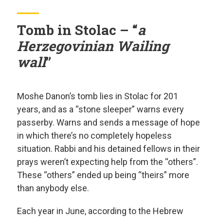
Tomb in Stolac – “
a
Herzegovinian Wailing
wall
”
Moshe Danon’s tomb lies in Stolac for 201
years, and as a “stone sleeper” warns every
passerby. Warns and sends a message of hope
in which there’s no completely hopeless
situation. Rabbi and his detained fellows in their
prays weren’t expecting help from the “others”.
These “others” ended up being “theirs” more
than anybody else.
Each year in June, according to the Hebrew