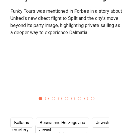
Explore some of the most unique places in the
Balkans, from hidden springs to dramatic coastlines.
Destinations that feel almost unreal.
Balkans
Bosnia and Herzegovina
Jewish
cemetery
Jewish