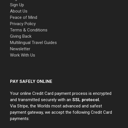
Sign Up
About Us
Peace of Mind
Privacy Policy
Terms & Conditions
Giving Back
Multilingual Travel Guides
Newsletter
Work With Us
PAY SAFELY ONLINE
Your online Credit Card payment process is encrypted
and transmitted securely with an
SSL protocol.
Via Stripe, the Worlds most advanced and safest
payment gateway, we accept the following Credit Card
payments: