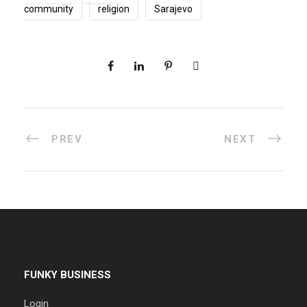
community
religion
Sarajevo
PREV
NEXT
FUNKY BUSINESS
Login