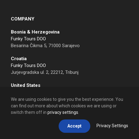
COMPANY
Bosnia & Herzegovina
Funky Tours DOO
Besarina Čikma 5, 71000 Sarajevo
Croatia
Funky Tours DOO
Jurjevgradska ul. 2, 22212, Tribunj
United States
Funky Tours LLC
Sheridan, 82801 Wyoming
We are using cookies to give you the best experience. You
can find out more about which cookies we are using or
Contact
switch them off in
privacy settings
.
Tel: +387 62 612 612
Email: info@funkytours.com
Privacy Settings
Accept
Calling from USA