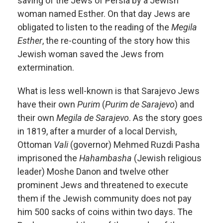
saving of the Jews of Persia by a Jewish
woman named Esther. On that day Jews are
obligated to listen to the reading of the
Megila
Esther
, the re-counting of the story how this
Jewish woman saved the Jews from
extermination.
What is less well-known is that Sarajevo Jews
have their own
Purim
(
Purim de Sarajevo
) and
their own
Megila de Sarajevo
. As the story goes
in 1819, after a murder of a local Dervish,
Ottoman
Vali
(governor) Mehmed Ruzdi Pasha
imprisoned the
Hahambasha
(Jewish religious
leader) Moshe Danon and twelve other
prominent Jews and threatened to execute
them if the Jewish community does not pay
him 500 sacks of coins within two days. The