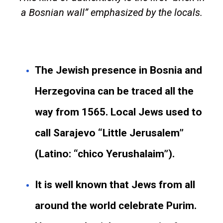
a Bosnian wall” emphasized by the locals.
The Jewish presence in Bosnia and
Herzegovina can be traced all the
way from 1565. Local Jews used to
call Sarajevo “Little Jerusalem”
(Latino: “chico Yerushalaim”).
It is well known that Jews from all
around the world celebrate Purim.