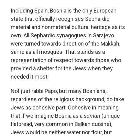
Including Spain, Bosnia is the only European
state that officially recognises Sephardic
material and nonmaterial cultural heritage as its
own. All Sephardic synagogues in Sarajevo
were turned towards direction of the Makkah,
same as all mosques. That stands as a
representation of respect towards those who
provided a shelter for the Jews when they
needed it most.
Not just rabbi Papo, but many Bosnians,
regardless of the religious background, do take
Jews as cohesive part. Cohesive in meaning
that if we imagine Bosnia as a
somun
(unique
flatbread, very common in Balkan cuisine),
Jews would be neither water nor flour, but