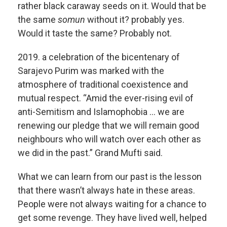
rather black caraway seeds on it. Would that be
the same
somun
without it? probably yes.
Would it taste the same? Probably not.
2019. a celebration of the bicentenary of
Sarajevo Purim was marked with the
atmosphere of traditional coexistence and
mutual respect. “Amid the ever-rising evil of
anti-Semitism and Islamophobia … we are
renewing our pledge that we will remain good
neighbours who will watch over each other as
we did in the past.” Grand Mufti said.
What we can learn from our past is the lesson
that there wasn’t always hate in these areas.
People were not always waiting for a chance to
get some revenge. They have lived well, helped