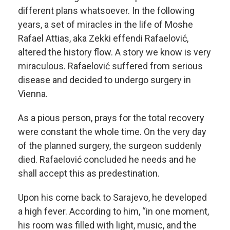
different plans whatsoever. In the following
years, a set of miracles in the life of Moshe
Rafael Attias, aka Zekki effendi Rafaelović,
altered the history flow. A story we know is very
miraculous. Rafaelović suffered from serious
disease and decided to undergo surgery in
Vienna.
As a pious person, prays for the total recovery
were constant the whole time. On the very day
of the planned surgery, the surgeon suddenly
died. Rafaelović concluded he needs and he
shall accept this as predestination.
Upon his come back to Sarajevo, he developed
a high fever. According to him, “in one moment,
his room was filled with light, music, and the