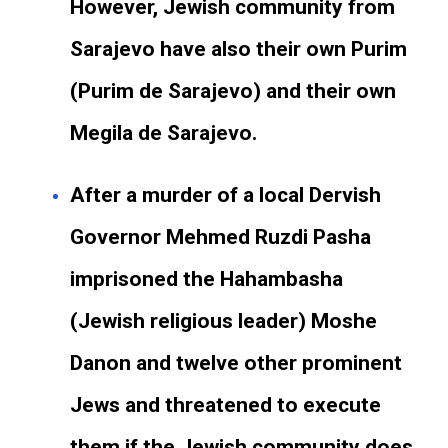
However, Jewish community from
Sarajevo have also their own Purim
(Purim de Sarajevo) and their own
Megila de Sarajevo.
After a murder of a local Dervish
Governor Mehmed Ruzdi Pasha
imprisoned the Hahambasha
(Jewish religious leader) Moshe
Danon and twelve other prominent
Jews and threatened to execute
them if the Jewish community does