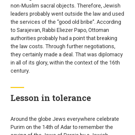
non-Muslim sacral objects. Therefore, Jewish
leaders probably went outside the law and used
the services of the “good old bribe”. According
to Sarajevan, Rabbi Eliezer Papo, Ottoman
authorities probably had a point that breaking
the law costs. Through further negotiations,
they certainly made a deal. That was diplomacy
in all of its glory, within the context of the 16th
century.
Lesson in tolerance
Around the globe Jews everywhere celebrate
Purim on the 14th of Adar to remember the