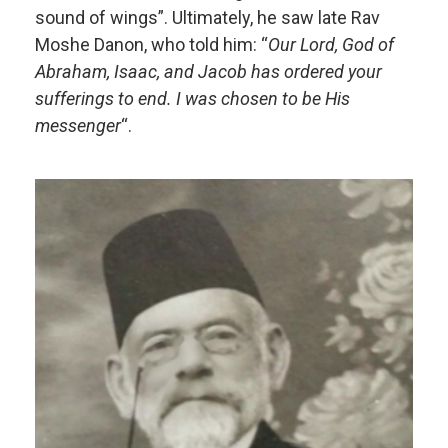
sound of wings”. Ultimately, he saw late Rav
Moshe Danon, who told him: “
Our Lord, God of
Abraham, Isaac, and Jacob has ordered your
sufferings to end. I was chosen to be His
messenger
“.