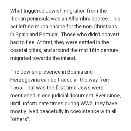
What triggered Jewish migration from the
Iberian peninsula was an Alhambra decree. This
act left no much choice for the non-Christians
in Spain and Portugal. Those who didn’t convert
had to flee. At first, they were settled in the
coastal cities, and around the mid 16th century
migrated towards the inland.
The Jewish presence in Bosnia and
Herzegovina can be traced all the way from
1565. That was the first time Jews were
mentioned in one judicial document. Ever since,
until unfortunate times during WW2, they have
mostly lived peacefully in coexistence with all
“others”.