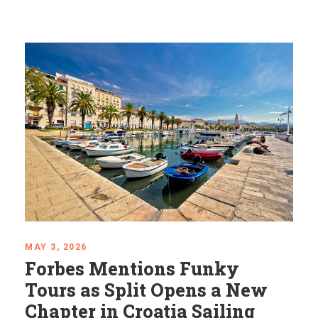
APRIL 24, 2026
Mystical Balkans: Places
That Feel Almost Unreal