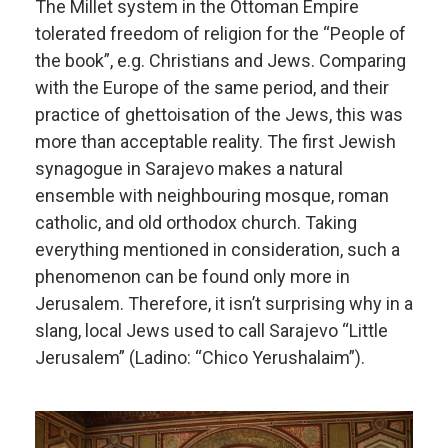
The Millet system in the Ottoman Empire
tolerated freedom of religion for the “People of
the book”, e.g. Christians and Jews. Comparing
with the Europe of the same period, and their
practice of ghettoisation of the Jews, this was
more than acceptable reality. The first Jewish
synagogue in Sarajevo makes a natural
ensemble with neighbouring mosque, roman
catholic, and old orthodox church. Taking
everything mentioned in consideration, such a
phenomenon can be found only more in
Jerusalem. Therefore, it isn’t surprising why in a
slang, local Jews used to call Sarajevo “Little
Jerusalem” (Ladino: “Chico Yerushalaim”).