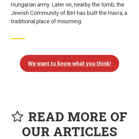
Hungarian army. Later on, nearby the tomb, the
Jewish Community of BiH has built the Havra, a
traditional place of mourning.
We want to know what you think!
READ MORE OF
OUR ARTICLES