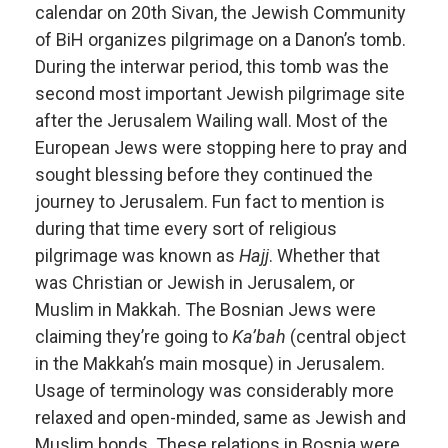
calendar on 20th Sivan, the Jewish Community
of BiH organizes pilgrimage on a Danon’s tomb.
During the interwar period, this tomb was the
second most important Jewish pilgrimage site
after the Jerusalem Wailing wall. Most of the
European Jews were stopping here to pray and
sought blessing before they continued the
journey to Jerusalem. Fun fact to mention is
during that time every sort of religious
pilgrimage was known as
Hajj
. Whether that
was Christian or Jewish in Jerusalem, or
Muslim in Makkah. The Bosnian Jews were
claiming they’re going to
Ka’bah
(central object
in the Makkah’s main mosque) in Jerusalem.
Usage of terminology was considerably more
relaxed and open-minded, same as Jewish and
Muslim bonds. These relations in Bosnia were,