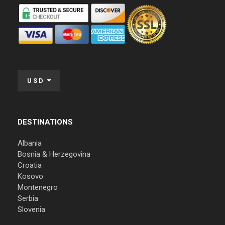
USD
DESTINATIONS
Albania
Bosnia & Herzegovina
Croatia
Kosovo
Montenegro
Serbia
Slovenia