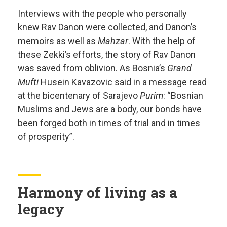
Interviews with the people who personally
knew Rav Danon were collected, and Danon’s
memoirs as well as
Mahzar
. With the help of
these Zekki’s efforts, the story of Rav Danon
was saved from oblivion. As Bosnia’s
Grand
Mufti
Husein Kavazovic said in a message read
at the bicentenary of Sarajevo
Purim
: “Bosnian
Muslims and Jews are a body, our bonds have
been forged both in times of trial and in times
of prosperity”.
Harmony of living as a
legacy