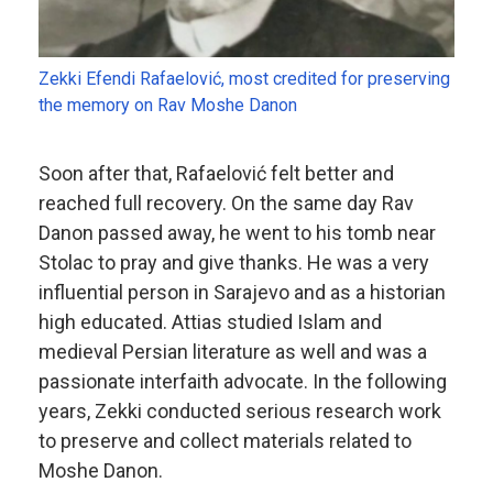
Zekki Efendi Rafaelović, most credited for preserving
the memory on Rav Moshe Danon
Soon after that, Rafaelović felt better and
reached full recovery. On the same day Rav
Danon passed away, he went to his tomb near
Stolac to pray and give thanks. He was a very
influential person in Sarajevo and as a historian
high educated. Attias studied Islam and
medieval Persian literature as well and was a
passionate interfaith advocate. In the following
years, Zekki conducted serious research work
to preserve and collect materials related to
Moshe Danon.