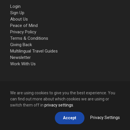
Login
Sign Up
About Us
Peace of Mind
Privacy Policy
Terms & Conditions
Giving Back
Multilingual Travel Guides
Newsletter
Work With Us
PAY SAFELY ONLINE
We are using cookies to give you the best experience. You
can find out more about which cookies we are using or
Your online Credit Card payment process is encrypted
switch them off in
privacy settings
.
and transmitted securely with an
SSL protocol.
Via Stripe, the Worlds most advanced and safest
Privacy Settings
Accept
payment gateway, we accept the following Credit Card
payments: