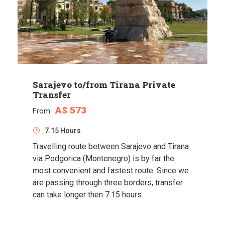
Sarajevo to/from Tirana Private
Transfer
A$ 573
From
7.15 Hours
Travelling route between Sarajevo and Tirana
via Podgorica (Montenegro) is by far the
most convenient and fastest route. Since we
are passing through three borders, transfer
can take longer then 7.15 hours.