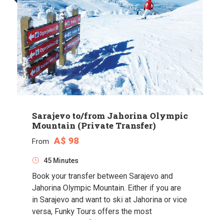
Sarajevo to/from Jahorina Olympic
Mountain (Private Transfer)
A$ 98
From
45 Minutes
Book your transfer between Sarajevo and
Jahorina Olympic Mountain. Either if you are
in Sarajevo and want to ski at Jahorina or vice
versa, Funky Tours offers the most