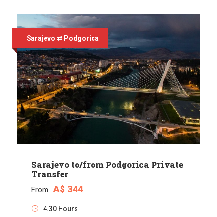
Sarajevo ⇄ Podgorica
Sarajevo to/from Podgorica Private
Transfer
A$ 344
From
4.30 Hours