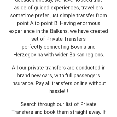
aside of guided experiences, travellers
sometime prefer just simple transfer from
point A to point B. Having enormous
experience in the Balkans, we have created
set of Private Transfers
perfectly connecting Bosnia and
Herzegovina with wider Balkan regions.
All our private transfers are conducted in
brand new cars, with full passengers
insurance. Pay all transfers online without
hassle!!!
Search through our list of Private
Transfers and book them straight away. If