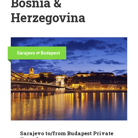
Bosnia &
Herzegovina
Sarajevo ⇄ Budapest
Sarajevo to/from Budapest Private