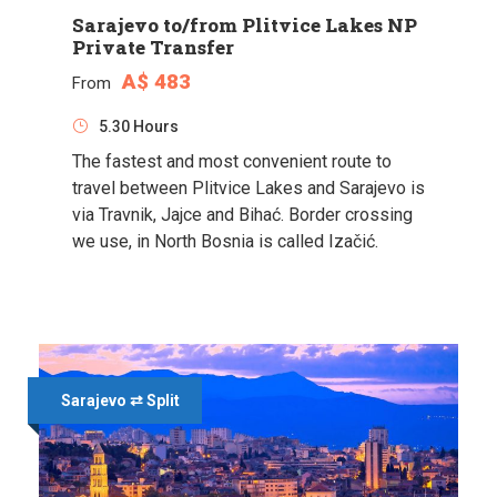
Sarajevo to/from Plitvice Lakes NP
Private Transfer
A$ 483
From
5.30 Hours
The fastest and most convenient route to
travel between Plitvice Lakes and Sarajevo is
via Travnik, Jajce and Bihać. Border crossing
we use, in North Bosnia is called Izačić.
Sarajevo ⇄ Split