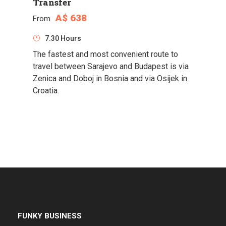
Transfer
A$ 638
From
7.30 Hours
The fastest and most convenient route to
travel between Sarajevo and Budapest is via
Zenica and Doboj in Bosnia and via Osijek in
Croatia.
FUNKY BUSINESS