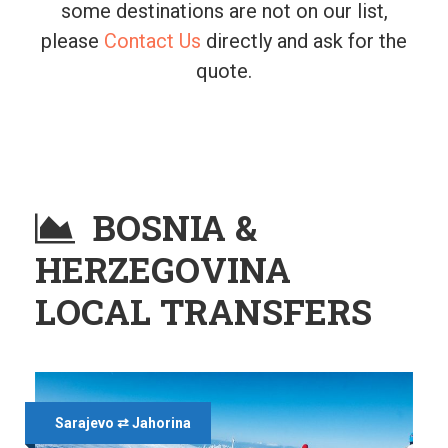
some destinations are not on our list,
please
Contact Us
directly and ask for the
quote.
BOSNIA &
HERZEGOVINA
LOCAL TRANSFERS
Sarajevo ⇄ Jahorina