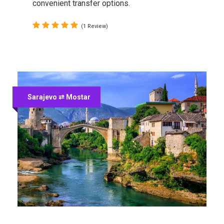
convenient transfer options.
(1 Review)
Sarajevo ⇄ Mostar