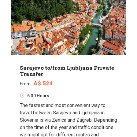
Sarajevo to/from Ljubljana Private
Transfer
A$ 524
From
6.30 Hours
The fastest and most convenient way to
travel between Sarajevo and Ljubljana in
Slovenia is via Zenica and Zagreb. Depending
on the time of the year and traffic conditions
we might opt for different routes and