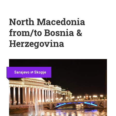
North Macedonia
from/to Bosnia &
Herzegovina
Sarajevo ⇄ Skopje