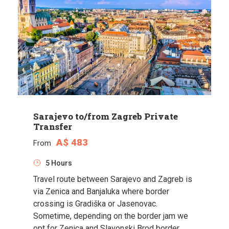
Sarajevo to/from Zagreb Private
Transfer
A$ 483
From
5 Hours
Travel route between Sarajevo and Zagreb is
via Zenica and Banjaluka where border
crossing is Gradiška or Jasenovac.
Sometime, depending on the border jam we
opt for Zenica and Slavonski Brod border