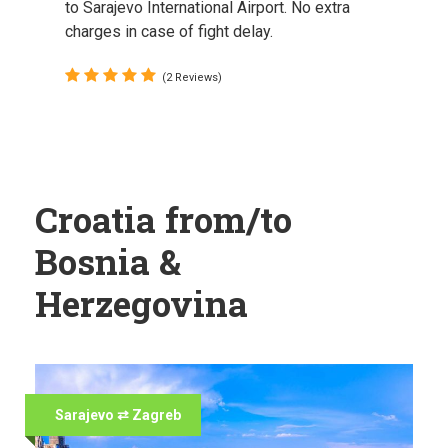
to Sarajevo International Airport. No extra
charges in case of fight delay.
(2 Reviews)
Croatia from/to
Bosnia &
Herzegovina
Sarajevo ⇄ Zagreb