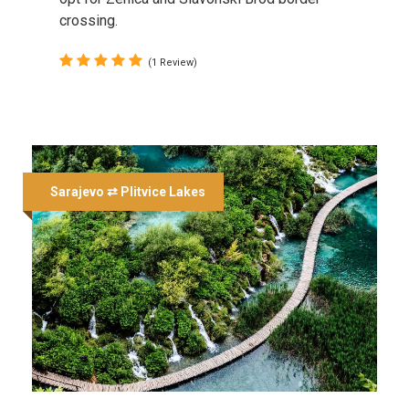
crossing.
(1 Review)
Sarajevo ⇄ Plitvice Lakes