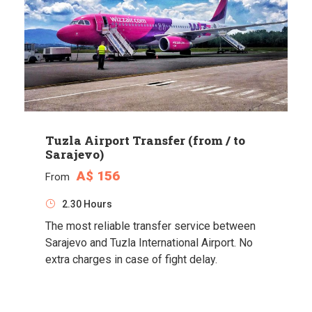
Tuzla Airport Transfer (from / to
Sarajevo)
A$ 156
From
2.30 Hours
The most reliable transfer service between
Sarajevo and Tuzla International Airport. No
extra charges in case of fight delay.