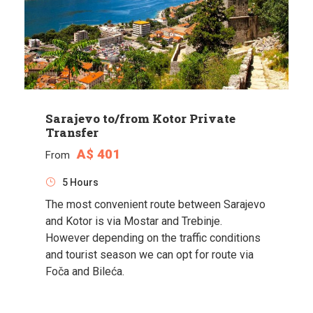
Sarajevo to/from Kotor Private
Transfer
A$ 401
From
5 Hours
The most convenient route between Sarajevo
and Kotor is via Mostar and Trebinje.
However depending on the traffic conditions
and tourist season we can opt for route via
Foča and Bileća.