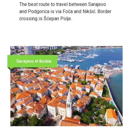
The best route to travel between Sarajevo
and Podgorica is via Foča and Nikšić. Border
crossing is Šćepan Polje.
Sarajevo ⇄ Budva