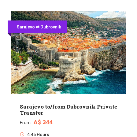
Sarajevo ⇄ Dubrovnik
Sarajevo to/from Dubrovnik Private
Transfer
A$ 344
From
4.45 Hours