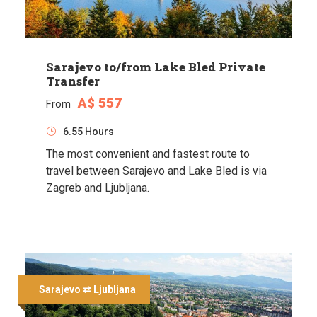
Sarajevo to/from Lake Bled Private
Transfer
A$ 557
From
6.55 Hours
The most convenient and fastest route to
travel between Sarajevo and Lake Bled is via
Zagreb and Ljubljana.
Sarajevo ⇄ Ljubljana