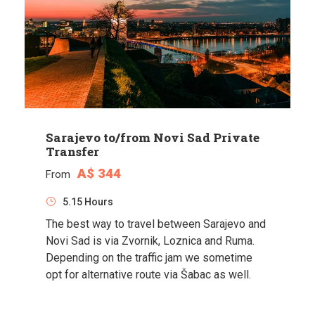
Sarajevo to/from Novi Sad Private
Transfer
A$ 344
From
5.15 Hours
The best way to travel between Sarajevo and
Novi Sad is via Zvornik, Loznica and Ruma.
Depending on the traffic jam we sometime
opt for alternative route via Šabac as well.