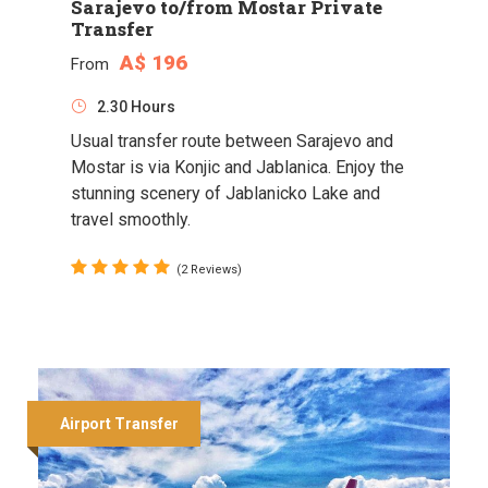
Sarajevo to/from Mostar Private
Transfer
A$ 196
From
2.30 Hours
Usual transfer route between Sarajevo and
Mostar is via Konjic and Jablanica. Enjoy the
stunning scenery of Jablanicko Lake and
travel smoothly.
(2 Reviews)
Airport Transfer