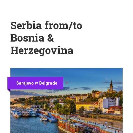
Serbia from/to
Bosnia &
Herzegovina
Sarajevo ⇄ Belgrade