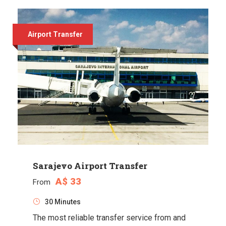
Airport Transfer
Sarajevo Airport Transfer
A$ 33
From
30 Minutes
The most reliable transfer service from and