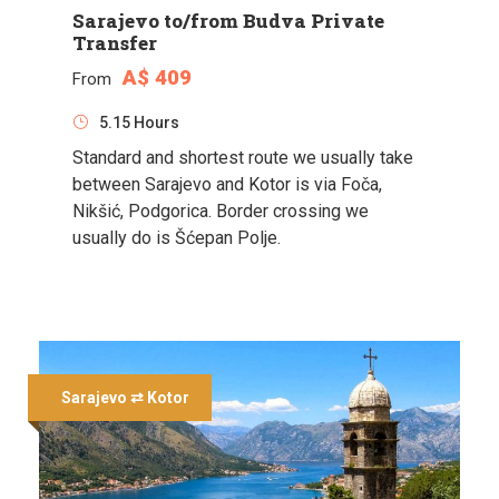
Sarajevo to/from Budva Private
Transfer
A$ 409
From
5.15 Hours
Standard and shortest route we usually take
between Sarajevo and Kotor is via Foča,
Nikšić, Podgorica. Border crossing we
usually do is Šćepan Polje.
Sarajevo ⇄ Kotor