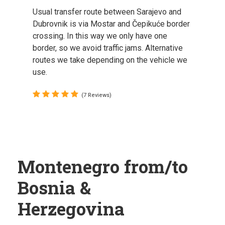
Usual transfer route between Sarajevo and
Dubrovnik is via Mostar and Čepikuće border
crossing. In this way we only have one
border, so we avoid traffic jams. Alternative
routes we take depending on the vehicle we
use.
(7 Reviews)
Montenegro from/to
Bosnia &
Herzegovina