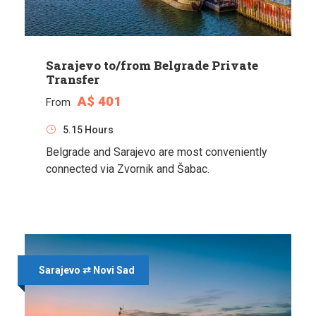
Sarajevo to/from Belgrade Private
Transfer
A$ 401
From
5.15 Hours
Belgrade and Sarajevo are most conveniently
connected via Zvornik and Šabac.
Sarajevo ⇄ Novi Sad