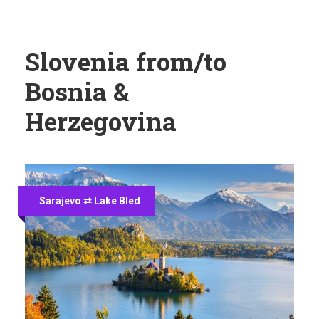
Slovenia from/to
Bosnia &
Herzegovina
Sarajevo ⇄ Lake Bled