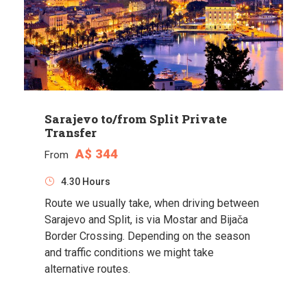
Sarajevo to/from Split Private
Transfer
A$ 344
From
4.30 Hours
Route we usually take, when driving between
Sarajevo and Split, is via Mostar and Bijača
Border Crossing. Depending on the season
and traffic conditions we might take
alternative routes.