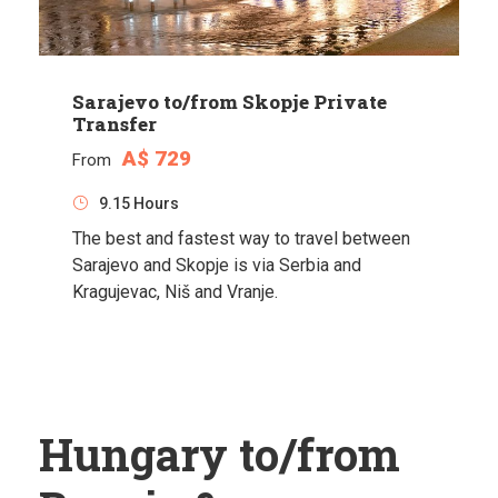
Sarajevo to/from Skopje Private
Transfer
A$ 729
From
9.15 Hours
The best and fastest way to travel between
Sarajevo and Skopje is via Serbia and
Kragujevac, Niš and Vranje.
Hungary to/from