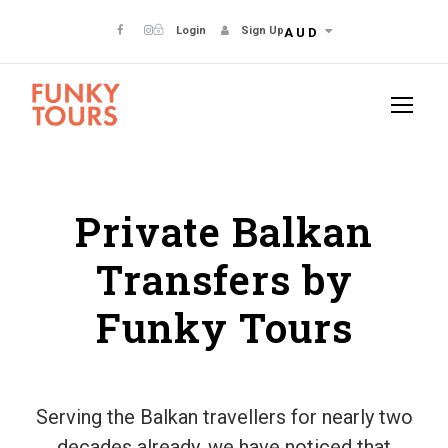
Login
Sign Up
AUD
Private Balkan
Transfers by
Funky Tours
Serving the Balkan travellers for nearly two
decades already, we have noticed that