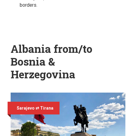
borders.
Albania from/to
Bosnia &
Herzegovina
Sarajevo ⇄ Tirana