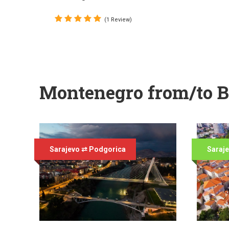
(1 Review)
Montenegro from/to B
Sarajevo ⇄ Podgorica
Saraj