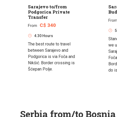
Sarajevo to/from
Sar
Podgorica Private
Bud
Transfer
Fro
C$ 340
From
5
4.30 Hours
Stan
The best route to travel
we u
between Sarajevo and
Sara
Podgorica is via Foča and
Foča
Nikšić. Border crossing is
Bord
Šćepan Polje.
do i
Serbia from/to Bosni