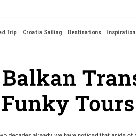
ad Trip
Croatia Sailing
Destinations
Inspiration
 Balkan Tran
Funky Tours
 two decades already, we have noticed that aside o