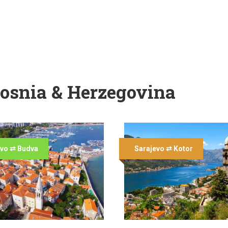
osnia & Herzegovina
evo ⇄ Budva
Sarajevo ⇄ Kotor