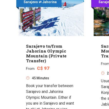
Sarajevo ⇄ Jahorina
Saraj
Sarajevo to/from
Sar
Jahorina Olympic
Mos
Mountain (Private
Tra
Transfer)
Fro
C$ 97
From
2
45 Minutes
Usua
Book your transfer between
Sara
Sarajevo and Jahorina
Konj
Olympic Mountain. Either if
the 
you are in Sarajevo and want
Jabl