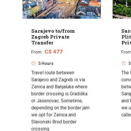
Sarajevo to/from
Sar
Zagreb Private
Pli
Transfer
Pri
C$ 477
From
Fro
5 Hours
5
Travel route between
The 
Sarajevo and Zagreb is via
conv
Zenica and Banjaluka where
betw
border crossing is Gradiška
Saraj
or Jasenovac. Sometime,
and 
depending on the border jam
we u
we opt for Zenica and
calle
Slavonski Brod border
crossing.