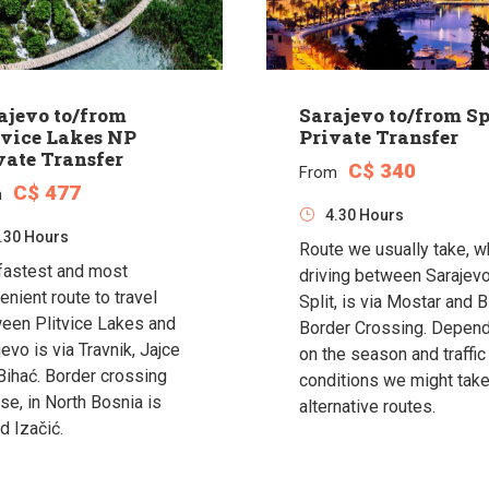
ajevo to/from
Sarajevo to/from Sp
tvice Lakes NP
Private Transfer
vate Transfer
C$ 340
From
C$ 477
m
4.30 Hours
.30 Hours
Route we usually take, 
fastest and most
driving between Sarajev
enient route to travel
Split, is via Mostar and B
een Plitvice Lakes and
Border Crossing. Depen
evo is via Travnik, Jajce
on the season and traffic
Bihać. Border crossing
conditions we might tak
se, in North Bosnia is
alternative routes.
d Izačić.