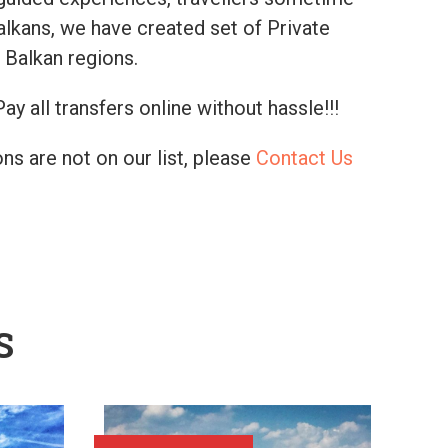
alkans, we have created set of Private
 Balkan regions.
ay all transfers online without hassle!!!
ns are not on our list, please
Contact Us
S