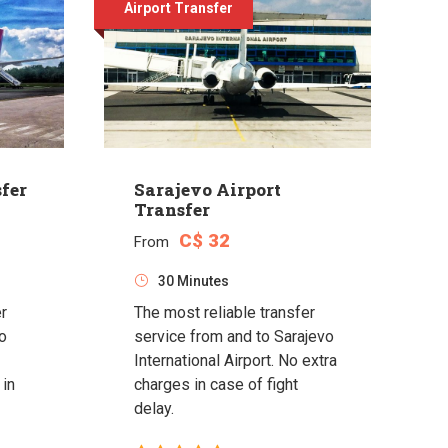
Airport Transfer
fer
Sarajevo Airport
Transfer
C$ 32
From
30 Minutes
er
The most reliable transfer
o
service from and to Sarajevo
International Airport. No extra
 in
charges in case of fight
delay.