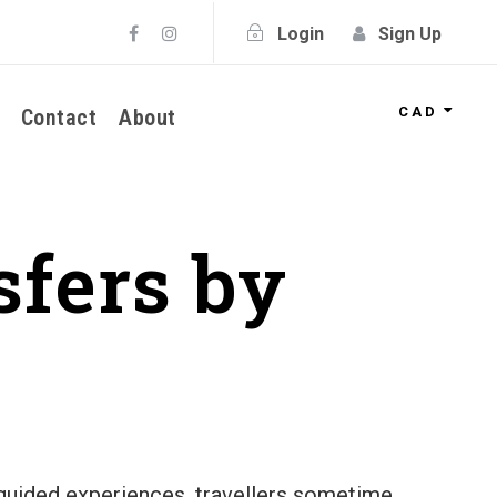
Login
Sign Up
CAD
Contact
About
sfers by
f guided experiences, travellers sometime