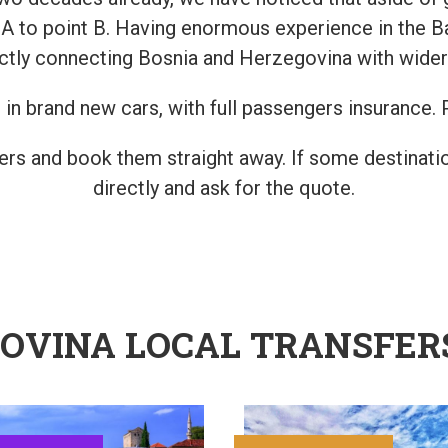
t A to point B. Having enormous experience in the B
ctly connecting Bosnia and Herzegovina with wider
in brand new cars, with full passengers insurance. P
fers and book them straight away. If some destinatio
directly and ask for the quote.
GOVINA LOCAL TRANSFER