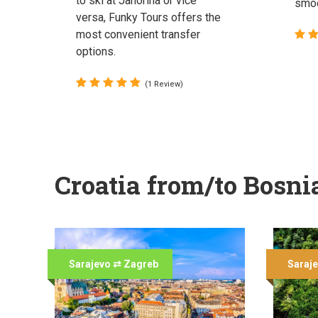
to ski at Jahorina or vice
smoo
versa, Funky Tours offers the
most convenient transfer
options.
(1 Review)
Croatia from/to Bosni
Sarajevo ⇄ Zagreb
Saraje