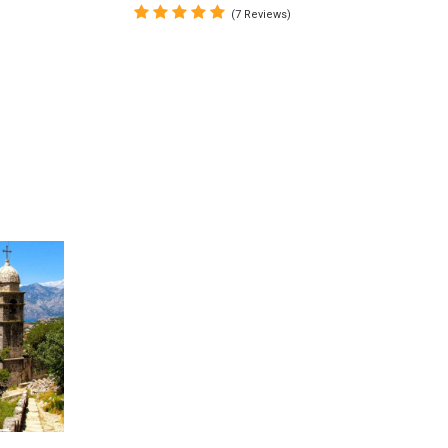
(7 Reviews)