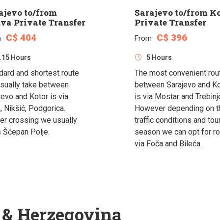
ajevo to/from
Sarajevo to/from K
va Private Transfer
Private Transfer
C$ 404
C$ 396
m
From
.15 Hours
5 Hours
dard and shortest route
The most convenient rou
sually take between
between Sarajevo and Ko
jevo and Kotor is via
is via Mostar and Trebinj
, Nikšić, Podgorica.
However depending on t
er crossing we usually
traffic conditions and tou
s Šćepan Polje.
season we can opt for r
via Foča and Bileća.
a & Herzegovina