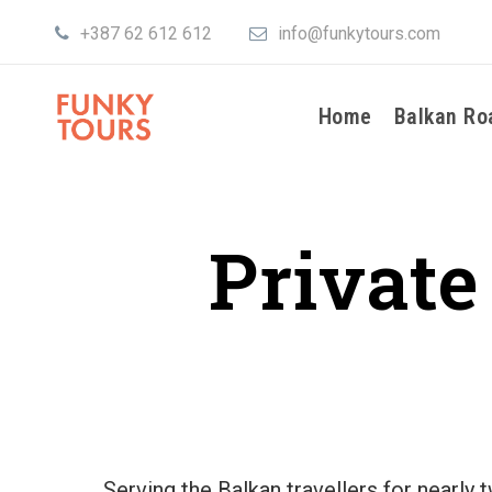
+387 62 612 612
info@funkytours.com
Home
Balkan Ro
Private
Serving the Balkan travellers for nearly