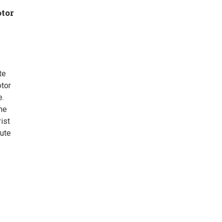
otor
te
tor
e.
he
rist
oute