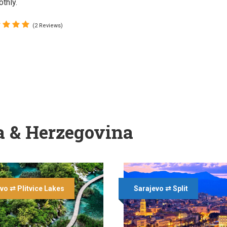
thly.
(2 Reviews)
a & Herzegovina
vo ⇄ Plitvice Lakes
Sarajevo ⇄ Split