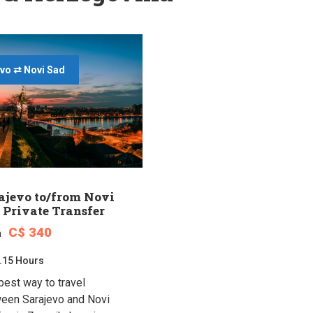
vo ⇄ Novi Sad
ajevo to/from Novi
 Private Transfer
C$ 340
m
.15 Hours
best way to travel
een Sarajevo and Novi