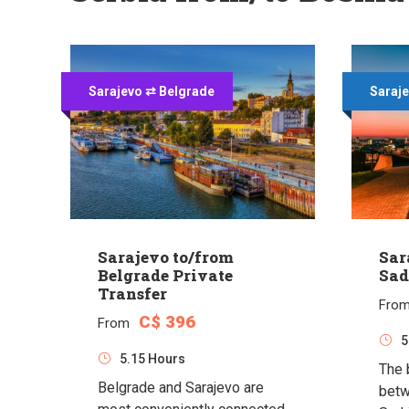
Sarajevo ⇄ Belgrade
Saraje
Sarajevo to/from
Sar
Belgrade Private
Sad
Transfer
Fro
C$ 396
From
5
5.15 Hours
The 
Belgrade and Sarajevo are
betw