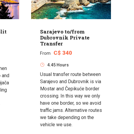
lit
Sarajevo to/from
Dubrovnik Private
Transfer
C$ 340
From
4.45 Hours
when
Usual transfer route between
o and
Sarajevo and Dubrovnik is via
ijača
Mostar and Čepikuće border
ding
crossing. In this way we only
have one border, so we avoid
e
traffic jams. Alternative routes
we take depending on the
vehicle we use.