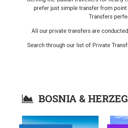
prefer just simple transfer from poin
Transfers perfe
All our private transfers are conducted 
Search through our list of Private Trans
BOSNIA & HERZE