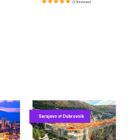
(2 Reviews)
Sarajevo ⇄ Dubrovnik