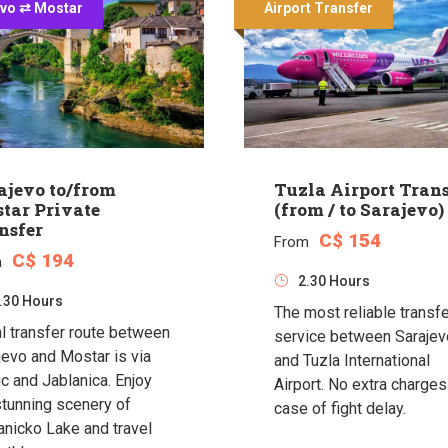
evo ⇄ Mostar
Airport Transfer
ajevo to/from
Tuzla Airport Trans
tar Private
(from / to Sarajevo)
nsfer
C$ 154
From
C$ 194
m
2.30 Hours
.30 Hours
The most reliable transf
l transfer route between
service between Sarajev
jevo and Mostar is via
and Tuzla International
ic and Jablanica. Enjoy
Airport. No extra charges
stunning scenery of
case of fight delay.
anicko Lake and travel