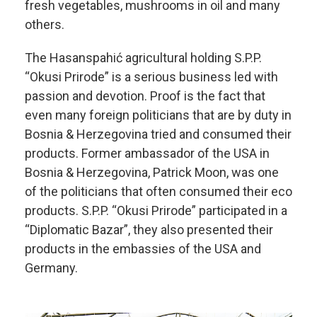
fresh vegetables, mushrooms in oil and many
others.
The Hasanspahić agricultural holding S.P.P.
“Okusi Prirode” is a serious business led with
passion and devotion. Proof is the fact that
even many foreign politicians that are by duty in
Bosnia & Herzegovina tried and consumed their
products. Former ambassador of the USA in
Bosnia & Herzegovina, Patrick Moon, was one
of the politicians that often consumed their eco
products. S.P.P. “Okusi Prirode” participated in a
“Diplomatic Bazar”, they also presented their
products in the embassies of the USA and
Germany.