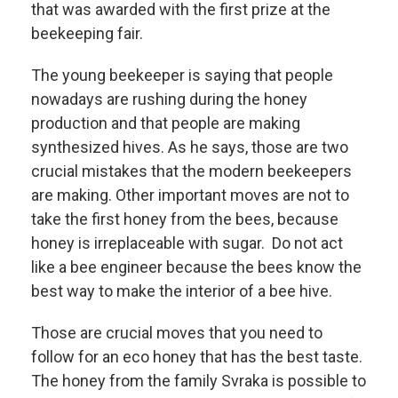
that was awarded with the first prize at the
beekeeping fair.
The young beekeeper is saying that people
nowadays are rushing during the honey
production and that people are making
synthesized hives. As he says, those are two
crucial mistakes that the modern beekeepers
are making. Other important moves are not to
take the first honey from the bees, because
honey is irreplaceable with sugar. Do not act
like a bee engineer because the bees know the
best way to make the interior of a bee hive.
Those are crucial moves that you need to
follow for an eco honey that has the best taste.
The honey from the family Svraka is possible to