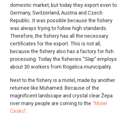
domestic market, but today they export even to
Germany, Switzerland, Austria and Czech
Republic. It was possible because the fishery
was always trying to follow high standards.
Therefore, the fishery has all the necessary
certificates for the export. This is not all,
because the fishery also has a factory for fish
processing. Today the fisheries “Slap” employs
about 30 workers from Rogatica municipality.
Next to the fishery is a motel, made by another
returnee like Muhamed. Because of the
magnificent landscape and crystal clear Žepa
river many people are coming to the
“Motel
Ćesko”
.