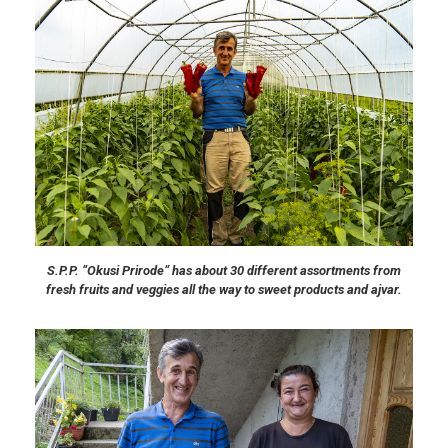
S.P.P. “Okusi Prirode” has about 30 different assortments from
fresh fruits and veggies all the way to sweet products and ajvar.