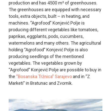
production and has 4500 m² of greenhouses.
The greenhouses are equipped with necessary
tools, extra objects, built – in heating, and
machines. “Agrofood” Konjević Polje is
producing different vegetables like tomatoes,
paprikas, eggplants, pods, cucumbers,
watermelons and many others. The agricultural
holding “Agrofood” Konjević Polje is also
producing seedlings of the mentioned
vegetables. The vegetables grown by
“Agrofood” Konjević Polje are possible to buy in
the
“Bosanska Tržnica” Sarajevo
and in “Z
Marketi” in Bratunac and Zvornik.