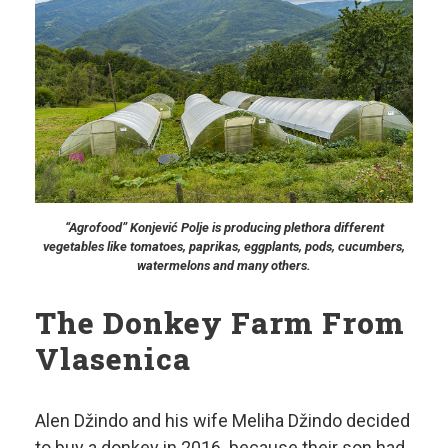
“Agrofood” Konjević Polje is producing plethora different
vegetables like tomatoes, paprikas, eggplants, pods, cucumbers,
watermelons and many others.
The Donkey Farm From
Vlasenica
Alen Džindo and his wife Meliha Džindo decided
to buy a donkey in 2016. because their son had