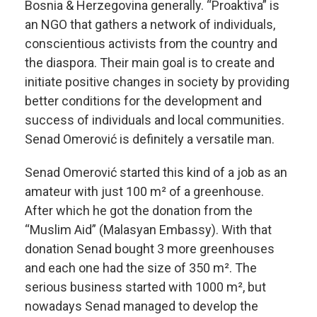
Bosnia & Herzegovina generally. “Proaktiva” is
an NGO that gathers a network of individuals,
conscientious activists from the country and
the diaspora. Their main goal is to create and
initiate positive changes in society by providing
better conditions for the development and
success of individuals and local communities.
Senad Omerović is definitely a versatile man.
Senad Omerović started this kind of a job as an
amateur with just 100 m² of a greenhouse.
After which he got the donation from the
“Muslim Aid” (Malasyan Embassy). With that
donation Senad bought 3 more greenhouses
and each one had the size of 350 m². The
serious business started with 1000 m², but
nowadays Senad managed to develop the