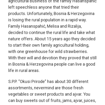
agricultural business of the family Hasanspahić
left speechless anyone that tried their
products. Unfortunately, Bosnia & Herzegovina
is losing the rural population in a rapid way.
Family Hasanspahić, Melisa and Rizalija,
decided to continue the rural life and take what
nature offers. About 15 years ago they decided
to start their own family agricultural holding,
with one greenhouse for wild strawberries.
With their will and devotion they proved that still
in Bosnia & Herzegovina people can live a good
life in rural areas.
S.P.P. “Okusi Prirode” has about 30 different
assortments, nevermind are those fresh
vegetables or sweet products and ajvar. You
can buy sweets out of fruits, jams, ajvar, juices,