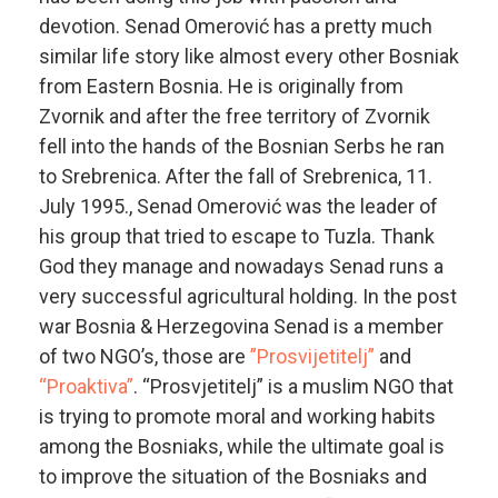
devotion. Senad Omerović has a pretty much
similar life story like almost every other Bosniak
from Eastern Bosnia. He is originally from
Zvornik and after the free territory of Zvornik
fell into the hands of the Bosnian Serbs he ran
to Srebrenica. After the fall of Srebrenica, 11.
July 1995., Senad Omerović was the leader of
his group that tried to escape to Tuzla. Thank
God they manage and nowadays Senad runs a
very successful agricultural holding. In the post
war Bosnia & Herzegovina Senad is a member
of two NGO’s, those are
”Prosvijetitelj”
and
“Proaktiva”
. “Prosvjetitelj” is a muslim NGO that
is trying to promote moral and working habits
among the Bosniaks, while the ultimate goal is
to improve the situation of the Bosniaks and