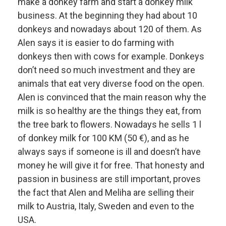
make a donkey farm and start a donkey milk
business. At the beginning they had about 10
donkeys and nowadays about 120 of them. As
Alen says it is easier to do farming with
donkeys then with cows for example. Donkeys
don’t need so much investment and they are
animals that eat very diverse food on the open.
Alen is convinced that the main reason why the
milk is so healthy are the things they eat, from
the tree bark to flowers. Nowadays he sells 1 l
of donkey milk for 100 KM (50 €), and as he
always says if someone is ill and doesn’t have
money he will give it for free. That honesty and
passion in business are still important, proves
the fact that Alen and Meliha are selling their
milk to Austria, Italy, Sweden and even to the
USA.