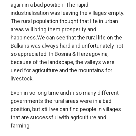
again in a bad position. The rapid
industrialisation was leaving the villages empty.
The rural population thought that life in urban
areas will bring them prosperity and
happiness.
We can see that the rural life on the
Balkans was always hard and unfortunately not
so appreciated. In Bosnia & Herzegovina,
because of the landscape, the valleys were
used for agriculture and the mountains for
livestock.
Even in so long time and in so many different
governments the rural areas were in a bad
position, but still we can find people in villages
that are successful with agriculture and
farming.