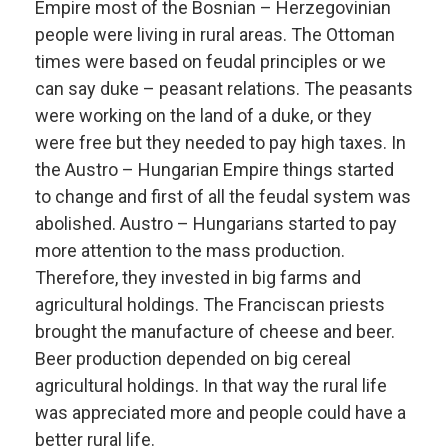
Empire most of the Bosnian – Herzegovinian
people were living in rural areas. The Ottoman
times were based on feudal principles or we
can say duke – peasant relations. The peasants
were working on the land of a duke, or they
were free but they needed to pay high taxes. In
the Austro – Hungarian Empire things started
to change and first of all the feudal system was
abolished. Austro – Hungarians started to pay
more attention to the mass production.
Therefore, they invested in big farms and
agricultural holdings. The Franciscan priests
brought the manufacture of cheese and beer.
Beer production depended on big cereal
agricultural holdings. In that way the rural life
was appreciated more and people could have a
better rural life.