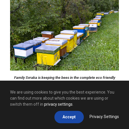
Family Svraka is keeping the bees in the complete eco friendly
environment where human foot is not often visible.
We are using cookies to give you the best experience. You
can find out more about which cookies we are using or
switch them off in
privacy settings
.
Privacy Settings
Accept