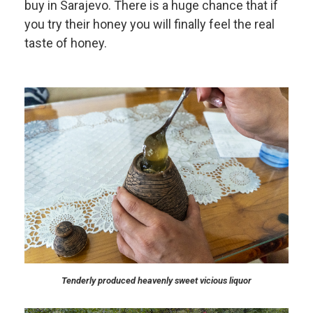
buy in Sarajevo. There is a huge chance that if
you try their honey you will finally feel the real
taste of honey.
Tenderly produced heavenly sweet vicious liquor