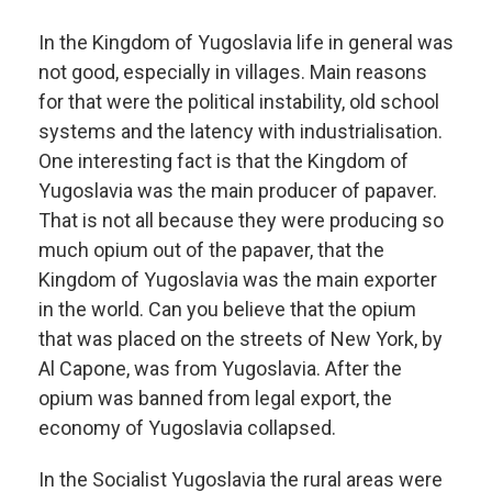
In the Kingdom of Yugoslavia life in general was
not good, especially in villages. Main reasons
for that were the political instability, old school
systems and the latency with industrialisation.
One interesting fact is that the Kingdom of
Yugoslavia was the main producer of papaver.
That is not all because they were producing so
much opium out of the papaver, that the
Kingdom of Yugoslavia was the main exporter
in the world. Can you believe that the opium
that was placed on the streets of New York, by
Al Capone, was from Yugoslavia. After the
opium was banned from legal export, the
economy of Yugoslavia collapsed.
In the Socialist Yugoslavia the rural areas were