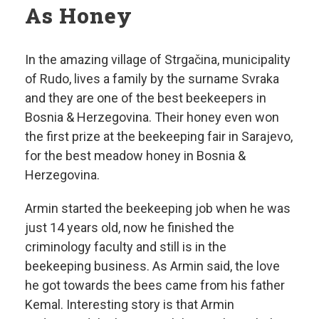
As Honey
In the amazing village of Strgačina, municipality
of Rudo, lives a family by the surname Svraka
and they are one of the best beekeepers in
Bosnia & Herzegovina. Their honey even won
the first prize at the beekeeping fair in Sarajevo,
for the best meadow honey in Bosnia &
Herzegovina.
Armin started the beekeeping job when he was
just 14 years old, now he finished the
criminology faculty and still is in the
beekeeping business. As Armin said, the love
he got towards the bees came from his father
Kemal. Interesting story is that Armin