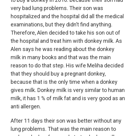
very bad lung problems. Their son was
hospitalized and the hospital did all the medical
examinations, but they didn’t find anything.
Therefore, Alen decided to take his son out of
the hospital and treat him with donkey milk. As
Alen says he was reading about the donkey
milk in many books and that was the main
reason to do that step. His wife Meliha decided
that they should buy a pregnant donkey,
because that is the only time when a donkey
gives milk. Donkey milk is very similar to human
milk, it has 1 % of milk fat and is very good as an
anti allergen.
After 11 days their son was better without any
lung problems. That was the main reason to