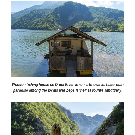
Wooden fishing house on Drina River which is known as fisherman
paradise among the locals and Zepa is their favourite sanctuary.