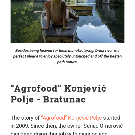
Besides being heaven for local manufacturing, Drina river is a
perfect pleace to enjoy absolutely untouched and off the beaten
path nature.
“Agrofood” Konjević
Polje - Bratunac
The story of
“Agrofood” Konjević Polje
started
in 2009. Since then, the owner Senad Omerović
has been doing this job with passion and