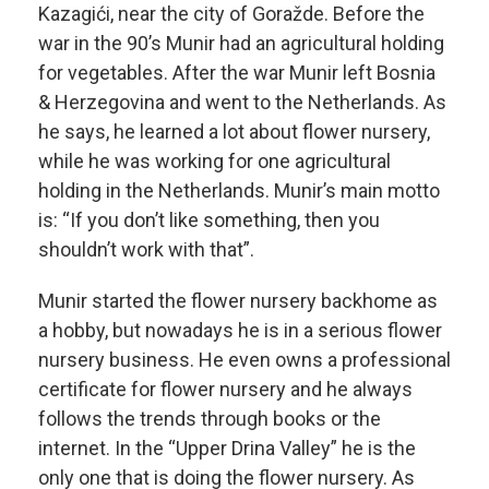
Kazagići, near the city of Goražde. Before the
war in the 90’s Munir had an agricultural holding
for vegetables. After the war Munir left Bosnia
& Herzegovina and went to the Netherlands. As
he says, he learned a lot about flower nursery,
while he was working for one agricultural
holding in the Netherlands. Munir’s main motto
is: “If you don’t like something, then you
shouldn’t work with that”.
Munir started the flower nursery backhome as
a hobby, but nowadays he is in a serious flower
nursery business. He even owns a professional
certificate for flower nursery and he always
follows the trends through books or the
internet. In the “Upper Drina Valley” he is the
only one that is doing the flower nursery. As