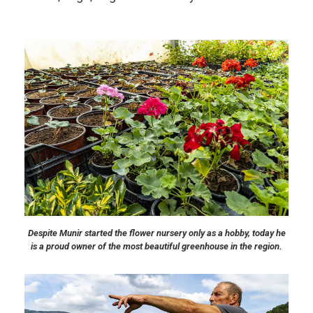
Despite Munir started the flower nursery only as a hobby, today he
is a proud owner of the most beautiful greenhouse in the region.