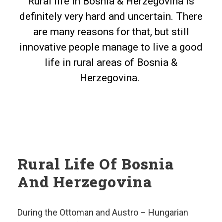
Rural life in Bosnia & Herzegovina is
definitely very hard and uncertain. There
are many reasons for that, but still
innovative people manage to live a good
life in rural areas of Bosnia &
Herzegovina.
Rural Life Of Bosnia
And Herzegovina
During the Ottoman and Austro – Hungarian