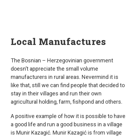
Local Manufactures
The Bosnian – Herzegovinian government
doesn’t appreciate the small volume
manufacturers in rural areas. Nevermind it is
like that, still we can find people that decided to
stay in their villages and run their own
agricultural holding, farm, fishpond and others.
A positive example of how it is possible to have
a good life and run a good business in a village
is Munir Kazagić. Munir Kazagić is from village