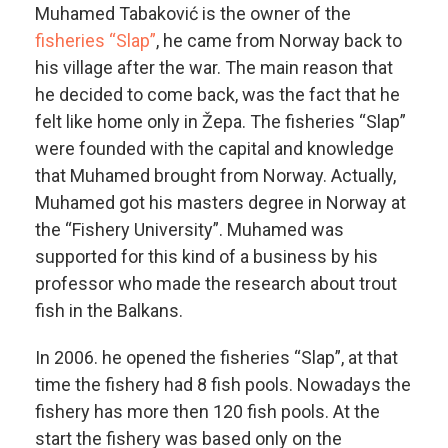
Muhamed Tabaković is the owner of the
fisheries “Slap”
, he came from Norway back to
his village after the war. The main reason that
he decided to come back, was the fact that he
felt like home only in Žepa. The fisheries “Slap”
were founded with the capital and knowledge
that Muhamed brought from Norway. Actually,
Muhamed got his masters degree in Norway at
the “Fishery University”. Muhamed was
supported for this kind of a business by his
professor who made the research about trout
fish in the Balkans.
In 2006. he opened the fisheries “Slap”, at that
time the fishery had 8 fish pools. Nowadays the
fishery has more then 120 fish pools. At the
start the fishery was based only on the