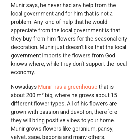
Munir says, he never had any help from the
local government and for him that is not a
problem. Any kind of help that he would
appreciate from the local government is that
they buy from him flowers for the seasonal city
decoration. Munir just doesn’t like that the local
government imports the flowers from God
knows where, while they don’t support the local
economy.
Nowadays
Munir has a greenhouse
that is
about 200 m² big, where he grows about 15
different flower types. All of his flowers are
grown with passion and devotion, therefore
they will bring positive vibes to your home.
Munir grows flowers like geranium, pansy,
velvet, sage, begonia and many others.