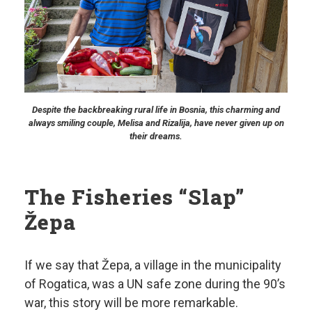
Despite the backbreaking rural life in Bosnia, this charming and
always smiling couple, Melisa and Rizalija, have never given up on
their dreams.
The Fisheries “Slap”
Žepa
If we say that Žepa, a village in the municipality
of Rogatica, was a UN safe zone during the 90’s
war, this story will be more remarkable.