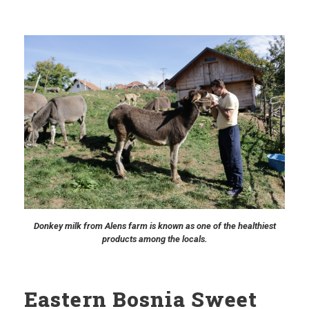
Donkey milk from Alens farm is known as one of the healthiest
products among the locals.
Eastern Bosnia Sweet