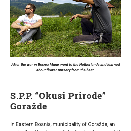
After the war in Bosnia Munir went to the Netherlands and learned
about flower nursery from the best.
S.P.P. “Okusi Prirode”
Goražde
In Eastern Bosnia, municipality of Goražde, an