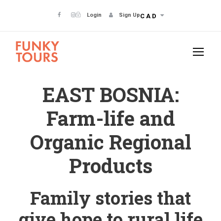
Login
Sign Up
CAD
EAST BOSNIA:
Farm-life and
Organic Regional
Products
Family stories that
give hope to rural life