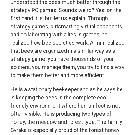
understood the bees much better through the
strategy PC games. Sounds weird? Yes, on the
first hand it is, but let us explain. Through
strategy games, outsmarting virtual opponents,
and collaborating with allies in games, he
realized how bee societies work. Armin realized
that bees are organized in a similar way as a
strategy game: you have thousands of your
soldiers, you manage them, you try to find a way
to make them better and more efficient.
He is a stationary beekeeper and as he says he
is keeping the bees in the complete eco
friendly environment where human foot is not
often visible. He is producing two types of
honey, the meadow and forest type. The family
Svraka is especially proud of the forest honey