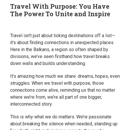
Travel With Purpose: You Have
The Power To Unite and Inspire
Travel isn’t just about ticking destinations off a list—
it’s about finding connections in unexpected places.
Here in the Balkans, a region so often shaped by
divisions, we’ve seen firsthand how travel breaks
down walls and builds understanding.
It’s amazing how much we share: dreams, hopes, even
struggles. When we travel with purpose, those
connections come alive, reminding us that no matter
where we’re from, we’re all part of one bigger,
interconnected story.
This is why what we do matters. We’re passionate
about breaking the silence when needed, standing up