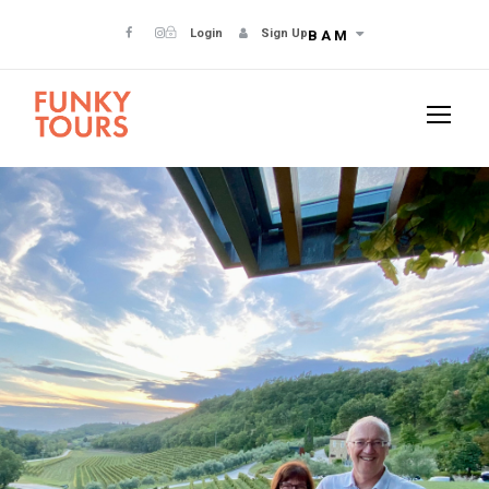
Login
Sign Up
BAM