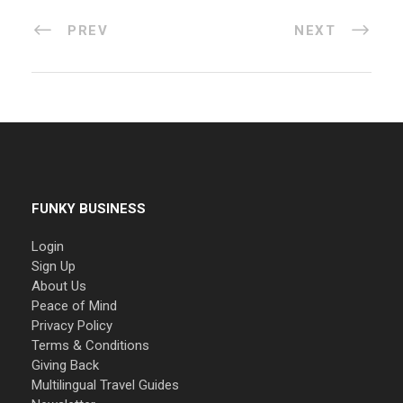
PREV
NEXT
FUNKY BUSINESS
Login
Sign Up
About Us
Peace of Mind
Privacy Policy
Terms & Conditions
Giving Back
Multilingual Travel Guides