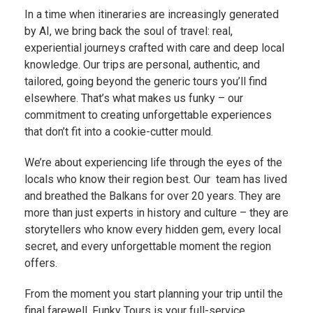
In a time when itineraries are increasingly generated
by AI, we bring back the soul of travel: real,
experiential journeys crafted with care and deep local
knowledge. Our trips are personal, authentic, and
tailored, going beyond the generic tours you’ll find
elsewhere. That’s what makes us funky – our
commitment to creating unforgettable experiences
that don’t fit into a cookie-cutter mould.
We’re about experiencing life through the eyes of the
locals who know their region best. Our team has lived
and breathed the Balkans for over 20 years. They are
more than just experts in history and culture – they are
storytellers who know every hidden gem, every local
secret, and every unforgettable moment the region
offers.
From the moment you start planning your trip until the
final farewell, Funky Tours is your full-service