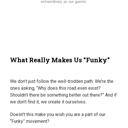
extraordinary as our guests.
What Really Makes Us “Funky”
We don’t just follow the well-trodden path. We’re the
ones asking, “Why does this road even exist?
Shouldn’t there be something better out there?” And if
we don’t find it, we create it ourselves.
Doesn’t this make you wish you are a part of our
“Funky” movement?