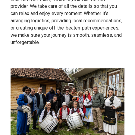
provider. We take care of all the details so that you
can relax and enjoy every moment. Whether it’s
arranging logistics, providing local recommendations,
or creating unique off-the-beaten-path experiences,
we make sure your journey is smooth, seamless, and
unforgettable.