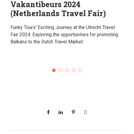
Vakantibeurs 2024
(Netherlands Travel Fair)
Funky Tours' Exciting Journey at the Utrecht Travel
Fair 2024. Exploring the opportunities for promoting
Balkans to the Dutch Travel Market.