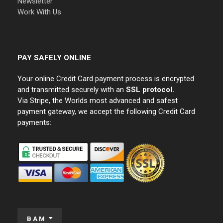
Newsletter
Work With Us
PAY SAFELY ONLINE
Your online Credit Card payment process is encrypted
and transmitted securely with an
SSL protocol.
Via Stripe, the Worlds most advanced and safest
payment gateway, we accept the following Credit Card
payments:
BAM