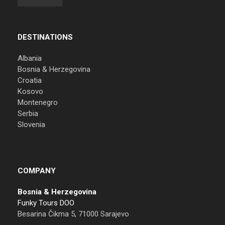
DESTINATIONS
Albania
Bosnia & Herzegovina
Croatia
Kosovo
Montenegro
Serbia
Slovenia
COMPANY
Bosnia & Herzegovina
Funky Tours DOO
Besarina Čikma 5, 71000 Sarajevo