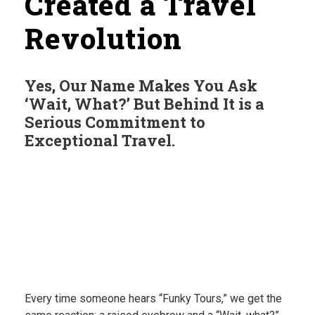
Created a Travel
Revolution
Yes, Our Name Makes You Ask
‘Wait, What?’ But Behind It is a
Serious Commitment to
Exceptional Travel.
Every time someone hears “Funky Tours,” we get the