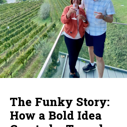
The Funky Story:
How a Bold Idea