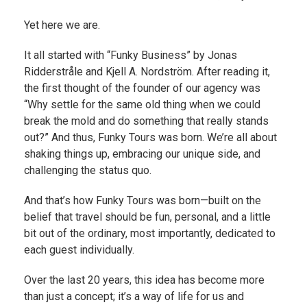
Yet here we are.
It all started with “Funky Business” by Jonas
Ridderstråle and Kjell A. Nordström. After reading it,
the first thought of the founder of our agency was
“Why settle for the same old thing when we could
break the mold and do something that really stands
out?” And thus, Funky Tours was born. We’re all about
shaking things up, embracing our unique side, and
challenging the status quo.
And that’s how Funky Tours was born—built on the
belief that travel should be fun, personal, and a little
bit out of the ordinary, most importantly, dedicated to
each guest individually.
Over the last 20 years, this idea has become more
than just a concept; it’s a way of life for us and