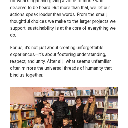
for what’s right and giving a voice to those who
deserve to be heard. But more than that, we let our
actions speak louder than words. From the small,
thoughtful choices we make to the larger projects we
support, sustainability is at the core of everything we
do.
For us, it’s not just about creating unforgettable
experiences—it’s about fostering understanding,
respect, and unity. After all, what seems unfamiliar
often mirrors the universal threads of humanity that
bind us together.