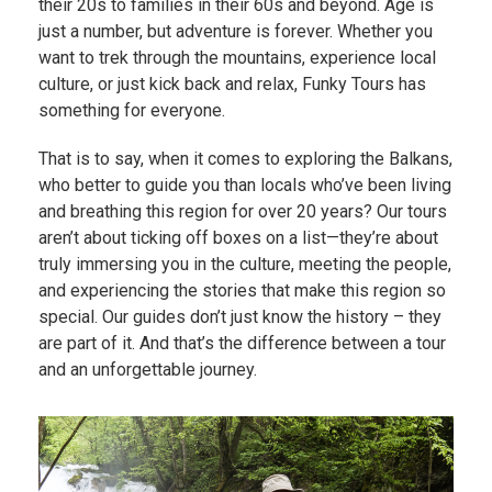
their 20s to families in their 60s and beyond. Age is
just a number, but adventure is forever. Whether you
want to trek through the mountains, experience local
culture, or just kick back and relax, Funky Tours has
something for everyone.
That is to say, when it comes to exploring the Balkans,
who better to guide you than locals who’ve been living
and breathing this region for over 20 years? Our tours
aren’t about ticking off boxes on a list—they’re about
truly immersing you in the culture, meeting the people,
and experiencing the stories that make this region so
special. Our guides don’t just know the history – they
are part of it. And that’s the difference between a tour
and an unforgettable journey.