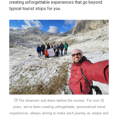
creating unforgettable experiences that go beyond
typical tourist stops for you.
❐
The dreamers and doers behind the scenes. For over 20
years, we’ve been creating unforgettable, personalized travel
experiences, always aiming to make each journey as unique and