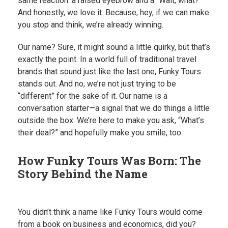
same reaction: a raised eyebrow and a “Wait, what?”
And honestly, we love it. Because, hey, if we can make
you stop and think, we’re already winning.
Our name? Sure, it might sound a little quirky, but that’s
exactly the point. In a world full of traditional travel
brands that sound just like the last one, Funky Tours
stands out. And no, we’re not just trying to be
“different” for the sake of it. Our name is a
conversation starter—a signal that we do things a little
outside the box. We’re here to make you ask, “What’s
their deal?” and hopefully make you smile, too.
How Funky Tours Was Born: The
Story Behind the Name
You didn’t think a name like Funky Tours would come
from a book on business and economics, did you?