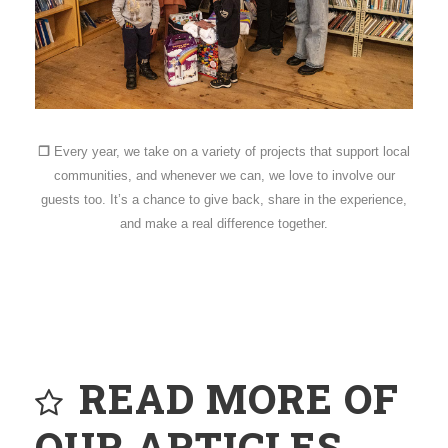
❐
Every year, we take on a variety of projects that support local
communities, and whenever we can, we love to involve our
guests too. It’s a chance to give back, share in the experience,
and make a real difference together.
READ MORE OF
OUR ARTICLES