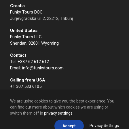
Croatia
Funky Tours DOO
Jurjevgradska ul. 2, 22212, Tribunj
United States
Funky Tours LLC
Sheridan, 82801 Wyoming
Contact
Tel: +387 62 612 612
Email: info@funkytours.com
Calling from USA
+1 307 533 6105
We are using cookies to give you the best experience. You
can find out more about which cookies we are using or
switch them off in
privacy settings
.
© 2009 – 2026 Funky Tours. All Rights Reserved.
Privacy Settings
Accept