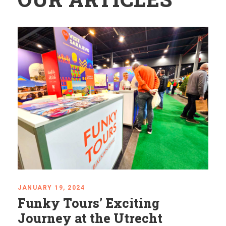
JANUARY 19, 2024
Funky Tours’ Exciting
Journey at the Utrecht