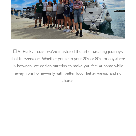
❐
At Funky Tours, we’ve mastered the art of creating journeys
that fit everyone. Whether you’re in your 20s or 80s, or anywhere
in between, we design our trips to make you feel at home while
away from home—only with better food, better views, and no
chores.