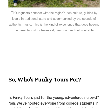
❐
Our guests connect with the region’s rich culture, guided by
locals in traditional attire and accompanied by the sounds of
authentic music. This is the kind of experience that goes beyond
the usual tourist routes—real, personal, and unforgettable.
So, Who’s Funky Tours For?
Is Funky Tours just for the young, adventurous crowd?
Nah. We’ve hosted everyone from college students in