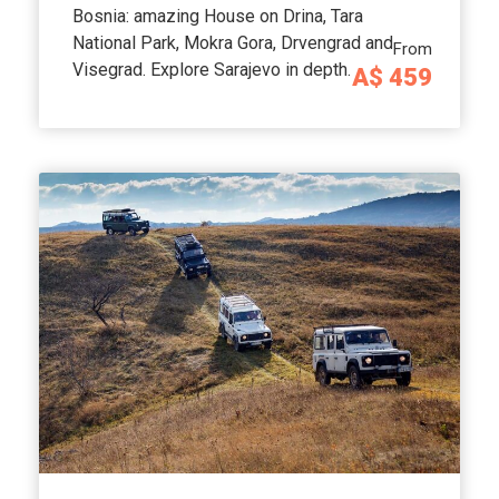
Bosnia: amazing House on Drina, Tara
National Park, Mokra Gora, Drvengrad and
From
Visegrad. Explore Sarajevo in depth.
A$ 459