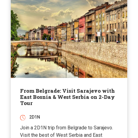
From Belgrade: Visit Sarajevo with
East Bosnia & West Serbia on 2-Day
Tour
2D1N
Join a 2D1N trip from Belgrade to Sarajevo.
Visit the best of West Serbia and East