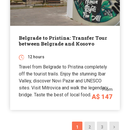
Belgrade to Pristina: Transfer Tour
between Belgrade and Kosovo
12 hours
Travel from Belgrade to Pristina completely
off the tourist trails. Enjoy the stunning Ibar
Valley, discover Novi Pazar and UNESCO
sites. Visit Mitrovica and walk the legendary
From
bridge. Taste the best of local food.
A$ 147
1
2
3