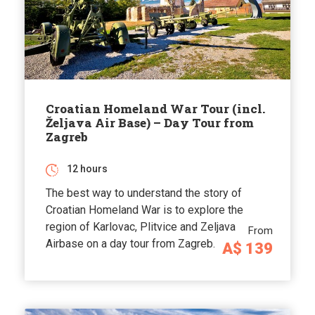
Croatian Homeland War Tour (incl.
Željava Air Base) – Day Tour from
Zagreb
12 hours
The best way to understand the story of
Croatian Homeland War is to explore the
region of Karlovac, Plitvice and Zeljava
From
Airbase on a day tour from Zagreb.
A$ 139