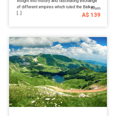
insight into history and fascinating exchange
of different empires which ruled the Balkan
From
[…]
A$ 139