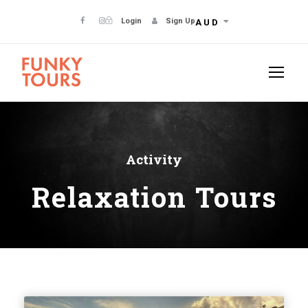
Login
Sign Up
AUD
Activity
Relaxation Tours