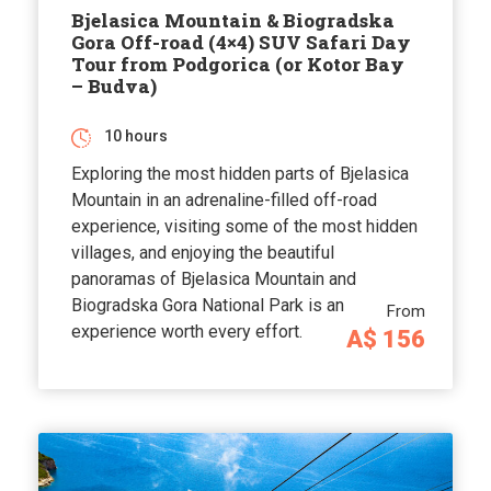
Bjelasica Mountain & Biogradska
Gora Off-road (4×4) SUV Safari Day
Tour from Podgorica (or Kotor Bay
– Budva)
10 hours
Exploring the most hidden parts of Bjelasica
Mountain in an adrenaline-filled off-road
experience, visiting some of the most hidden
villages, and enjoying the beautiful
panoramas of Bjelasica Mountain and
Biogradska Gora National Park is an
From
experience worth every effort.
A$ 156