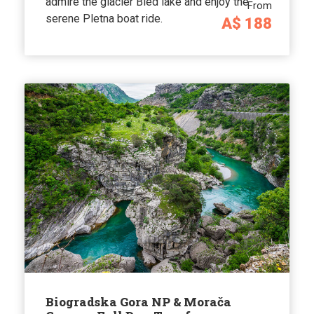
admire the glacier Bled lake and enjoy the
From
serene Pletna boat ride.
A$ 188
Biogradska Gora NP & Morača