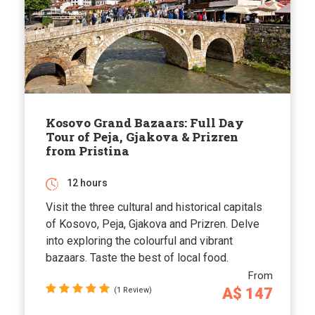
Kosovo Grand Bazaars: Full Day
Tour of Peja, Gjakova & Prizren
from Pristina
12 hours
Visit the three cultural and historical capitals
of Kosovo, Peja, Gjakova and Prizren. Delve
into exploring the colourful and vibrant
bazaars. Taste the best of local food.
From
A$ 147
(1 Review)