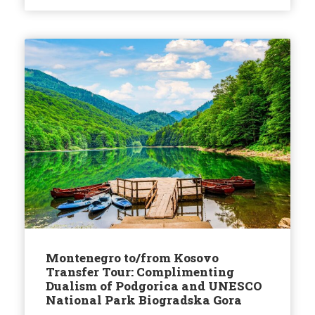
Montenegro to/from Kosovo
Transfer Tour: Complimenting
Dualism of Podgorica and UNESCO
National Park Biogradska Gora