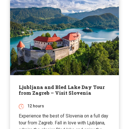
Ljubljana and Bled Lake Day Tour
from Zagreb – Visit Slovenia
12 hours
Experience the best of Slovenia on a full day
tour from Zagreb. Fall in love with Ljubljana,