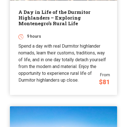
A Day in Life of the Durmitor
Highlanders – Exploring
Montenegro’s Rural Life
9 hours
Spend a day with real Durmitor highlander
nomads, learn their customs, traditions, way
of life, and in one day totally detach yourself
from the modern and material. Enjoy the
opportunity to experience rural life of
From
Durmitor highlanders up close.
$81