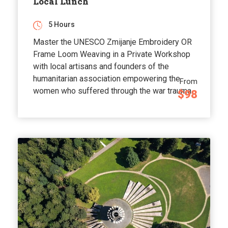
Local Lunch
5 Hours
Master the UNESCO Zmijanje Embroidery OR
Frame Loom Weaving in a Private Workshop
with local artisans and founders of the
humanitarian association empowering the
From
women who suffered through the war trauma.
$98