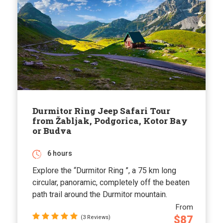
Durmitor Ring Jeep Safari Tour
from Žabljak, Podgorica, Kotor Bay
or Budva
6 hours
Explore the “Durmitor Ring ”, a 75 km long
circular, panoramic, completely off the beaten
path trail around the Durmitor mountain.
From
$87
(3 Reviews)