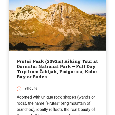
Prutaš Peak (2393m) Hiking Tour at
Durmitor National Park – Full Day
Trip from Žabljak, Podgorica, Kotor
Bay or Budva
9 hours
Adorned with unique rock shapes (wands or
rods), the name “Prutaš” (eng.mountain of
branches), ideally reflects the real beauty of