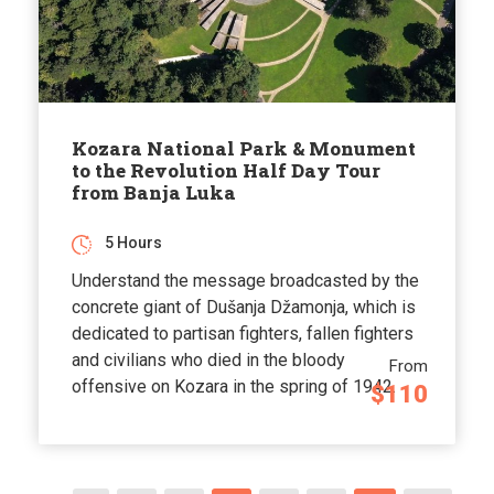
Kozara National Park & Monument
to the Revolution Half Day Tour
from Banja Luka
5 Hours
Understand the message broadcasted by the
concrete giant of Dušanja Džamonja, which is
dedicated to partisan fighters, fallen fighters
and civilians who died in the bloody
From
offensive on Kozara in the spring of 1942.
$110