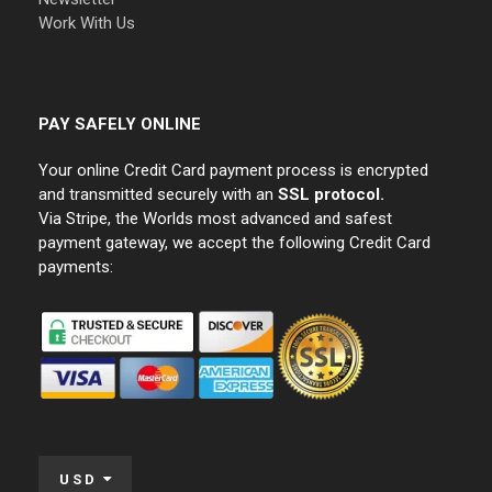
Work With Us
PAY SAFELY ONLINE
Your online Credit Card payment process is encrypted
and transmitted securely with an
SSL protocol.
Via Stripe, the Worlds most advanced and safest
payment gateway, we accept the following Credit Card
payments:
USD