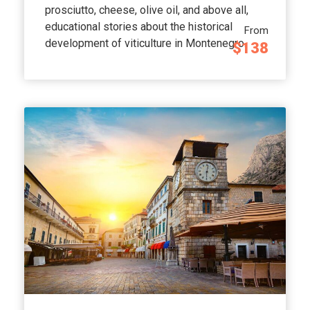
prosciutto, cheese, olive oil, and above all,
educational stories about the historical
From
development of viticulture in Montenegro.
$138