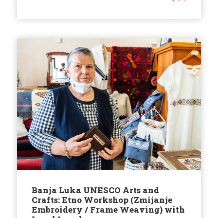
Banja Luka UNESCO Arts and
Crafts: Etno Workshop (Zmijanje
Embroidery / Frame Weaving) with