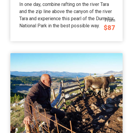
In one day, combine rafting on the river Tara
and the zip line above the canyon of the river
Tara and experience this pearl of the Durmitor
From
National Park in the best possible way.
$87