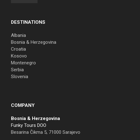
DESTINATIONS
Albania
Bosnia & Herzegovina
Croatia
Kosovo
Montenegro
Serbia
Slovenia
COMPANY
Bosnia & Herzegovina
Funky Tours DOO
Besarina Čikma 5, 71000 Sarajevo