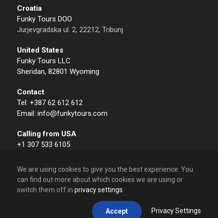
Croatia
Funky Tours DOO
Jurjevgradska ul. 2, 22212, Tribunj
United States
Funky Tours LLC
Sheridan, 82801 Wyoming
Contact
Tel: +387 62 612 612
Email: info@funkytours.com
Calling from USA
+1 307 533 6105
We are using cookies to give you the best experience. You
can find out more about which cookies we are using or
switch them off in
privacy settings
.
© 2009 – 2026 Funky Tours. All Rights Reserved.
Privacy Settings
Accept