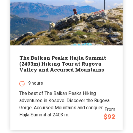
The Balkan Peaks: Hajla Summit
(2403m) Hiking Tour at Rugova
Valley and Accursed Mountains
9 hours
The best of The Balkan Peaks Hiking
adventures in Kosovo. Discover the Rugova
Gorge, Accursed Mountains and conquer
From
Hajla Summit at 2403 m.
$92