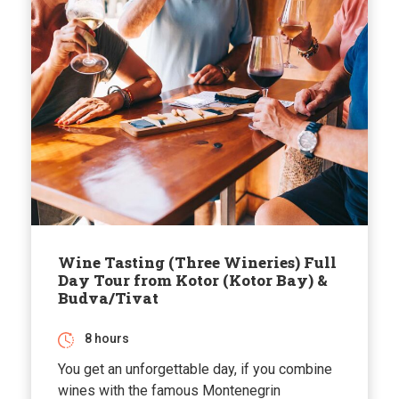
Wine Tasting (Three Wineries) Full
Day Tour from Kotor (Kotor Bay) &
Budva/Tivat
8 hours
You get an unforgettable day, if you combine
wines with the famous Montenegrin