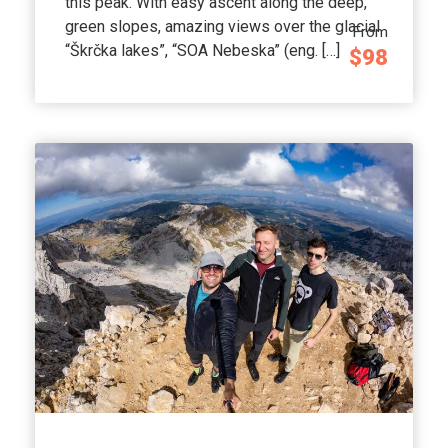
this peak. With easy ascent along the deep,
green slopes, amazing views over the glacial
From
“Škrčka lakes”, “SOA Nebeska” (eng. […]
$98