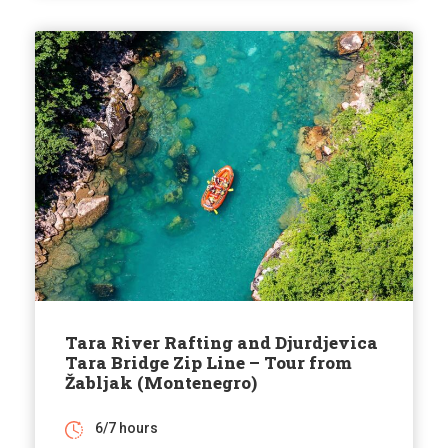
Tara River Rafting and Djurdjevica
Tara Bridge Zip Line – Tour from
Žabljak (Montenegro)
6/7 hours