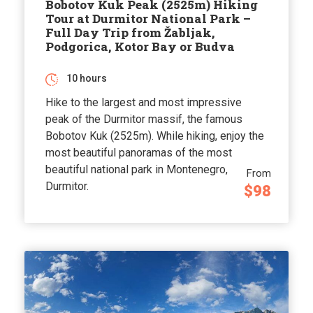
Bobotov Kuk Peak (2525m) Hiking
Tour at Durmitor National Park –
Full Day Trip from Žabljak,
Podgorica, Kotor Bay or Budva
10 hours
Hike to the largest and most impressive
peak of the Durmitor massif, the famous
Bobotov Kuk (2525m). While hiking, enjoy the
most beautiful panoramas of the most
beautiful national park in Montenegro,
From
Durmitor.
$98