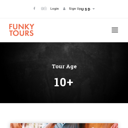
Login
Sign Up
USD
Tour Age
10+