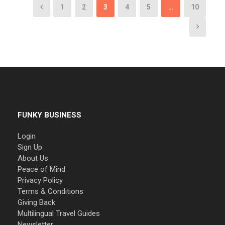
1
2
3
4
5
…
10
FUNKY BUSINESS
Login
Sign Up
About Us
Peace of Mind
Privacy Policy
Terms & Conditions
Giving Back
Multilingual Travel Guides
Newsletter