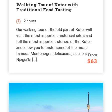
Walking Tour of Kotor with
Traditional Food Tasting
2 hours
Our walking tour of the old part of Kotor will
visit the most important historical sites and
tell the most important stories of the Kotor,
and allow you to taste some of the most
famous Montenegrin delicacies, such as
From
Njeguški […]
$63