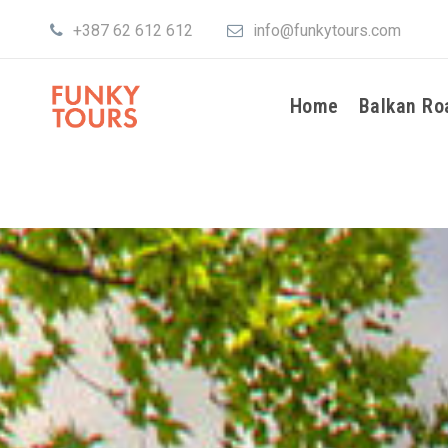
+387 62 612 612
info@funkytours.com
Home
Balkan Ro