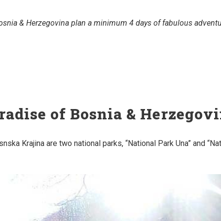
 Bosnia & Herzegovina plan a minimum 4 days of fabulous adventur
radise of Bosnia & Herzegov
snska Krajina are two national parks, “National Park Una” and “Na