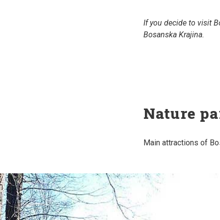
If you decide to visit
Bosanska Krajina.
Nature pa
Main attractions of Bo