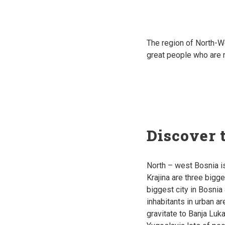
The region of North-W
great p
eople who are m
Discover 
North – west Bosnia i
Krajina are three bigge
biggest city in Bosni
inhabitants in urban a
gravitate to Banja Luka