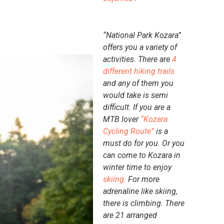
“National Park Kozara”
offers you a variety of
activities. There are
4
different hiking trails
and any of them you
would take is semi
difficult. If you are a
MTB lover
“Kozara
Cycling Route”
is a
must do for you. Or you
can come to Kozara in
winter time to enjoy
skiing
. For more
adrenaline like skiing,
there is climbing. There
are 21 arranged