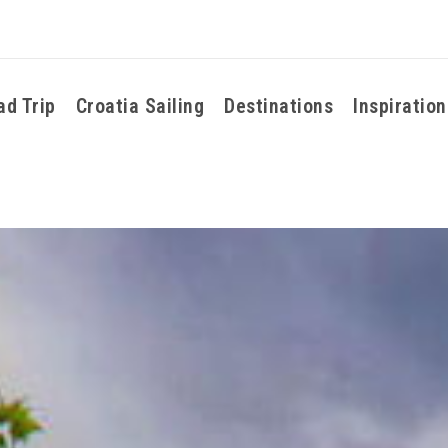
ad Trip
Croatia Sailing
Destinations
Inspiration