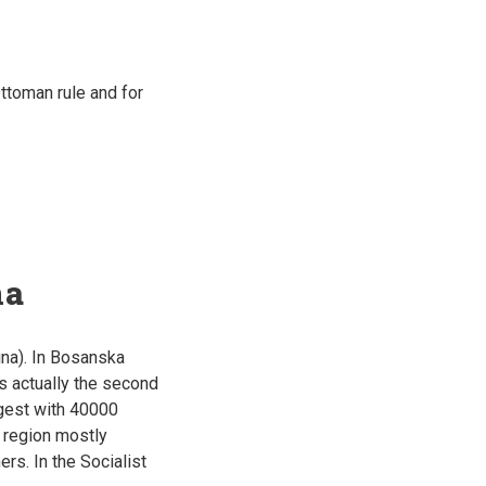
ttoman rule and for
na
na). In Bosanska
is actually the second
ggest with 40000
s region mostly
rs. In the Socialist