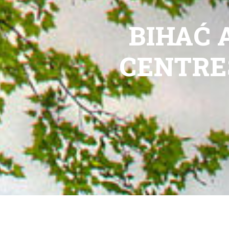
BIHAĆ 
CENTRE