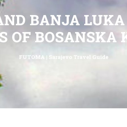
AND BANJA LUKA
S OF BOSANSKA 
FUTOMA
|
Sarajevo Travel Guide