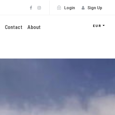
Login
Sign Up
EUR
Contact
About