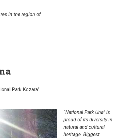
es in the region of
ina
tional Park Kozara”.
“National Park Una” is
proud of its diversity in
natural and cultural
heritage. Biggest