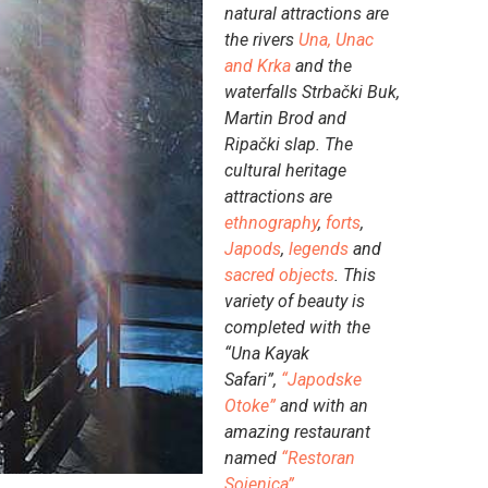
natural attractions are
the rivers
Una, Unac
and Krka
and the
waterfalls Strbački Buk,
Martin Brod and
Ripački slap. The
cultural heritage
attractions are
ethnography
,
forts
,
Japods
,
legends
and
sacred objects
. This
variety of beauty is
completed with the
“Una Kayak
Safari”,
“Japodske
Otoke”
and with an
amazing restaurant
named
“Restoran
Sojenica”
.