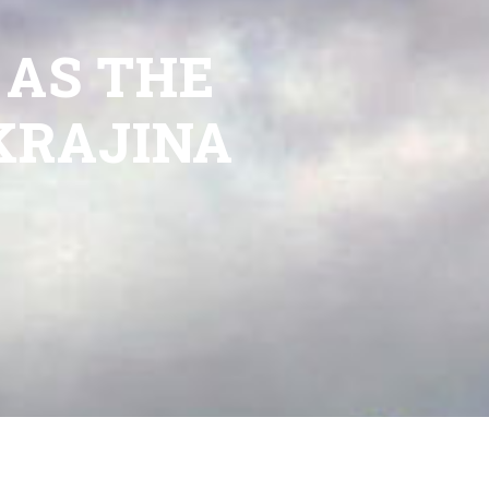
 AS THE
KRAJINA