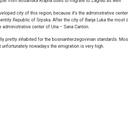
ople from Bosanska Krajina used to migrate to Zagreb as well.
eloped city of this region, because it’s the administrative center
ntity Republic of Srpska. After the city of Banja Luka the most 
he administrative center of Una – Sana Canton.
ally pretty inhabited for the bosnianherzegovinian standards. Mos
but unfortunately nowadays the emigration is very high.