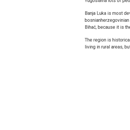
Yugoslavia lots of pe
Banja Luka is most dev
bosnianherzegovinian e
Bihać, because it is t
The region is historic
living in rural areas, 