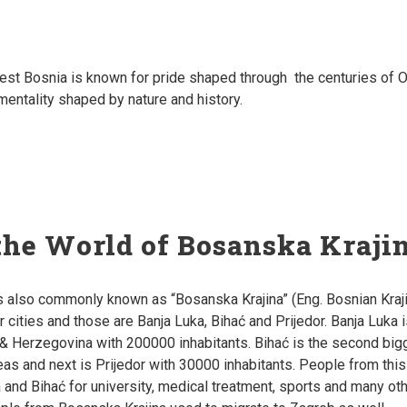
est Bosnia is known for p
ride shaped through the centuries of O
entality shaped by nature and history.
the World of Bosanska Kraji
s also commonly known as “Bosanska Krajina” (Eng. Bosnian Kraji
r cities and those are Banja Luka, Bihać and Prijedor. Banja Luka 
a & Herzegovina with 200000 inhabitants. Bihać is the second bi
reas and next is Prijedor with 30000 inhabitants. People from thi
 and Bihać for university, medical treatment, sports and many othe