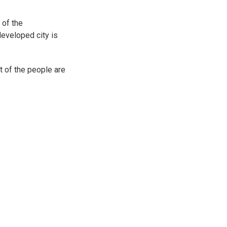
 of the
developed city is
t of the people are