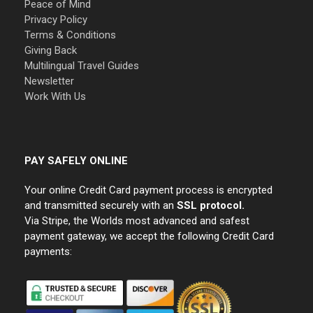
Peace of Mind
Privacy Policy
Terms & Conditions
Giving Back
Multilingual Travel Guides
Newsletter
Work With Us
PAY SAFELY ONLINE
Your online Credit Card payment process is encrypted
and transmitted securely with an
SSL protocol.
Via Stripe, the Worlds most advanced and safest
payment gateway, we accept the following Credit Card
payments: