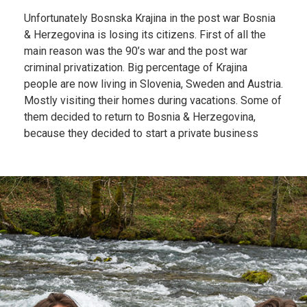
Unfortunately Bosnska Krajina in the post war Bosnia
& Herzegovina is losing its citizens. First of all the
main reason was the 90’s war and the post war
criminal privatization. Big percentage of Krajina
people are now living in Slovenia, Sweden and Austria.
Mostly visiting their homes during vacations. Some of
them decided to return to Bosnia & Herzegovina,
because they decided to start a private business