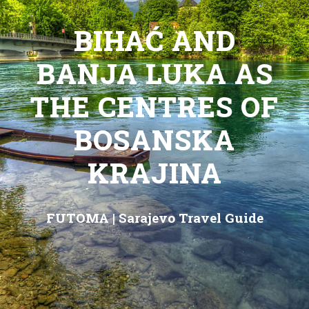
BIHAĆ AND
BANJA LUKA AS
THE CENTRES OF
BOSANSKA
KRAJINA
FUTOMA
|
Sarajevo Travel Guide