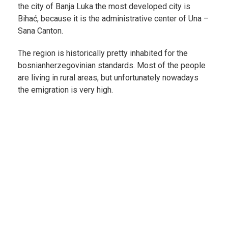
the city of Banja Luka the most developed city is
Bihać, because it is the administrative center of Una –
Sana Canton.
The region is historically pretty inhabited for the
bosnianherzegovinian standards. Most of the people
are living in rural areas, but unfortunately nowadays
the emigration is very high.