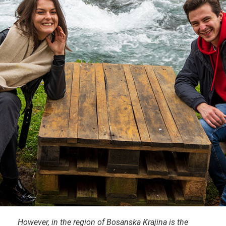
However, in the region of Bosanska Krajina is the