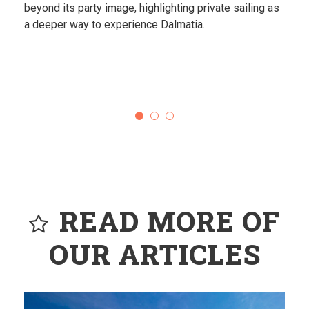
Destinations that feel almost unreal.
READ MORE OF
OUR ARTICLES