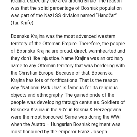
Krajina, especially the area around Bihać. The reason
was that the solid percentage of Bosniak population
was part of the Nazi SS division named “Handžar”
(Tur. Knife)
Bosnska Krajina was the most advanced western
territory of the Ottoman Empire. Therefore, the people
of Bosnska Krajina are proud, direct, warmhearted and
they don’t like injustice. Name Krajina was an ordinary
name to any Ottoman territory that was bordering with
the Christian Europe. Because of that, Bosanska
Krajina has lots of fortifications. That is the reason
why “National Park Una” is famous for its religious
objects and ethnography. The gained pride of the
people was developing through centuries. Soldiers of
Bosnska Krajina in the 90’s in Bosnia & Herzegovina
were the most honoured. Same was during the WWI
when the Austro – Hungarian Bosniak regiment was
most honoured by the emperor Franz Joseph.