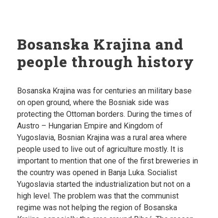
Bosanska Krajina and
people through history
Bosanska Krajina was for centuries an military base
on open ground, where the Bosniak side was
protecting the Ottoman borders. During the times of
Austro – Hungarian Empire and Kingdom of
Yugoslavia, Bosnian Krajina was a rural area where
people used to live out of agriculture mostly. It is
important to mention that one of the first breweries in
the country was opened in Banja Luka. Socialist
Yugoslavia started the industrialization but not on a
high level. The problem was that the communist
regime was not helping the region of Bosanska