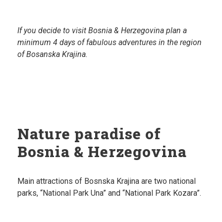
If you decide to visit Bosnia & Herzegovina plan a
minimum 4 days of fabulous adventures in the region
of Bosanska Krajina.
Nature paradise of
Bosnia & Herzegovina
Main attractions of Bosnska Krajina are two national
parks, “National Park Una” and “National Park Kozara”.