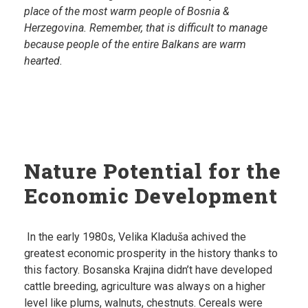
place of the most warm people of Bosnia &
Herzegovina. Remember, that is difficult to manage
because people of the entire Balkans are warm
hearted.
Nature Potential for the
Economic Development
In the early 1980s, Velika Kladuša achived the
greatest economic prosperity in the history thanks to
this factory. Bosanska Krajina didn’t have developed
cattle breeding, agriculture was always on a higher
level like plums, walnuts, chestnuts. Cereals were