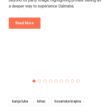
Destinations that feel almost unreal.
Read More
banja luka
bihac
bosanska krajina