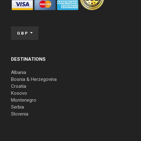
GBP
DESTINATIONS
Albania
Bosnia & Herzegovina
Croatia
Kosovo
Montenegro
Serbia
Slovenia