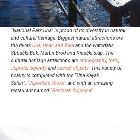
“National Park Una” is proud of its diversity in natural
and cultural heritage. Biggest natural attractions are
the rivers
Una, Unac and Krka
and the waterfalls
Strbački Buk, Martin Brod and Ripački slap. The
cultural heritage attractions are
ethnography
,
forts
,
Japods
,
legends
and
sacred objects
. This variety of
beauty is completed with the “Una Kayak
Safari”,
“Japodske Otoke”
and with an amazing
restaurant named
“Restoran Sojenica”
.