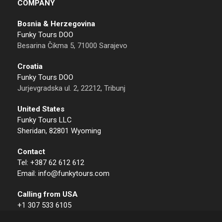
COMPANY
Bosnia & Herzegovina
Funky Tours DOO
Besarina Čikma 5, 71000 Sarajevo
Croatia
Funky Tours DOO
Jurjevgradska ul. 2, 22212, Tribunj
United States
Funky Tours LLC
Sheridan, 82801 Wyoming
Contact
Tel: +387 62 612 612
Email: info@funkytours.com
Calling from USA
+1 307 533 6105