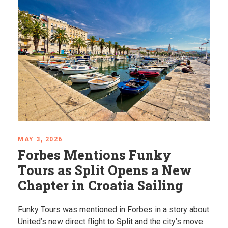
APRIL 24, 2026
Mystical Balkans: Places
That Feel Almost Unreal
Explore some of the most unique places in the
Balkans, from hidden springs to dramatic coastlines.