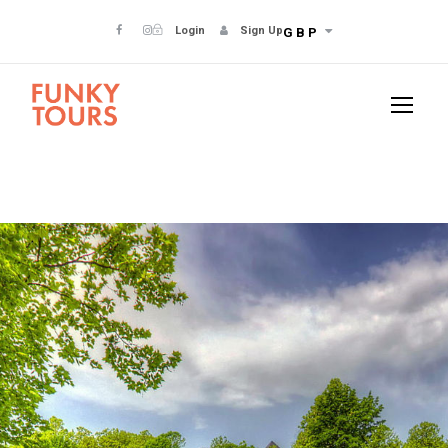
Login
Sign Up
GBP