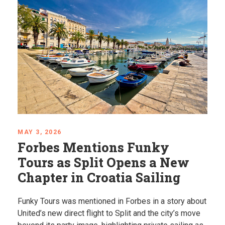
APRIL 24, 2026
Mystical Balkans: Places
That Feel Almost Unreal
Explore some of the most unique places in the
Balkans, from hidden springs to dramatic coastlines.