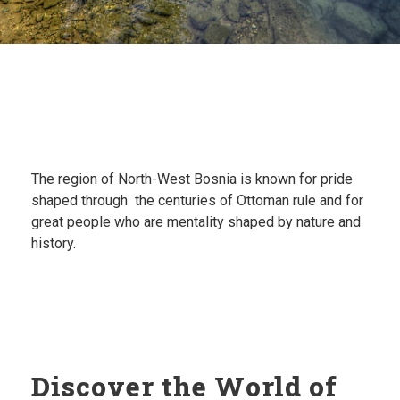
The region of North-West Bosnia is known for p
ride
shaped through the centuries of Ottoman rule and for
great p
eople who are mentality shaped by nature and
history.
Discover the World of