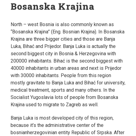
Bosanska Krajina
North – west Bosnia is also commonly known as
“Bosanska Krajina” (Eng. Bosnian Krajina). In Bosanska
Krajina are three bigger cities and those are Banja
Luka, Bihać and Prijedor. Banja Luka is actually the
second biggest city in Bosnia & Herzegovina with
200000 inhabitants. Bihać is the second biggest with
40000 inhabitants in urban areas and next is Prijedor
with 30000 inhabitants. People from this region
mostly gravitate to Banja Luka and Bihać for university,
medical treatment, sports and many others. In the
Socialist Yugoslavia lots of people from Bosanska
Krajina used to migrate to Zagreb as well.
Banja Luka is most developed city of this region,
because it’s the administrative center of the
bosnianherzegovinian entity Republic of Srpska. After