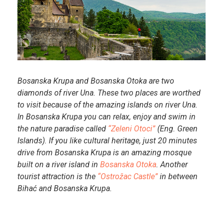
Bosanska Krupa and Bosanska Otoka are two
diamonds of river Una. These two places are worthed
to visit because of the amazing islands on river Una.
In Bosanska Krupa you can relax, enjoy and swim in
the nature paradise called
“Zeleni Otoci”
(Eng. Green
Islands). If you like cultural heritage, just 20 minutes
drive from Bosanska Krupa is an amazing mosque
built on a river island in
Bosanska Otoka
. Another
tourist attraction is the
“Ostrožac Castle”
in between
Bihać and Bosanska Krupa.