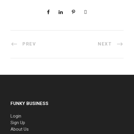
PREV
NEXT
FUNKY BUSINESS
Login
Sign Up
About Us