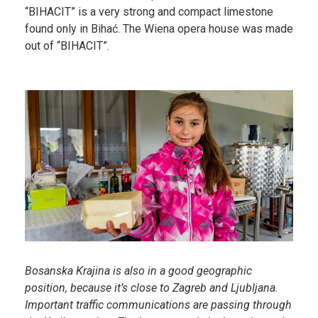
“BIHACIT” is a very strong and compact limestone
found only in Bihać. The Wiena opera house was made
out of “BIHACIT”.
Bosanska Krajina is also in a good geographic
position, because it’s close to Zagreb and Ljubljana.
Important traffic communications are passing through