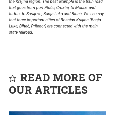
the Krajina region. The best example is the train road
that goes from port Ploče, Croatia, to Mostar and
further to Sarajevo, Banja Luka and Bihać. We can say
that three important cities of Bosnian Krajina (Banja
Luka, Bihać, Prijedor) are connected with the main
state railroad.
READ MORE OF
OUR ARTICLES