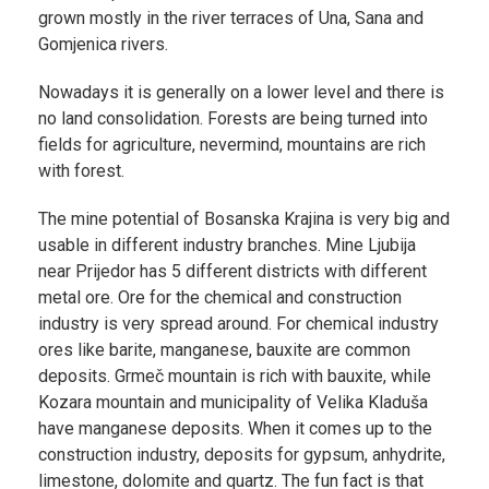
grown mostly in the river terraces of Una, Sana and
Gomjenica rivers.
Nowadays it is generally on a lower level and there is
no land consolidation. Forests are being turned into
fields for agriculture, nevermind, mountains are rich
with forest.
The mine potential of Bosanska Krajina is very big and
usable in different industry branches. Mine Ljubija
near Prijedor has 5 different districts with different
metal ore. Ore for the chemical and construction
industry is very spread around. For chemical industry
ores like barite, manganese, bauxite are common
deposits. Grmeč mountain is rich with bauxite, while
Kozara mountain and municipality of Velika Kladuša
have manganese deposits. When it comes up to the
construction industry, deposits for gypsum, anhydrite,
limestone, dolomite and quartz. The fun fact is that