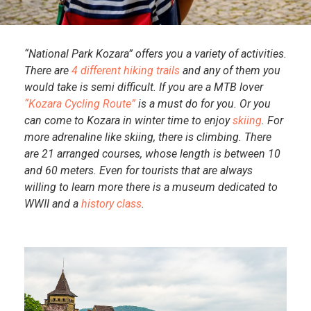
“National Park Kozara” offers you a variety of activities.
There are
4 different hiking trails
and any of them you
would take is semi difficult. If you are a MTB lover
“Kozara Cycling Route”
is a must do for you. Or you
can come to Kozara in winter time to enjoy
skiing
. For
more adrenaline like skiing, there is climbing. There
are 21 arranged courses, whose length is between 10
and 60 meters. Even for tourists that are always
willing to learn more there is a museum dedicated to
WWII and a
history class
.