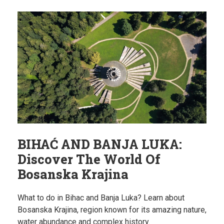
BIHAĆ AND BANJA LUKA:
Discover The World Of
Bosanska Krajina
What to do in Bihac and Banja Luka? Learn about
Bosanska Krajina, region known for its amazing nature,
water abundance and complex history.