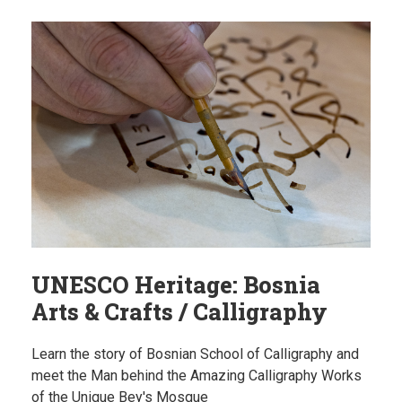
UNESCO Heritage: Bosnia
Arts & Crafts / Calligraphy
Learn the story of Bosnian School of Calligraphy and
meet the Man behind the Amazing Calligraphy Works
of the Unique Bey's Mosque