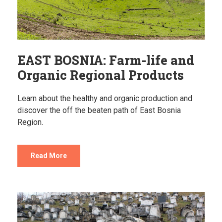
EAST BOSNIA: Farm-life and
Organic Regional Products
Learn about the healthy and organic production and
discover the off the beaten path of East Bosnia
Region.
Read More