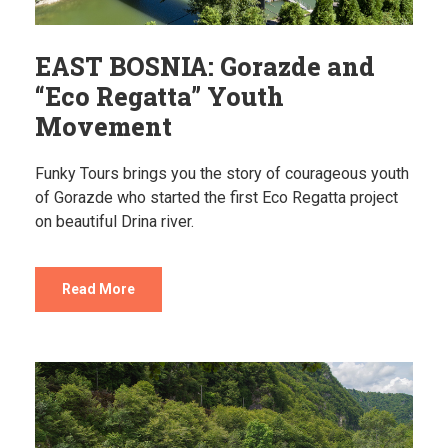
EAST BOSNIA: Gorazde and
“Eco Regatta” Youth
Movement
Funky Tours brings you the story of courageous youth
of Gorazde who started the first Eco Regatta project
on beautiful Drina river.
Read More