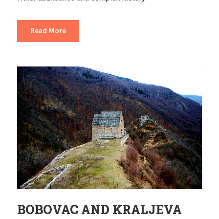
Read More
BOBOVAC AND KRALJEVA