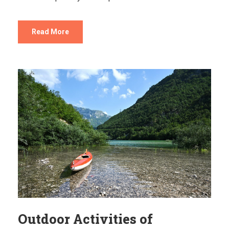
Read More
Outdoor Activities of