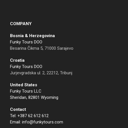
COMPANY
Bosnia & Herzegovina
Funky Tours DOO
Besarina Čikma 5, 71000 Sarajevo
Croatia
Funky Tours DOO
Jurjevgradska ul. 2, 22212, Tribunj
United States
Funky Tours LLC
Sheridan, 82801 Wyoming
Contact
Tel: +387 62 612 612
Email: info@funkytours.com