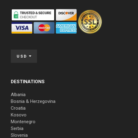
USD
DESTINATIONS
Albania
Bosnia & Herzegovina
Croatia
Kosovo
Montenegro
Serbia
Slovenia