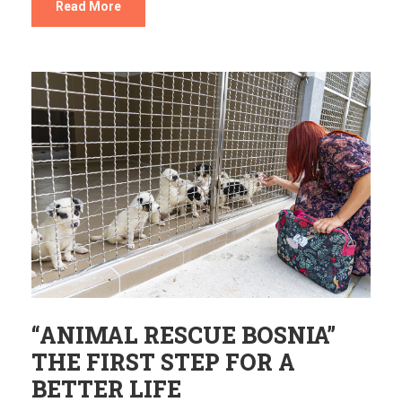
Read More
“ANIMAL RESCUE BOSNIA”
THE FIRST STEP FOR A
BETTER LIFE