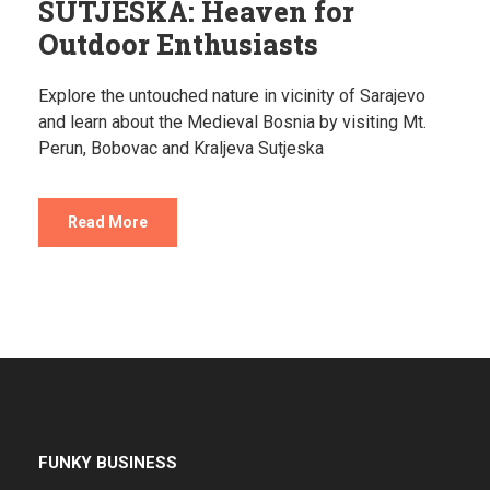
SUTJESKA: Heaven for
Outdoor Enthusiasts
Explore the untouched nature in vicinity of Sarajevo
and learn about the Medieval Bosnia by visiting Mt.
Perun, Bobovac and Kraljeva Sutjeska
Read More
FUNKY BUSINESS