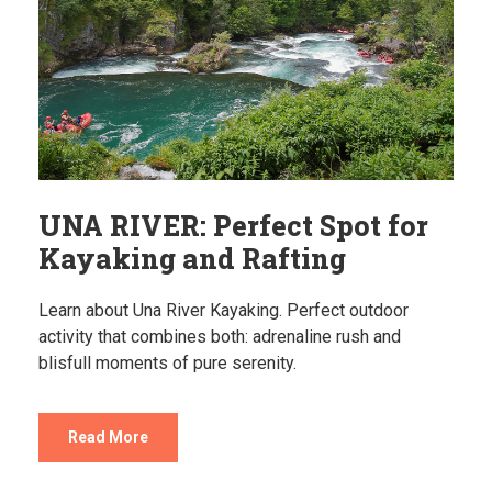
UNA RIVER: Perfect Spot for
Kayaking and Rafting
Learn about Una River Kayaking. Perfect outdoor
activity that combines both: adrenaline rush and
blisfull moments of pure serenity.
Read More