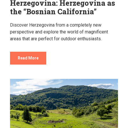
Herzegovina: Herzegovina as
the “Bosnian California”
Discover Herzegovina from a completely new
perspective and explore the world of magnificent
areas that are perfect for outdoor enthusiasts.
Read More