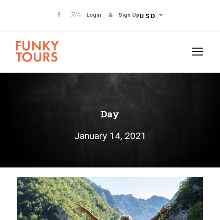
Login
Sign Up
USD
Day
January 14, 2021