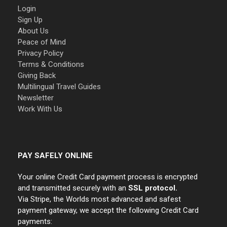
Login
Sign Up
About Us
Peace of Mind
Privacy Policy
Terms & Conditions
Giving Back
Multilingual Travel Guides
Newsletter
Work With Us
PAY SAFELY ONLINE
Your online Credit Card payment process is encrypted
and transmitted securely with an
SSL protocol.
Via Stripe, the Worlds most advanced and safest
payment gateway, we accept the following Credit Card
payments: