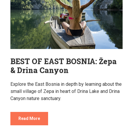
BEST OF EAST BOSNIA: Žepa
& Drina Canyon
Explore the East Bosnia in depth by learning about the
small village of Zepa in heart of Drina Lake and Drina
Canyon nature sanctuary.
Read More