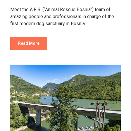
Meet the A.R.B. (“Animal Rescue Bosnia”) team of
amazing people and professionals in charge of the
first modern dog sanctuary in Bosnia.
Read More