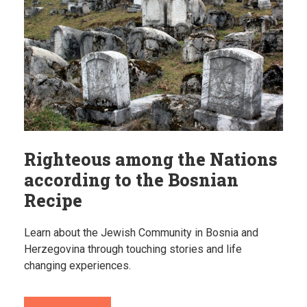
Righteous among the Nations
according to the Bosnian
Recipe
Learn about the Jewish Community in Bosnia and
Herzegovina through touching stories and life
changing experiences.