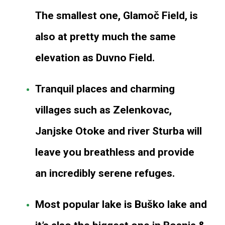
The smallest one, Glamoč Field, is
also at pretty much the same
elevation as Duvno Field.
Tranquil places and charming
villages such as Zelenkovac,
Janjske Otoke and river Sturba will
leave you breathless and provide
an incredibly serene refuges.
Most popular lake is Buško lake and