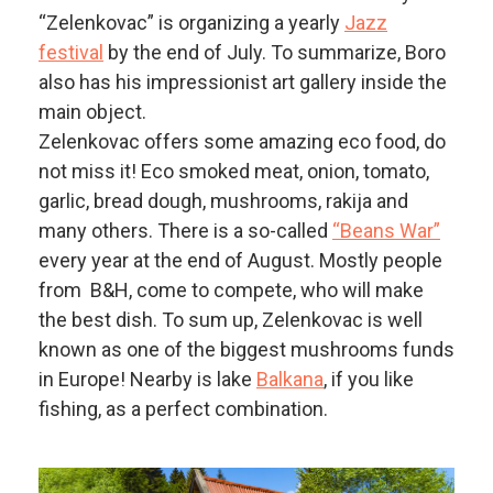
“Zelenkovac” is organizing a yearly
Jazz
festival
by the end of July. To summarize, Boro
also has his impressionist art gallery inside the
main object.
Zelenkovac offers some amazing eco food, do
not miss it! Eco smoked meat, onion, tomato,
garlic, bread dough, mushrooms, rakija and
many others. There is a so-called
“Beans War”
every year at the end of August. Mostly people
from B&H, come to compete, who will make
the best dish. To sum up, Zelenkovac is well
known as one of the biggest mushrooms funds
in Europe! Nearby is lake
Balkana
, if you like
fishing, as a perfect combination.