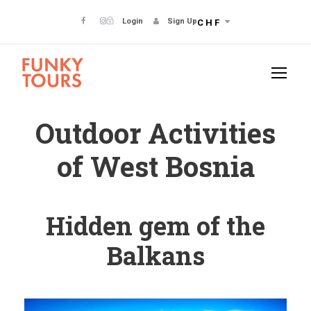
Login
Sign Up
CHF
Outdoor Activities
of West Bosnia
Hidden gem of the
Balkans