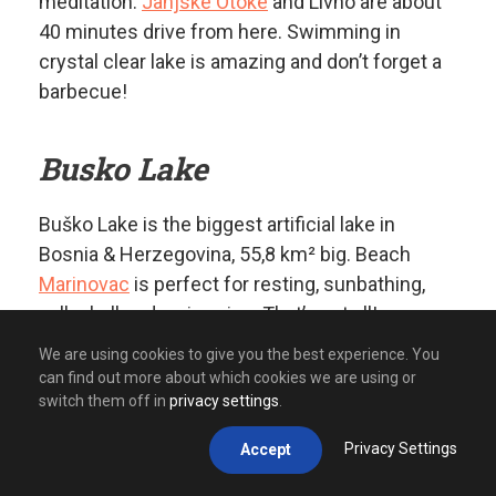
meditation.
Janjske Otoke
and Livno are about
40 minutes drive from here. Swimming in
crystal clear lake is amazing and don’t forget a
barbecue!
Busko Lake
Buško Lake is the biggest artificial lake in
Bosnia & Herzegovina, 55,8 km² big. Beach
Marinovac
is perfect for resting, sunbathing,
volleyball and swimming. That’s not all!
Kayaking on Buško lake is a fabulous option if
We are using cookies to give you the best experience. You
you like water fun.
“ATV Experience”
has a quad
can find out more about which cookies we are using or
switch them off in
privacy settings
.
route close to the lake, so why not stop and
refresh yourself.
Privacy Settings
Accept
Buško lake is a cross road to the Adriatic Sea,