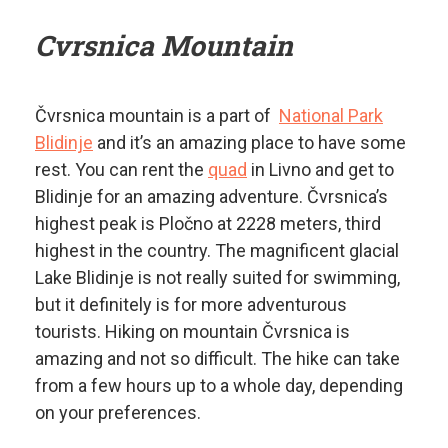
Cvrsnica Mountain
Čvrsnica mountain is a part of
National Park
Blidinje
and it’s an amazing place to have some
rest. You can rent the
quad
in Livno and get to
Blidinje for an amazing adventure. Čvrsnica’s
highest peak is Pločno at 2228 meters, third
highest in the country. The magnificent glacial
Lake Blidinje is not really suited for swimming,
but it definitely is for more adventurous
tourists. Hiking on mountain Čvrsnica is
amazing and not so difficult. The hike can take
from a few hours up to a whole day, depending
on your preferences.