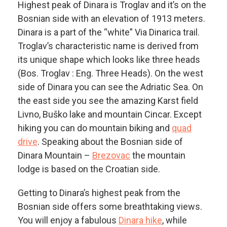
Highest peak of Dinara is Troglav and it’s on the
Bosnian side with an elevation of 1913 meters.
Dinara is a part of the “white” Via Dinarica trail.
Troglav’s characteristic name is derived from
its unique shape which looks like three heads
(Bos. Troglav : Eng. Three Heads). On the west
side of Dinara you can see the Adriatic Sea. On
the east side you see the amazing Karst field
Livno, Buško lake and mountain Cincar. Except
hiking you can do mountain biking and
quad
drive
. Speaking about the Bosnian side of
Dinara Mountain –
Brezovac
the mountain
lodge is based on the Croatian side.
Getting to Dinara’s highest peak from the
Bosnian side offers some breathtaking views.
You will enjoy a fabulous
Dinara hike
, while