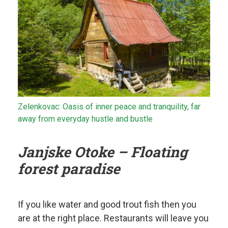
Zelenkovac: Oasis of inner peace and tranquility, far
away from everyday hustle and bustle
Janjske Otoke – Floating
forest paradise
If you like water and good trout fish then you
are at the right place. Restaurants will leave you