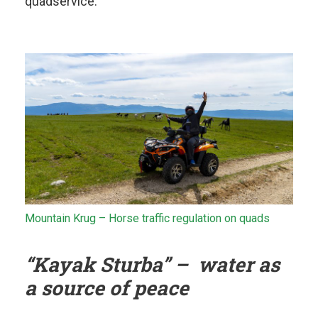
quadservice.
Mountain Krug – Horse traffic regulation on quads
“Kayak Sturba” – water as
a source of peace