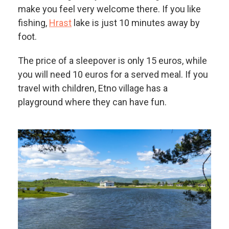
make you feel very welcome there. If you like
fishing,
Hrast
lake is just 10 minutes away by
foot.
The price of a sleepover is only 15 euros, while
you will need 10 euros for a served meal. If you
travel with children, Etno village has a
playground where they can have fun.