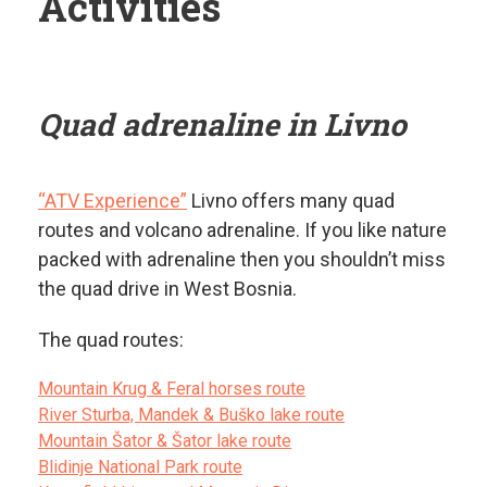
Activities
Quad adrenaline in Livno
“ATV Experience”
Livno offers many quad
routes and volcano adrenaline. If you like nature
packed with adrenaline then you shouldn’t miss
the quad drive in West Bosnia.
The quad routes:
Mountain Krug & Feral horses route
River Sturba, Mandek & Buško lake route
Mountain Šator & Šator lake route
Blidinje National Park route