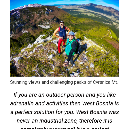
Stunning views and challenging peaks of Cvrsnica Mt.
If you are an outdoor person and you like
adrenalin and activities then West Bosnia is
a perfect solution for you. West Bosnia was
never an industrial zone, therefore it is