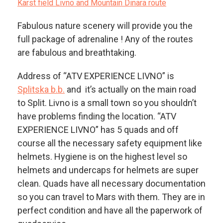
Karst field Livno and Mountain Dinara route
Fabulous nature scenery will provide you the
full package of adrenaline ! Any of the routes
are fabulous and breathtaking.
Address of “ATV EXPERIENCE LIVNO” is
Splitska b.b.
and it’s actually on the main road
to Split. Livno is a small town so you shouldn’t
have problems finding the location. “ATV
EXPERIENCE LIVNO” has 5 quads and off
course all the necessary safety equipment like
helmets. Hygiene is on the highest level so
helmets and undercaps for helmets are super
clean. Quads have all necessary documentation
so you can travel to Mars with them. They are in
perfect condition and have all the paperwork of