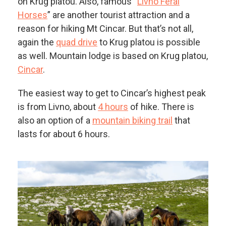
on Krug platou. Also, famous “
Livno Feral
Horses
” are another tourist attraction and a
reason for hiking Mt Cincar. But that’s not all,
again the
quad drive
to Krug platou is possible
as well. Mountain lodge is based on Krug platou,
Cincar
.
The easiest way to get to Cincar’s highest peak
is from Livno, about
4 hours
of hike. There is
also an option of a
mountain biking trail
that
lasts for about 6 hours.