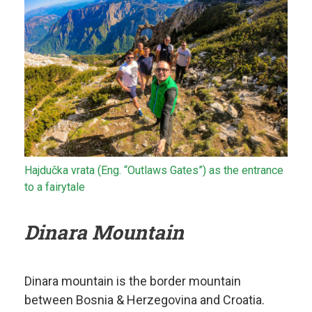
Hajdučka vrata (Eng. “Outlaws Gates”) as the entrance
to a fairytale
Dinara Mountain
Dinara mountain is the border mountain
between Bosnia & Herzegovina and Croatia.