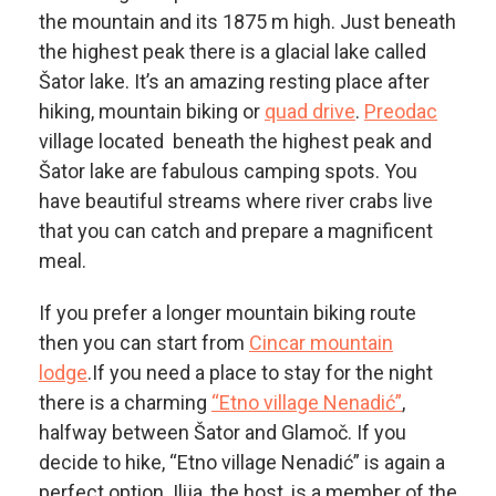
the mountain and its 1875 m high. Just beneath
the highest peak there is a glacial lake called
Šator lake. It’s an amazing resting place after
hiking, mountain biking or
quad drive
.
Preodac
village located beneath the highest peak and
Šator lake are fabulous camping spots. You
have beautiful streams where river crabs live
that you can catch and prepare a magnificent
meal.
If you prefer a longer mountain biking route
then you can start from
Cincar mountain
lodge
.If you need a place to stay for the night
there is a charming
“Etno village Nenadić”
,
halfway between Šator and Glamoč. If you
decide to hike, “Etno village Nenadić” is again a
perfect option. Ilija, the host, is a member of the