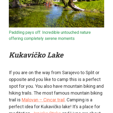
Paddling pays off: Incredible untouched nature
offering completely serene moments
Kukavičko Lake
If you are on the way from Sarajevo to Split or
opposite and you like to camp this is a perfect
spot for you. You also have mountain biking and
hiking trails. The most famous mountain biking
trail is
Malovan – Cincar trail
. Camping is a
perfect idea for Kukavičko lake! It’s a place for