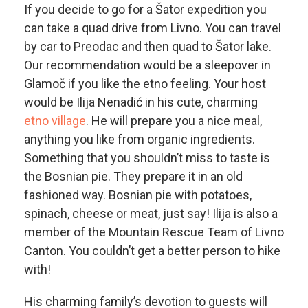
If you decide to go for a Šator expedition you
can take a quad drive from Livno. You can travel
by car to Preodac and then quad to Šator lake.
Our recommendation would be a sleepover in
Glamoč if you like the etno feeling. Your host
would be Ilija Nenadić in his cute, charming
etno village
. He will prepare you a nice meal,
anything you like from organic ingredients.
Something that you shouldn’t miss to taste is
the Bosnian pie. They prepare it in an old
fashioned way. Bosnian pie with potatoes,
spinach, cheese or meat, just say! Ilija is also a
member of the Mountain Rescue Team of Livno
Canton. You couldn’t get a better person to hike
with!
His charming family’s devotion to guests will