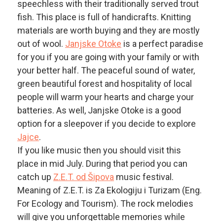
speechless with their traditionally served trout
fish. This place is full of handicrafts. Knitting
materials are worth buying and they are mostly
out of wool.
Janjske Otoke
is a perfect paradise
for you if you are going with your family or with
your better half. The peaceful sound of water,
green beautiful forest and hospitality of local
people will warm your hearts and charge your
batteries. As well, Janjske Otoke is a good
option for a sleepover if you decide to explore
Jajce
.
If you like music then you should visit this
place in mid July. During that period you can
catch up
Z.E.T. od Šipova
music festival.
Meaning of Z.E.T. is Za Ekologiju i Turizam (Eng.
For Ecology and Tourism). The rock melodies
will give you unforgettable memories while