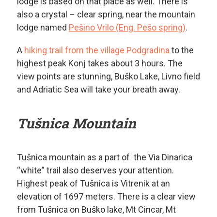
lodge is based on that place as well. There is
also a crystal – clear spring, near the mountain
lodge named
Pešino Vrilo (Eng. Pešo spring)
.
A
hiking trail from the village Podgradina
to the
highest peak Konj takes about 3 hours. The
view points are stunning, Buško Lake, Livno field
and Adriatic Sea will take your breath away.
Tušnica Mountain
Tušnica mountain as a part of the Via Dinarica
“white” trail also deserves your attention.
Highest peak of Tušnica is Vitrenik at an
elevation of 1697 meters. There is a clear view
from Tušnica on Buško lake, Mt Cincar, Mt