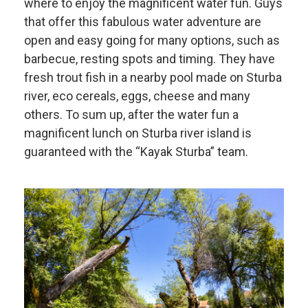
where to enjoy the magnificent water fun. Guys
that offer this fabulous water adventure are
open and easy going for many options, such as
barbecue, resting spots and timing. They have
fresh trout fish in a nearby pool made on Sturba
river, eco cereals, eggs, cheese and many
others. To sum up, after the water fun a
magnificent lunch on Sturba river island is
guaranteed with the “Kayak Sturba” team.