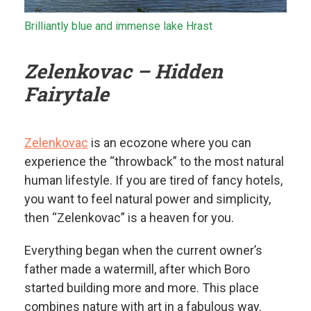
Brilliantly blue and immense lake Hrast
Zelenkovac – Hidden
Fairytale
Zelenkovac
is an ecozone where you can
experience the “throwback” to the most natural
human lifestyle. If you are tired of fancy hotels,
you want to feel natural power and simplicity,
then “Zelenkovac” is a heaven for you.
Everything began when the current owner’s
father made a watermill, after which Boro
started building more and more. This place
combines nature with art in a fabulous way.