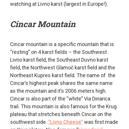
watching at Livno karst (largest in Europe!).
Cincar Mountain
Cincar mountain is a specific mountain that is
“resting” on 4 karst fields – the Southwest
Livno karst field, the Southeast Duvno karst
field, the Northwest Glamoč karst field and the
Northeast Kupres karst field. The name of the
Cincar’s highest peak shares the same name
as the mountain and it’s 2006 meters high.
Cincar is also part of the “white” Via Dinarica
trail. This mountain is also famous for the Krug
plateau that stretches beneath Cincar on the
southwest side.
“Livno Cheese”
was first made