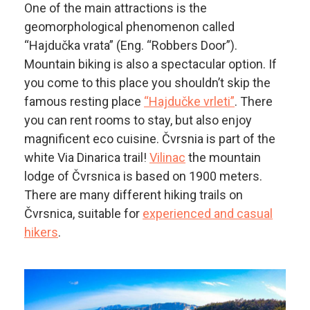
One of the main attractions is the
geomorphological phenomenon called
“Hajdučka vrata” (Eng. “Robbers Door”).
Mountain biking is also a spectacular option. If
you come to this place you shouldn’t skip the
famous resting place
“Hajdučke vrleti”
. There
you can rent rooms to stay, but also enjoy
magnificent eco cuisine. Čvrsnia is part of the
white Via Dinarica trail!
Vilinac
the mountain
lodge of Čvrsnica is based on 1900 meters.
There are many different hiking trails on
Čvrsnica, suitable for
experienced and casual
hikers
.