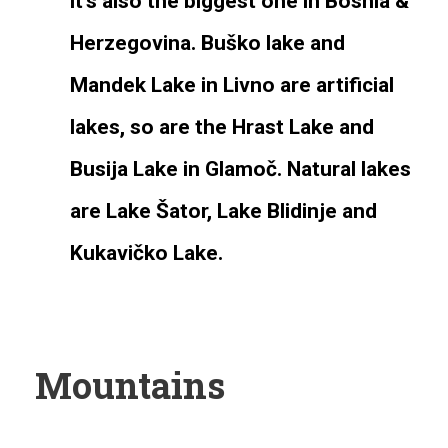
it’s also the biggest one in Bosnia &
Herzegovina. Buško lake and
Mandek Lake in Livno are artificial
lakes, so are the Hrast Lake and
Busija Lake in Glamoč. Natural lakes
are Lake Šator, Lake Blidinje and
Kukavičko Lake.
Mountains