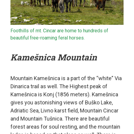
Foothills of mt. Cincar are home to hundreds of
beautiful free-roaming feral horses.
Kamešnica Mountain
Mountain Kamešnica is a part of the “white” Via
Dinarica trail as well. The Highest peak of
Kamešnica is Konj (1856 meters). Kamešnica
gives you astonishing views of Buško Lake,
Adriatic Sea, Livno karst field, Mountain Cincar
and Mountain Tušnica. There are beautiful
forest areas for soul resting, and the mountain