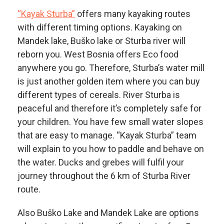
“Kayak Sturba”
offers many kayaking routes
with different timing options. Kayaking on
Mandek lake, Buško lake or Sturba river will
reborn you. West Bosnia offers Eco food
anywhere you go. Therefore, Sturba’s water mill
is just another golden item where you can buy
different types of cereals. River Sturba is
peaceful and therefore it’s completely safe for
your children. You have few small water slopes
that are easy to manage. “Kayak Sturba” team
will explain to you how to paddle and behave on
the water. Ducks and grebes will fulfil your
journey throughout the 6 km of Sturba River
route.
Also Buško Lake and Mandek Lake are options