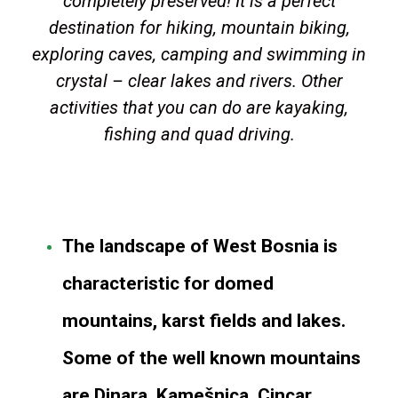
completely preserved! It is a perfect
destination for hiking, mountain biking,
exploring caves, camping and swimming in
crystal – clear lakes and rivers. Other
activities that you can do are kayaking,
fishing and quad driving.
The landscape of West Bosnia is
characteristic for domed
mountains, karst fields and lakes.
Some of the well known mountains
are Dinara, Kamešnica, Cincar,