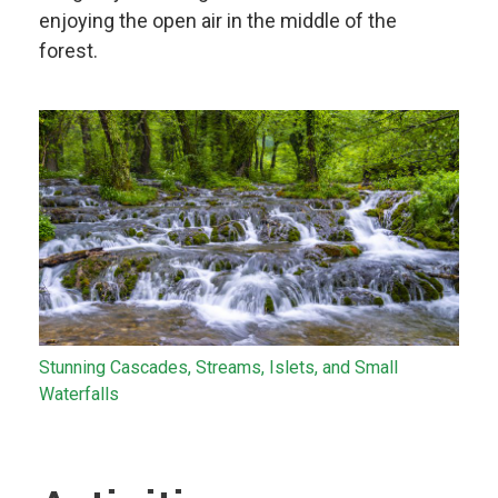
enjoying the open air in the middle of the
forest.
Stunning Cascades, Streams, Islets, and Small
Waterfalls