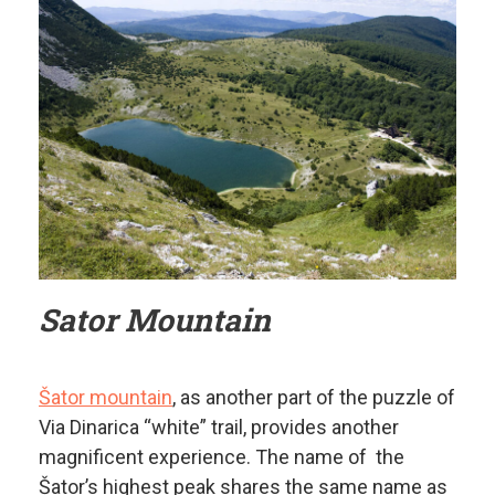
Sator Mountain
Šator mountain
, as another part of the puzzle of
Via Dinarica “white” trail, provides another
magnificent experience. The name of the
Šator’s highest peak shares the same name as