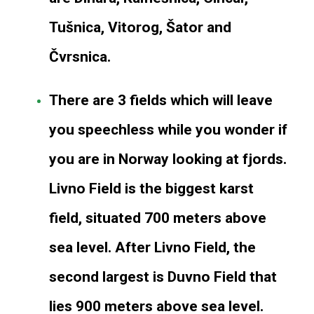
Tušnica, Vitorog, Šator and
Čvrsnica.
There are 3 fields which will leave
you speechless while you wonder if
you are in Norway looking at fjords.
Livno Field is the biggest karst
field, situated 700 meters above
sea level. After Livno Field, the
second largest is Duvno Field that
lies 900 meters above sea level.