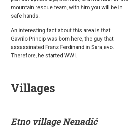
mountain rescue team, with him you will be in
safe hands.
An interesting fact about this area is that
Gavrilo Princip was born here, the guy that
assassinated Franz Ferdinand in Sarajevo.
Therefore, he started WWI.
Villages
Etno village Nenadić