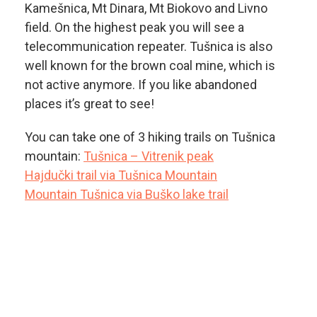
Kamešnica, Mt Dinara, Mt Biokovo and Livno
field. On the highest peak you will see a
telecommunication repeater. Tušnica is also
well known for the brown coal mine, which is
not active anymore. If you like abandoned
places it’s great to see!
You can take one of 3 hiking trails on Tušnica
mountain:
Tušnica – Vitrenik peak
Hajdučki trail via Tušnica Mountain
Mountain Tušnica via Buško lake trail